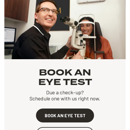
BOOK AN
EYE TEST
Due a check-up?
Schedule one with us right now.
BOOK AN EYE TEST