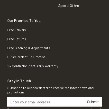
Special Offers
Our Promise To You
Free Delivery
Free Returns
Free Cleaning & Adjustments
OPSM Perfect Fit Promise
24 Month Manufacturer's Warranty
Stay in Touch
Subscribe to our newsletter to receive the latest news and
promotions
Submit