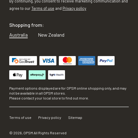
By continuing, you consent to receive marketing communication and
agree to our
Terms of use
and
Privacy policy
Shopping from:
Australia
New Zealand
Payment options displayed are for OPSM online shopping only, and may
not be available in all OPSM stores.
Please contact your local store to find out more.
Terms of use
Privacy policy
Sitemap
©
2026
, OPSM All Rights Reserved