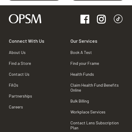
Connect With Us
Our Services
About Us
Book A Test
Find a Store
Find your Frame
Contact Us
Health Funds
FAQs
Claim Health Fund Benefits
Online
Partnerships
Bulk Billing
Careers
Workplace Services
Contact Lens Subscription
Plan