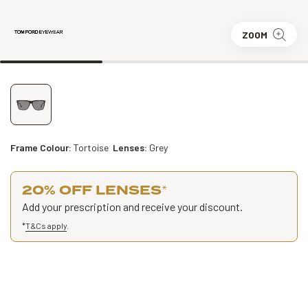
ZOOM
Frame Colour:
Tortoise
Lenses:
Grey
20% OFF LENSES
*
Add your prescription and receive your discount.
*
T&Cs apply
.