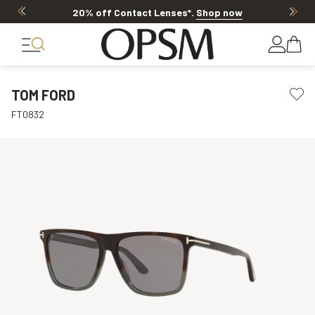
20% off Contact Lenses*
.
Shop now
TOM FORD
FT0832