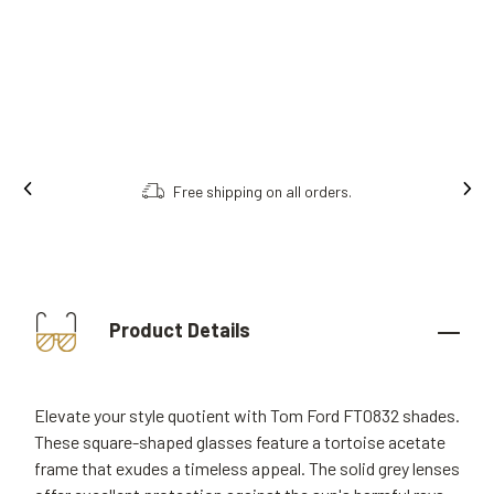
Free shipping on all orders.
Product Details
Elevate your style quotient with Tom Ford FT0832 shades.
These square-shaped glasses feature a tortoise acetate
frame that exudes a timeless appeal. The solid grey lenses