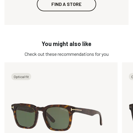
FIND A STORE
You might also like
Check out these recommendations for you
Optical fit
O