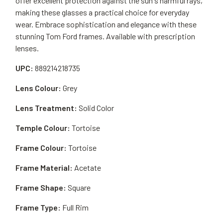
offer excellent protection against the sun's harmful rays,
making these glasses a practical choice for everyday
wear. Embrace sophistication and elegance with these
stunning Tom Ford frames. Available with prescription
lenses.
UPC:
889214218735
Lens Colour:
Grey
Lens Treatment:
Solid Color
Temple Colour:
Tortoise
Frame Colour:
Tortoise
Frame Material:
Acetate
Frame Shape:
Square
Frame Type:
Full Rim