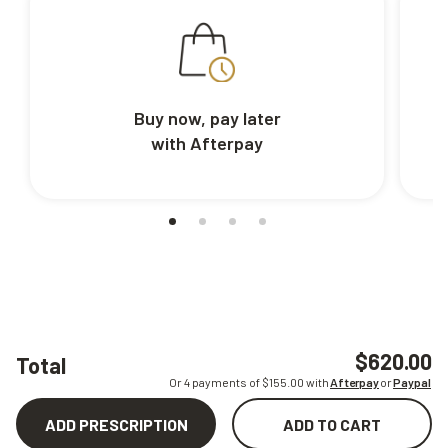
Buy now, pay later
with Afterpay
$620.00
Total
Or 4 payments of $
155.00
with
Afterpay
or
Paypal
ADD PRESCRIPTION
ADD TO CART