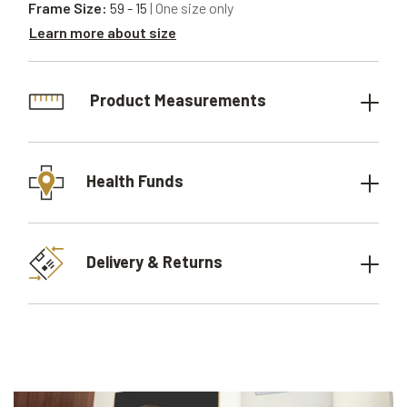
Frame Size:
59 - 15
| One size only
Learn more about size
Product Measurements
Health Funds
Delivery & Returns