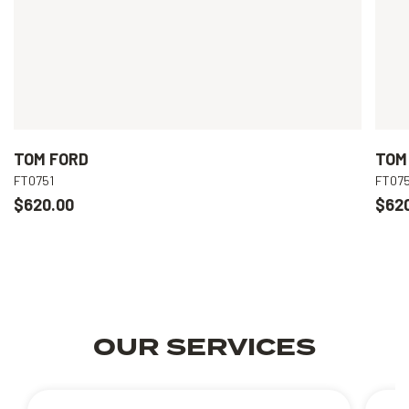
TOM FORD
TOM
FT0751
FT075
$620.00
$62
OUR SERVICES