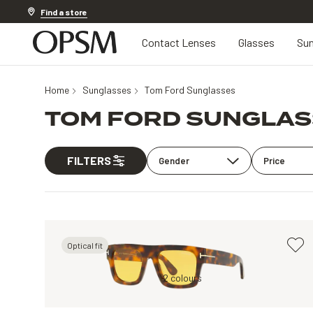
Discover other offers
Find a store
Contact Lenses
Glasses
Sun
Home
Sunglasses
Tom Ford Sunglasses
TOM FORD SUNGLA
FILTERS
Gender
Price
Optical fit
y
Tortoise, Brown
2 colours