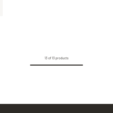
Tortoise, Green
Black, Yellow
13
of
13
products