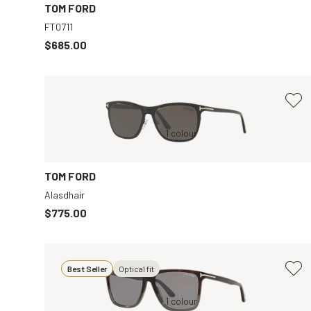
TOM FORD
FT0711
$685.00
Black, Grey
1 colour
Black, Grey
TOM FORD
Alasdhair
$775.00
Best Seller
Optical fit
Tortoise, Grey
1 colour