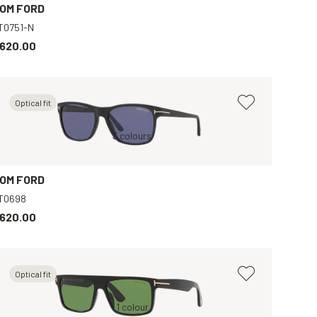
OM FORD
T0751-N
620.00
Optical fit
Black, Grey
Black, Blue
3 colours
Tortoise, Green
B
OM FORD
T0698
620.00
Optical fit
Black, Green
1 colour