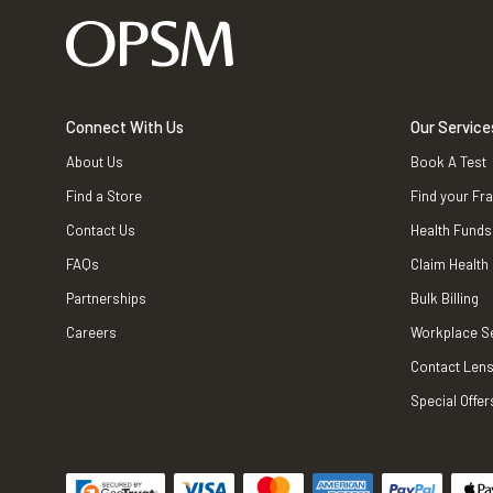
Connect With Us
Our Service
About Us
Book A Test
Find a Store
Find your Fr
Contact Us
Health Funds
FAQs
Claim Health
Partnerships
Bulk Billing
Careers
Workplace S
Contact Lens
Special Offer