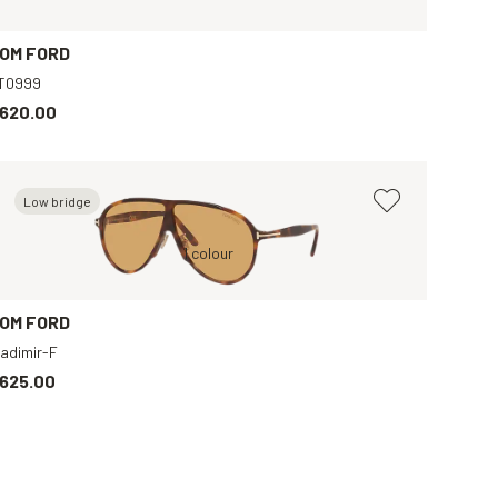
OM FORD
T0999
620.00
Low bridge
Black, Grey
Tortoise, Brown
1 colour
Black, Grey
Tortoise, Green
OM FORD
ladimir-F
625.00