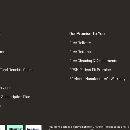
s
Our Promise To You
Free Delivery
ame
Free Returns
Free Cleaning & Adjustments
 Fund Benefits Online
OPSM Perfect Fit Promise
24 Month Manufacturer's Warranty
ervices
 Subscription Plan
s
Payment options displayed are for OPSM online shopping only, an