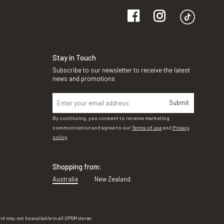
Stay in Touch
Subscribe to our newsletter to receive the latest
news and promotions
Submit
By continuing, you consent to receive marketing
communication and agree to our
Terms of use
and
Privacy
policy
Shopping from:
Australia
New Zealand
d may not be available in all OPSM stores.