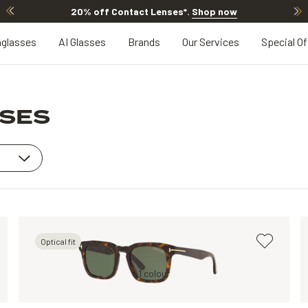
20% off Contact Lenses*
.
Shop now
glasses
AI Glasses
Brands
Our Services
Special Of
SSES
Optical fit
Black, Grey
Tortoise, Green
1 colour
Tortoise, Brown