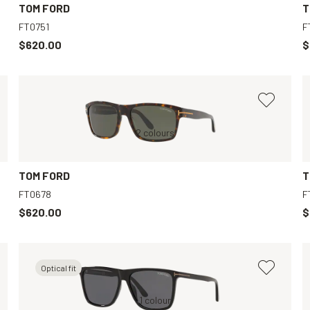
TOM FORD
T
FT0751
F
$620.00
$
Tortoise, Green
2 colours
Tortoise, Grey
TOM FORD
T
FT0678
F
$620.00
$
Optical fit
Black, Grey
1 colour