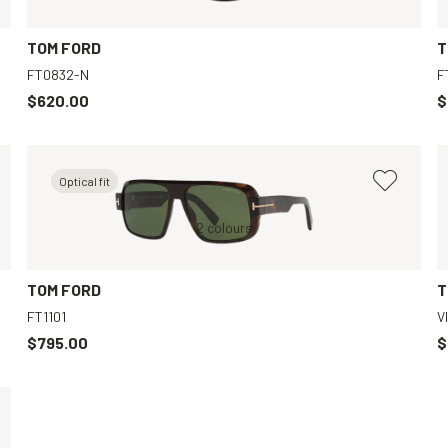
TOM FORD
T
FT0832-N
F
$620.00
$
Optical fit
Black, Grey
Tortoise, Green
2 colours
Black, Brown
TOM FORD
T
FT1101
V
$795.00
$