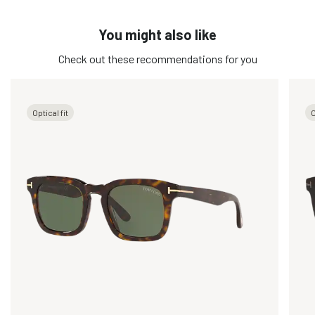
You might also like
Check out these recommendations for you
Optical fit
O