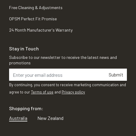
Free Cleaning & Adjustments
OPSM Perfect Fit Promise
24 Month Manufacturer's Warranty
Stay in Touch
Subscribe to our newsletter to receive the latest news and
promotions
Submit
By continuing, you consent to receive marketing communication and
agree to our
Terms of use
and
Privacy policy
Shopping from:
Australia
New Zealand