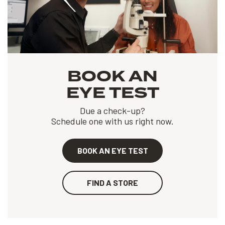
BOOK AN
EYE TEST
Due a check-up?
Schedule one with us right now.
BOOK AN EYE TEST
FIND A STORE