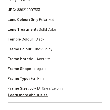
UPC:
889214007513
Lens Colour:
Grey Polarized
Lens Treatment:
Solid Color
Temple Colour:
Black
Frame Colour:
Black Shiny
Frame Material:
Acetate
Frame Shape:
Irregular
Frame Type:
Full Rim
Frame Size:
58 - 18
| One size only
Learn more about size