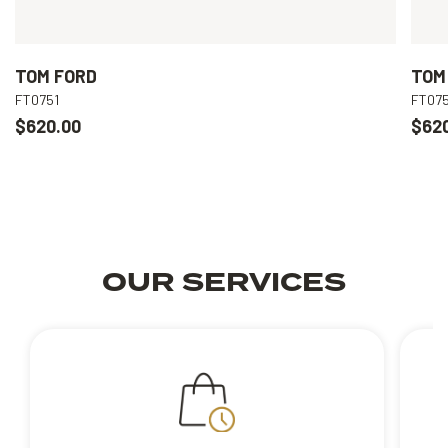
TOM FORD
TOM
FT0751
FT075
$620.00
$62
OUR SERVICES