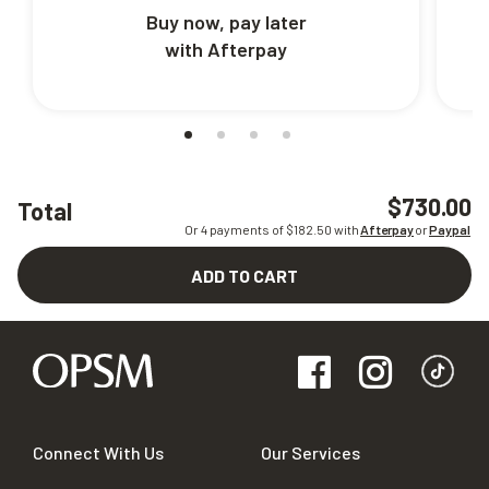
Buy now, pay later
with Afterpay
$730.00
Total
Or 4 payments of $
182.50
with
Afterpay
or
Paypal
ADD TO CART
Connect With Us
Our Services