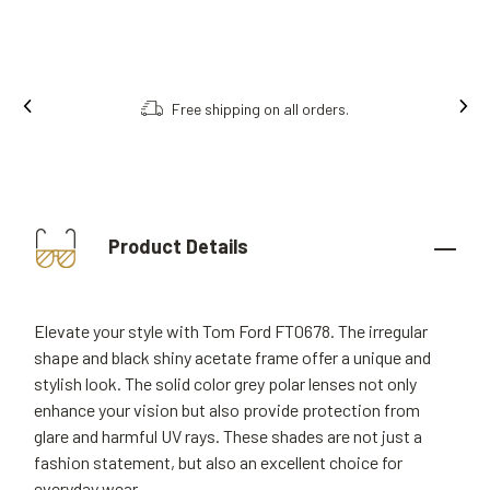
Free shipping on all orders.
Product Details
Elevate your style with Tom Ford FT0678. The irregular
shape and black shiny acetate frame offer a unique and
stylish look. The solid color grey polar lenses not only
enhance your vision but also provide protection from
glare and harmful UV rays. These shades are not just a
fashion statement, but also an excellent choice for
everyday wear.