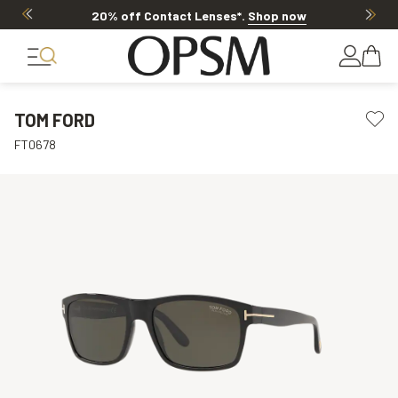
20% off Contact Lenses*
.
Shop now
TOM FORD
FT0678