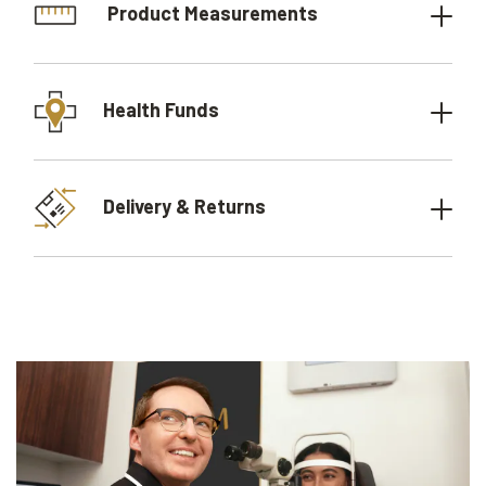
Product Measurements
Health Funds
Delivery & Returns