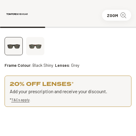
ZOOM
Frame Colour:
Black Shiny
Lenses:
Grey
20% OFF LENSES
*
Add your prescription and receive your discount.
*
T&Cs apply
.