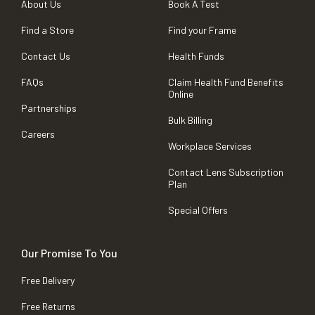
About Us
Book A Test
Find a Store
Find your Frame
Contact Us
Health Funds
FAQs
Claim Health Fund Benefits
Online
Partnerships
Bulk Billing
Careers
Workplace Services
Contact Lens Subscription
Plan
Special Offers
Our Promise To You
Free Delivery
Free Returns