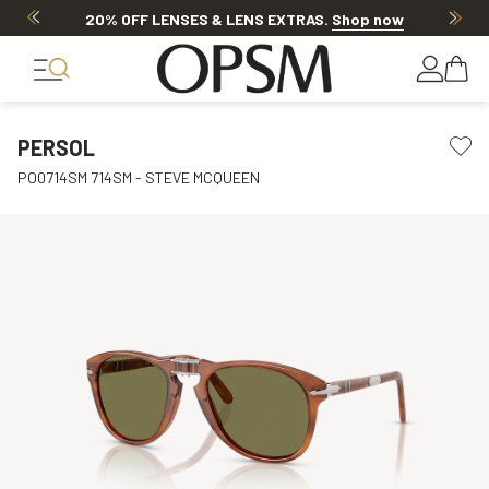
20% OFF LENSES & LENS EXTRAS
.
Shop now
PERSOL
PO0714SM 714SM - STEVE MCQUEEN