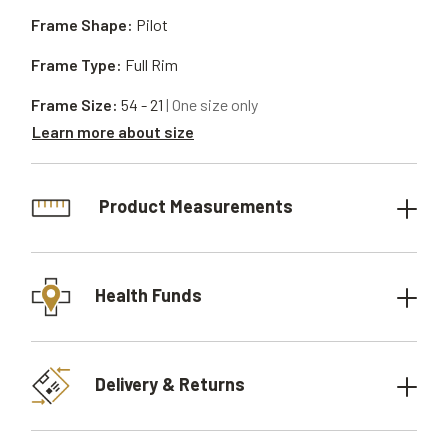
Frame Shape:
Pilot
Frame Type:
Full Rim
Frame Size:
54 - 21
| One size only
Learn more about size
Product Measurements
Health Funds
Delivery & Returns