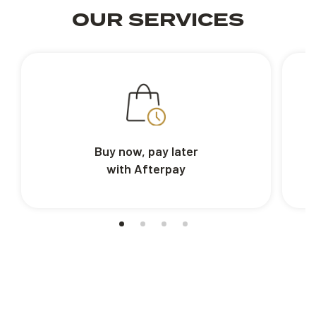
OUR SERVICES
Buy now, pay later
with Afterpay