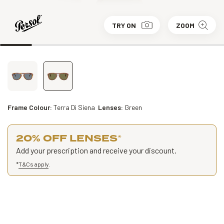
TRY ON
ZOOM
Frame Colour:
Terra Di Siena
Lenses:
Green
20% OFF LENSES
*
Add your prescription and receive your discount.
*
T&Cs apply
.