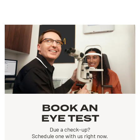
BOOK AN
EYE TEST
Due a check-up?
Schedule one with us right now.