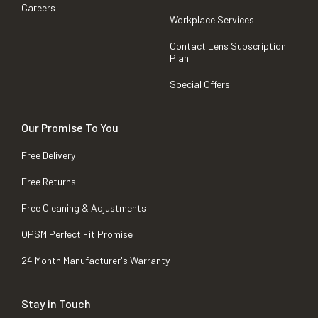
Careers
Workplace Services
Contact Lens Subscription
Plan
Special Offers
Our Promise To You
Free Delivery
Free Returns
Free Cleaning & Adjustments
OPSM Perfect Fit Promise
24 Month Manufacturer's Warranty
Stay in Touch