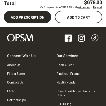
$679.00
Total
Or 4 payments of $
169.75
with
Afterpay
or
Paypal
ADD PRESCRIPTION
ADD TO CART
Connect With Us
Our Services
About Us
Book A Test
Find a Store
Find your Frame
Contact Us
Health Funds
FAQs
Claim Health Fund Benefits
Online
Partnerships
Bulk Billing