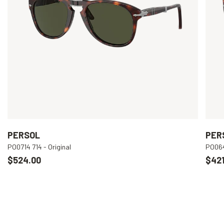
PERSOL
PER
PO0714 714 - Original
PO064
$524.00
$421