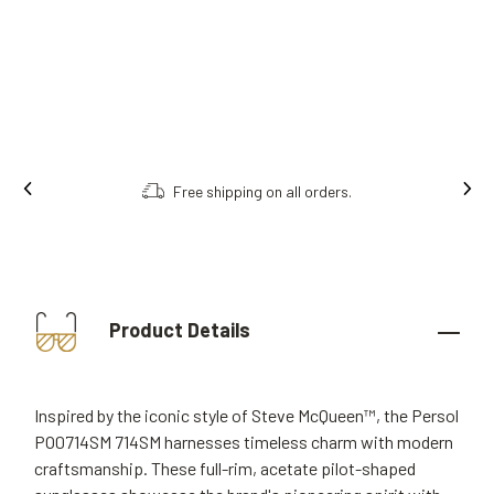
Free shipping on all orders.
Product Details
Inspired by the iconic style of Steve McQueen™, the Persol
PO0714SM 714SM harnesses timeless charm with modern
craftsmanship. These full-rim, acetate pilot-shaped