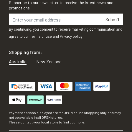
Subscribe to our newsletter to receive the latest news and
promotions
Submit
By continuing, you consent to receive marketing communication and
agree to our
Terms of use
and
Privacy policy
Shopping from:
Australia
New Zealand
Payment options displayed are for OPSM online shopping only, and may
not be available in all OPSM stores.
Please contact your local store to find out more.