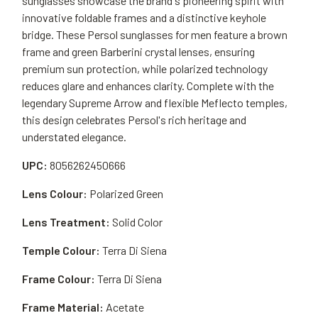
sunglasses showcase the brand's pioneering spirit with
innovative foldable frames and a distinctive keyhole
bridge. These Persol sunglasses for men feature a brown
frame and green Barberini crystal lenses, ensuring
premium sun protection, while polarized technology
reduces glare and enhances clarity. Complete with the
legendary Supreme Arrow and flexible Meflecto temples,
this design celebrates Persol's rich heritage and
understated elegance.
UPC:
8056262450666
Lens Colour:
Polarized Green
Lens Treatment:
Solid Color
Temple Colour:
Terra Di Siena
Frame Colour:
Terra Di Siena
Frame Material:
Acetate