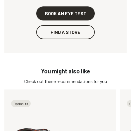
BOOK AN EYE TEST
FIND A STORE
You might also like
Check out these recommendations for you
Optical fit
O