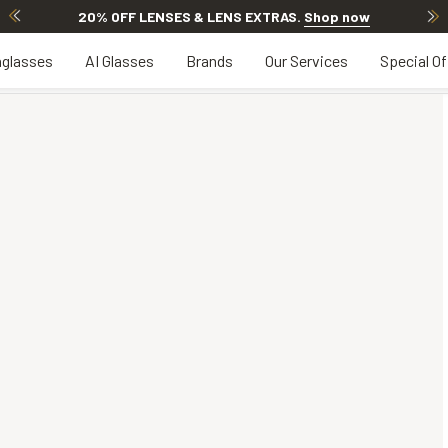
20% OFF LENSES & LENS EXTRAS
.
Shop now
glasses
AI Glasses
Brands
Our Services
Special Of