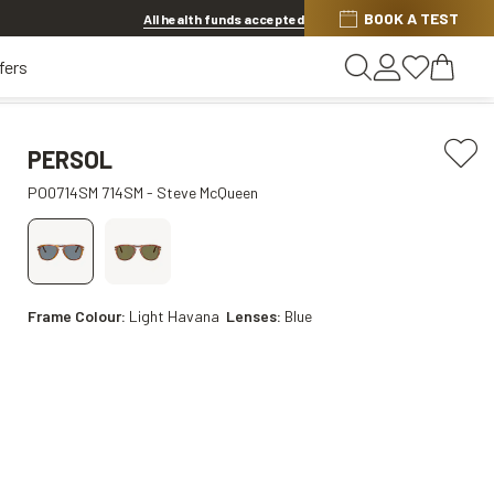
Discover other offers
BOOK A TEST
All health funds accepted
fers
PERSOL
PO0714SM 714SM - Steve McQueen
Frame Colour:
Light Havana
Lenses:
Blue