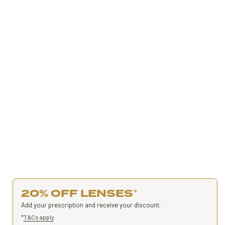
20% OFF LENSES
*
Add your prescription and receive your discount.
*
T&Cs apply
.