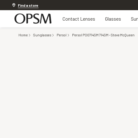
Offer ends in
1d 7h 46m 18s
Find a store
Contact Lenses
Glasses
Sun
Home
Sunglasses
Persol
Persol PO0714SM 714SM - Steve McQueen