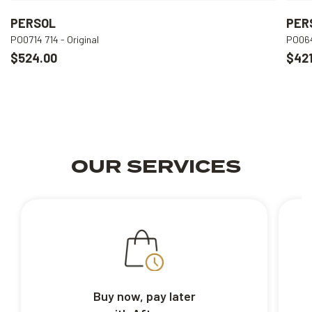
PERSOL
PER
PO0714 714 - Original
PO064
$524.00
$421
OUR SERVICES
Buy now, pay later