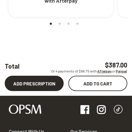
with Afterpay
$387.00
Total
Or 4 payments of $
96.75
with
Afterpay
or
Paypal
ADD PRESCRIPTION
ADD TO CART
Connect With Us
Our Services