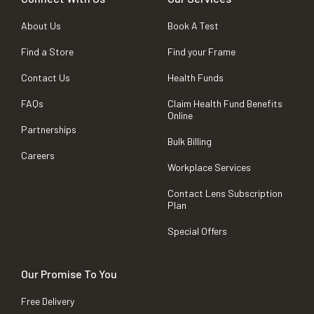
About Us
Book A Test
Find a Store
Find your Frame
Contact Us
Health Funds
FAQs
Claim Health Fund Benefits
Online
Partnerships
Bulk Billing
Careers
Workplace Services
Contact Lens Subscription
Plan
Special Offers
Our Promise To You
Free Delivery