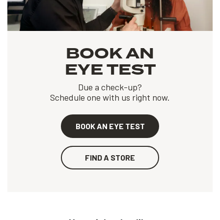
BOOK AN
EYE TEST
Due a check-up?
Schedule one with us right now.
BOOK AN EYE TEST
FIND A STORE