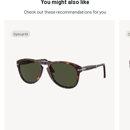
You might also like
Check out these recommendations for you
Optical fit
O