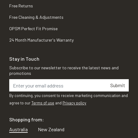
Free Returns
Free Cleaning & Adjustments
OPSM Perfect Fit Promise
24 Month Manufacturer's Warranty
Stay in Touch
Subscribe to our newsletter to receive the latest news and
promotions
Submit
By continuing, you consent to receive marketing communication and
agree to our
Terms of use
and
Privacy policy
Shopping from:
Australia
New Zealand