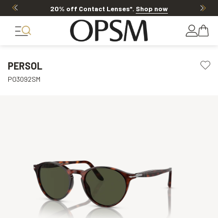
20% off Contact Lenses*
.
Shop now
PERSOL
PO3092SM