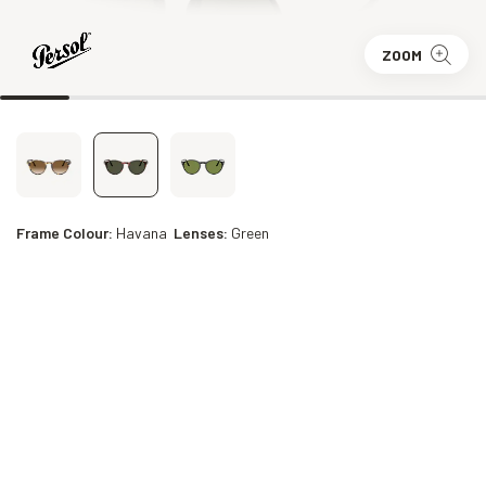
ZOOM
Frame Colour:
Havana
Lenses:
Green