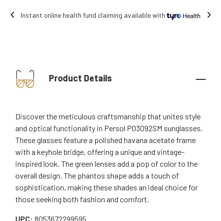
Instant online health fund claiming available with
Product Details
Discover the meticulous craftsmanship that unites style
and optical functionality in Persol PO3092SM sunglasses.
These glasses feature a polished havana acetate frame
with a keyhole bridge, offering a unique and vintage-
inspired look. The green lenses add a pop of color to the
overall design. The phantos shape adds a touch of
sophistication, making these shades an ideal choice for
those seeking both fashion and comfort.
UPC:
8053672299595