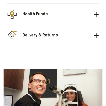
Health Funds
Delivery & Returns