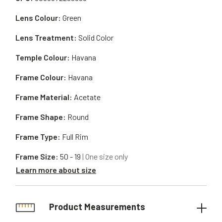
Lens Colour:
Green
Lens Treatment:
Solid Color
Temple Colour:
Havana
Frame Colour:
Havana
Frame Material:
Acetate
Frame Shape:
Round
Frame Type:
Full Rim
Frame Size:
50 - 19
| One size only
Learn more about size
Product Measurements