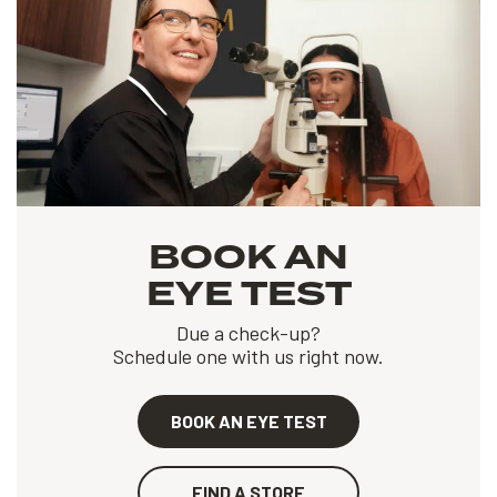
BOOK AN
EYE TEST
Due a check-up?
Schedule one with us right now.
BOOK AN EYE TEST
FIND A STORE