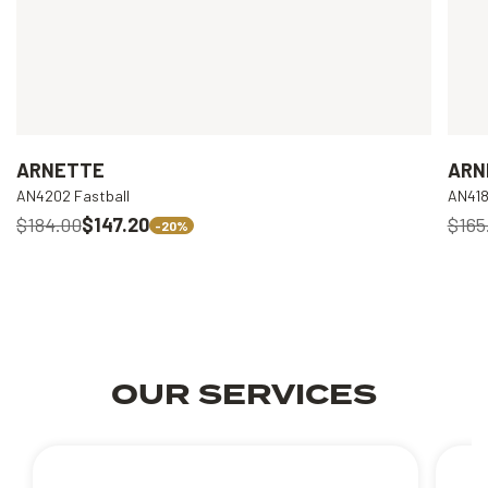
ARNETTE
ARN
AN4202 Fastball
AN418
$184.00
$147.20
$165
-20%
OUR SERVICES