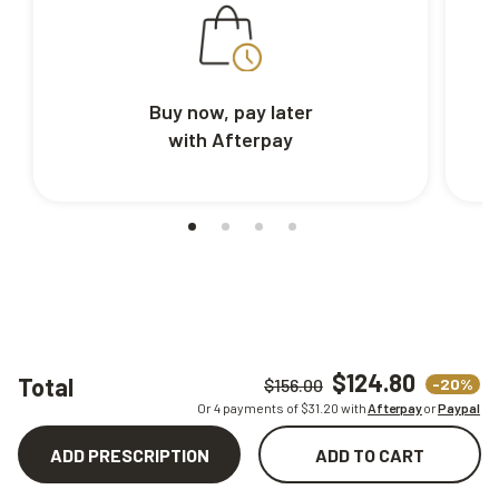
Buy now, pay later
with Afterpay
$124.80
Total
-20%
$156.00
Or 4 payments of $
31.20
with
Afterpay
or
Paypal
ADD PRESCRIPTION
ADD TO CART