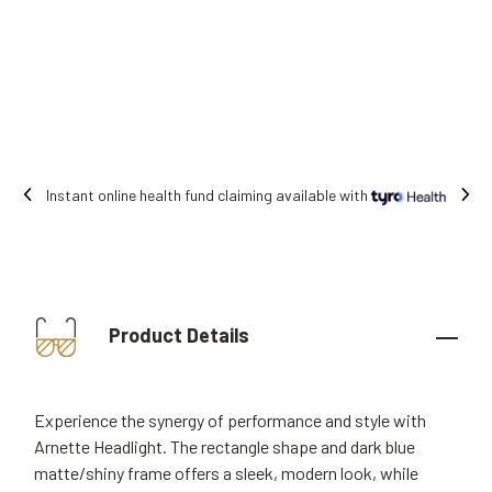
Free shipping on all orders.
Product Details
Experience the synergy of performance and style with
Arnette Headlight. The rectangle shape and dark blue
matte/shiny frame offers a sleek, modern look, while