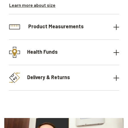
Learn more about size
Product Measurements
Health Funds
Delivery & Returns