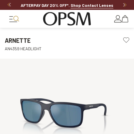
AFTERPAY DAY 20% OFF*
.
Shop Contact Lenses
ARNETTE
AN4359 HEADLIGHT