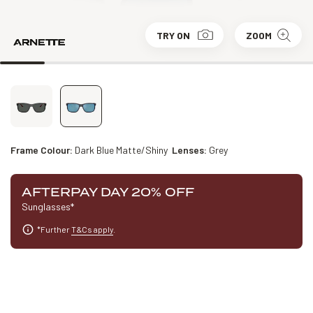
TRY ON
ZOOM
Frame Colour:
Dark Blue Matte/Shiny
Lenses:
Grey
AFTERPAY DAY 20% OFF
Sunglasses*
*Further
T&Cs apply
.