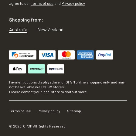
agree to our
Terms of use
and
Privacy policy
Shopping from:
Australia
New Zealand
Payment options displayed are for OPSM online shopping only, and may
not be available in all OPSM stores.
Please contact your local store to find out more.
Terms of use
Privacy policy
Sitemap
©
2026
, OPSM All Rights Reserved