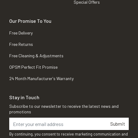
Special Offers
Our Promise To You
Free Delivery
Free Returns
Free Cleaning & Adjustments
OPSM Perfect Fit Promise
24 Month Manufacturer's Warranty
Stay in Touch
Subscribe to our newsletter to receive the latest news and
promotions
Submit
By continuing, you consent to receive marketing communication and