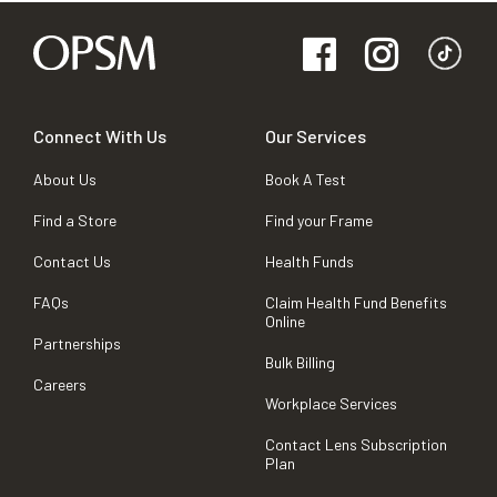
Connect With Us
Our Services
About Us
Book A Test
Find a Store
Find your Frame
Contact Us
Health Funds
FAQs
Claim Health Fund Benefits
Online
Partnerships
Bulk Billing
Careers
Workplace Services
Contact Lens Subscription
Plan