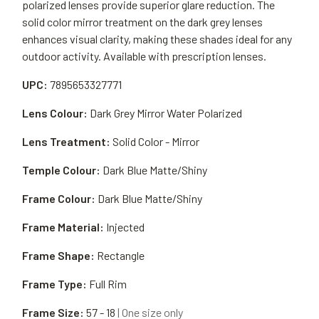
polarized lenses provide superior glare reduction. The
solid color mirror treatment on the dark grey lenses
enhances visual clarity, making these shades ideal for any
outdoor activity. Available with prescription lenses.
UPC:
7895653327771
Lens Colour:
Dark Grey Mirror Water Polarized
Lens Treatment:
Solid Color - Mirror
Temple Colour:
Dark Blue Matte/Shiny
Frame Colour:
Dark Blue Matte/Shiny
Frame Material:
Injected
Frame Shape:
Rectangle
Frame Type:
Full Rim
Frame Size:
57 - 18
| One size only