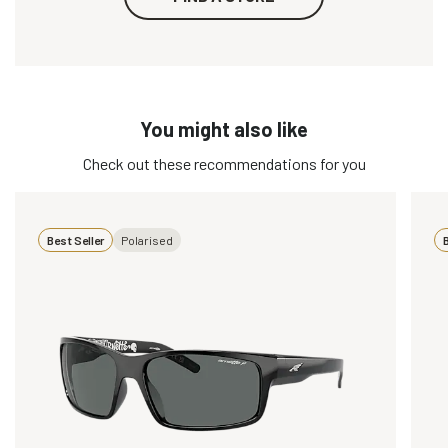
You might also like
Check out these recommendations for you
Best Seller
Polarised
B