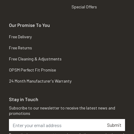
Special Offers
Our Promise To You
Free Delivery
Free Returns
Free Cleaning & Adjustments
OPSM Perfect Fit Promise
24 Month Manufacturer's Warranty
Stay in Touch
Subscribe to our newsletter to receive the latest news and
promotions
Submit