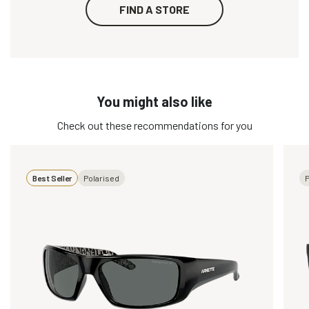
FIND A STORE
You might also like
Check out these recommendations for you
Best Seller
Polarised
P