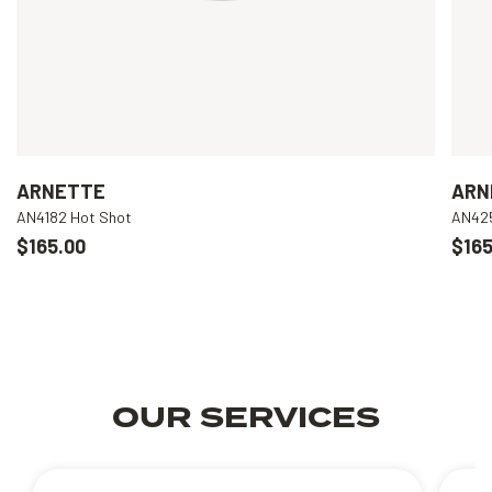
ARNETTE
ARN
AN4182 Hot Shot
AN425
$165.00
$165
OUR SERVICES