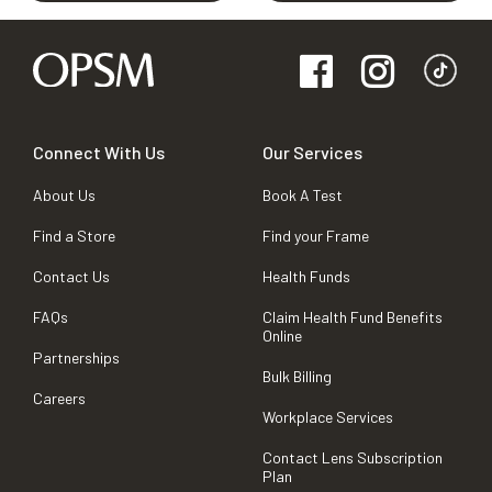
Connect With Us
Our Services
About Us
Book A Test
Find a Store
Find your Frame
Contact Us
Health Funds
FAQs
Claim Health Fund Benefits
Online
Partnerships
Bulk Billing
Careers
Workplace Services
Contact Lens Subscription
Plan