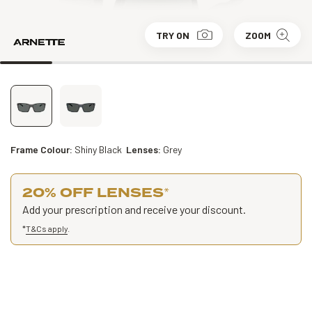
TRY ON
ZOOM
Frame Colour:
Shiny Black
Lenses:
Grey
20% OFF LENSES
*
Add your prescription and receive your discount.
*
T&Cs apply
.