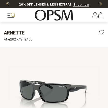
20% OFF LENSES & LENS EXTRAS
.
Shop now
ARNETTE
AN4202 FASTBALL