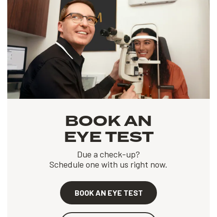
BOOK AN
EYE TEST
Due a check-up?
Schedule one with us right now.
BOOK AN EYE TEST