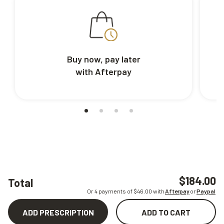
Buy now, pay later
with Afterpay
$184.00
Total
Or 4 payments of $
46.00
with
Afterpay
or
Paypal
ADD PRESCRIPTION
ADD TO CART