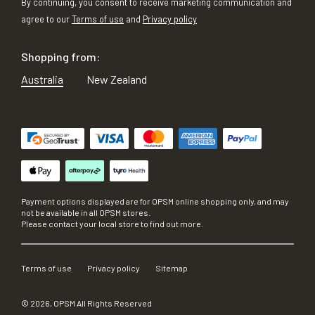
By continuing, you consent to receive marketing communication and
agree to our
Terms of use
and
Privacy policy
Shopping from:
Australia
New Zealand
Payment options displayed are for OPSM online shopping only, and may
not be available in all OPSM stores.
Please contact your local store to find out more.
Terms of use
Privacy policy
Sitemap
©
2026
, OPSM All Rights Reserved