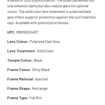
a sense of cool sophistication. The polarized lenses not
only enhance clarity but also reduce glare for optimal
vision. The solid color lens treatment in polarized dark
grey offers superior protection against the sun's harmful
rays. Available with prescription lenses.
UPC:
888392014917
Lens Colour:
Polarized Dark Grey
Lens Treatment:
Solid Color
Temple Colour:
Black
Frame Colour:
Shiny Black
Frame Material:
Injected
Frame Shape:
Rectangle
Frame Type:
Full Rim