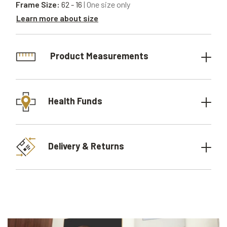
Frame Size:
62 - 16
| One size only
Learn more about size
Product Measurements
Health Funds
Delivery & Returns