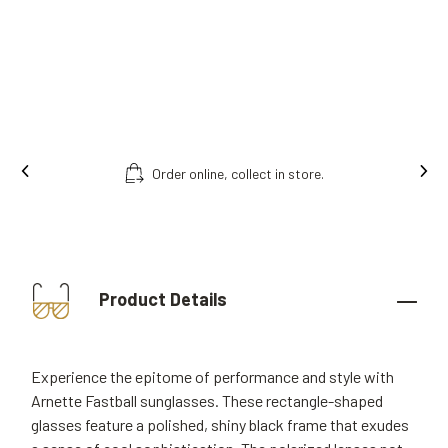
Ins
Free fitting & adjusment in store.
Product Details
Experience the epitome of performance and style with
Arnette Fastball sunglasses. These rectangle-shaped
glasses feature a polished, shiny black frame that exudes