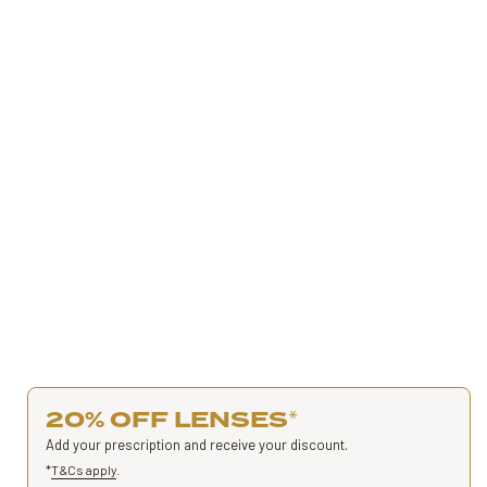
20% OFF LENSES
*
Add your prescription and receive your discount.
*
T&Cs apply
.