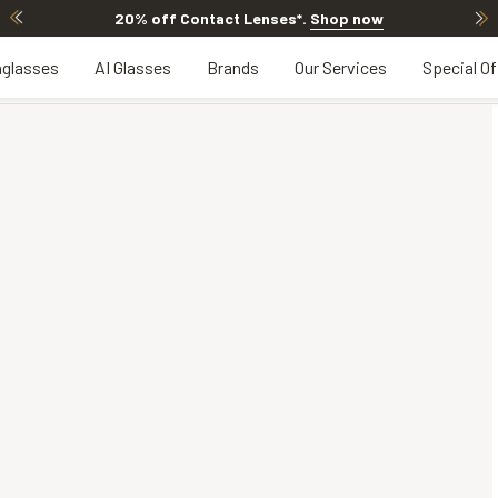
20% off Contact Lenses*
.
Shop now
glasses
AI Glasses
Brands
Our Services
Special Of