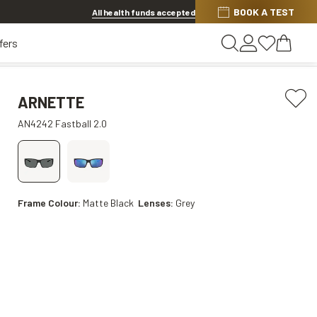
BOOK A TEST
Offer ends in
16h 19m 17s
All health funds accepted
fers
ARNETTE
AN4242 Fastball 2.0
Frame Colour:
Matte Black
Lenses:
Grey