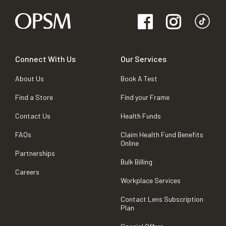
Connect With Us
Our Services
About Us
Book A Test
Find a Store
Find your Frame
Contact Us
Health Funds
FAQs
Claim Health Fund Benefits
Online
Partnerships
Bulk Billing
Careers
Workplace Services
Contact Lens Subscription
Plan