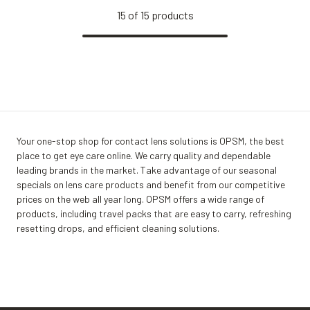
15
of
15
products
Your one-stop shop for contact lens solutions is OPSM, the best
place to get eye care online. We carry quality and dependable
leading brands in the market. Take advantage of our seasonal
specials on lens care products and benefit from our competitive
prices on the web all year long. OPSM offers a wide range of
products, including travel packs that are easy to carry, refreshing
resetting drops, and efficient cleaning solutions.