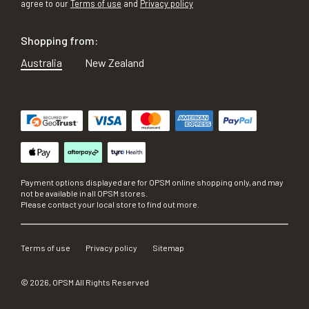
agree to our
Terms of use
and
Privacy policy
Shopping from:
Australia
New Zealand
Payment options displayed are for OPSM online shopping only, and may
not be available in all OPSM stores.
Please contact your local store to find out more.
Terms of use
Privacy policy
Sitemap
©
2026
, OPSM All Rights Reserved