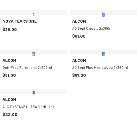
NOVA TEARS 3ML
ALCON
AO Sept Classic 2x360ml
$36.00
$61.00
ALCON
ALCON
Opti-Free Puremoist 2x300ml
AO Sept Plus Hydraglyde 2x360ml
$51.00
$67.00
ALCON
ALC SYSTANE ULTRA 0.4ML (24)
$22.00