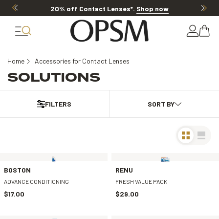
20% off Contact Lenses*
.
Shop now
Home
Accessories for Contact Lenses
SOLUTIONS
FILTERS
BOSTON
RENU
ADVANCE CONDITIONING
FRESH VALUE PACK
$17.00
$29.00