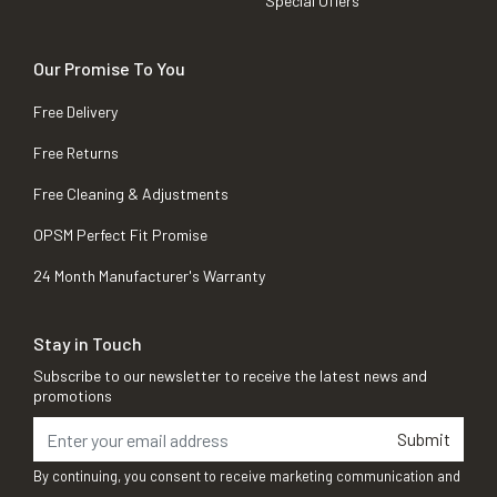
Special Offers
Our Promise To You
Free Delivery
Free Returns
Free Cleaning & Adjustments
OPSM Perfect Fit Promise
24 Month Manufacturer's Warranty
Stay in Touch
Subscribe to our newsletter to receive the latest news and
promotions
Submit
By continuing, you consent to receive marketing communication and