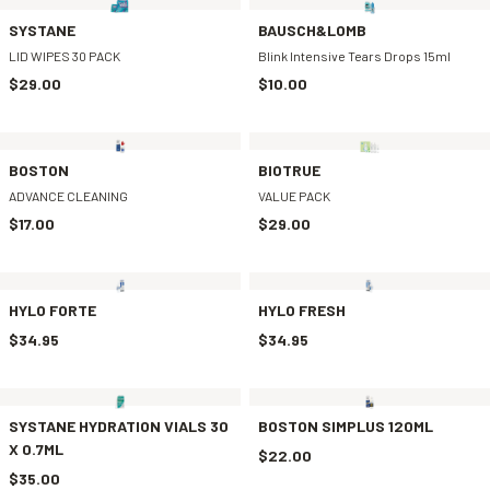
SYSTANE
BAUSCH&LOMB
LID WIPES 30 PACK
Blink Intensive Tears Drops 15ml
$29.00
$10.00
BOSTON
BIOTRUE
ADVANCE CLEANING
VALUE PACK
$17.00
$29.00
HYLO FORTE
HYLO FRESH
$34.95
$34.95
SYSTANE HYDRATION VIALS 30
BOSTON SIMPLUS 120ML
X 0.7ML
$22.00
$35.00