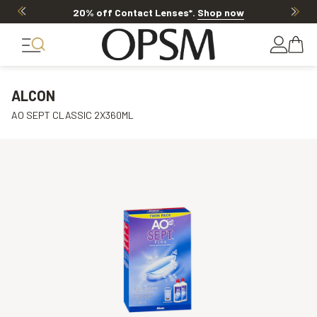
20% off Contact Lenses*
.
Shop now
ALCON
AO SEPT CLASSIC 2X360ML