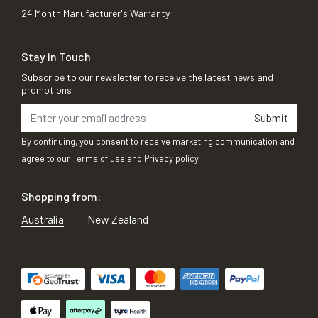
24 Month Manufacturer's Warranty
Stay in Touch
Subscribe to our newsletter to receive the latest news and
promotions
Submit
By continuing, you consent to receive marketing communication and
agree to our
Terms of use
and
Privacy policy
Shopping from:
Australia
New Zealand