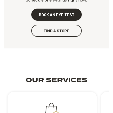
BOOK AN EYE TEST
FIND A STORE
OUR SERVICES