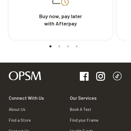
Buy now, pay later
with Afterpay
Connect With Us
Our Services
About Us
Book A Test
Find a Store
Find your Frame
Contact Us
Health Funds