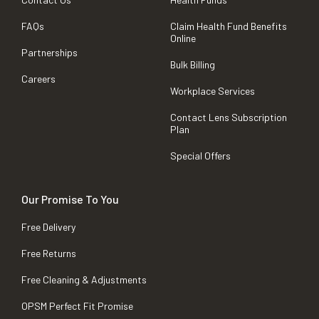
FAQs
Claim Health Fund Benefits
Online
Partnerships
Bulk Billing
Careers
Workplace Services
Contact Lens Subscription
Plan
Special Offers
Our Promise To You
Free Delivery
Free Returns
Free Cleaning & Adjustments
OPSM Perfect Fit Promise