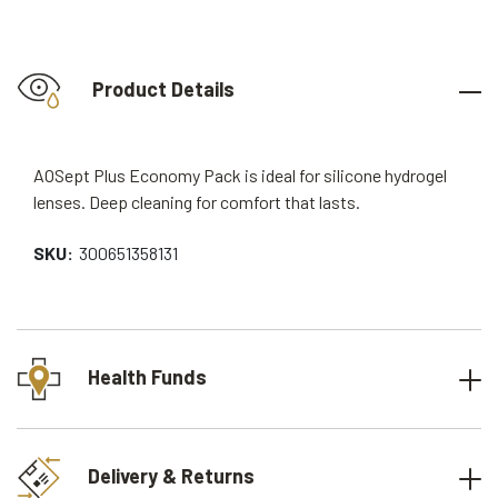
Product Details
AOSept Plus Economy Pack is ideal for silicone hydrogel
lenses. Deep cleaning for comfort that lasts.
SKU:
300651358131
Health Funds
Delivery & Returns