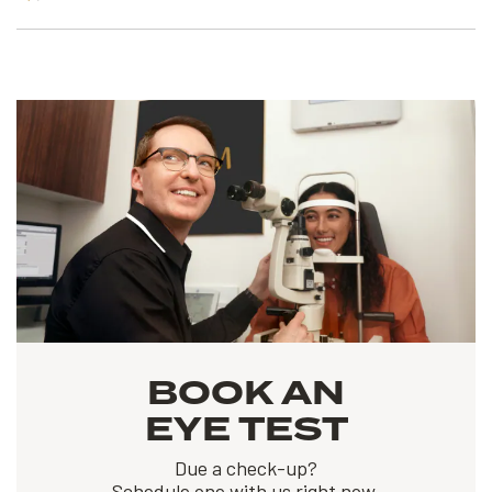
BOOK AN
EYE TEST
Due a check-up?
Schedule one with us right now.