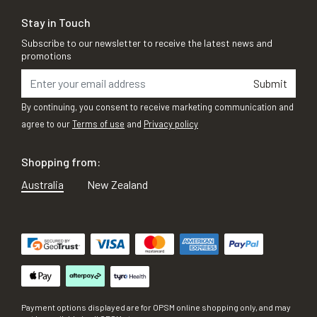
Stay in Touch
Subscribe to our newsletter to receive the latest news and
promotions
Submit
By continuing, you consent to receive marketing communication and
agree to our
Terms of use
and
Privacy policy
Shopping from:
Australia
New Zealand
Payment options displayed are for OPSM online shopping only, and may