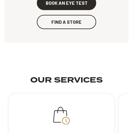
BOOK AN EYE TEST
FIND A STORE
OUR SERVICES