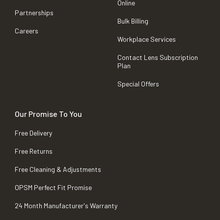
Online
Partnerships
Bulk Billing
Careers
Workplace Services
Contact Lens Subscription
Plan
Special Offers
Our Promise To You
Free Delivery
Free Returns
Free Cleaning & Adjustments
OPSM Perfect Fit Promise
24 Month Manufacturer's Warranty