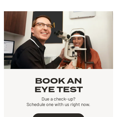
BOOK AN
EYE TEST
Due a check-up?
Schedule one with us right now.