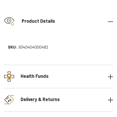
Product Details
SKU:
9340404000482
Health Funds
Delivery & Returns