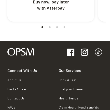
Buy now, pay later
with Afterpay
Connect With Us
Our Services
About Us
Book A Test
Find a Store
Find your Frame
Contact Us
Health Funds
FAQs
Claim Health Fund Benefits