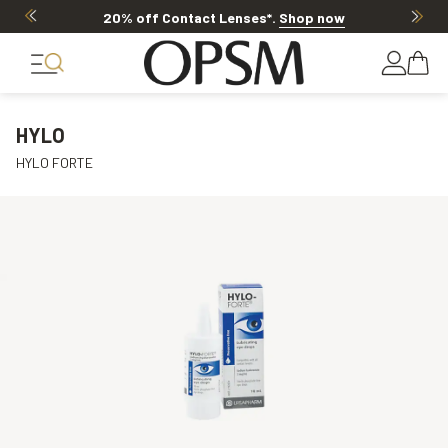
20% off Contact Lenses*
.
Shop now
HYLO
HYLO FORTE