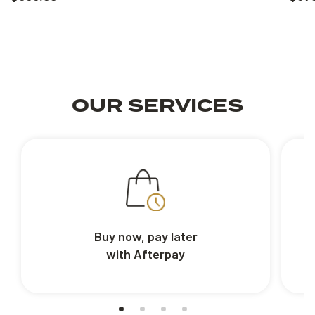
OUR SERVICES
Buy now, pay later
with Afterpay