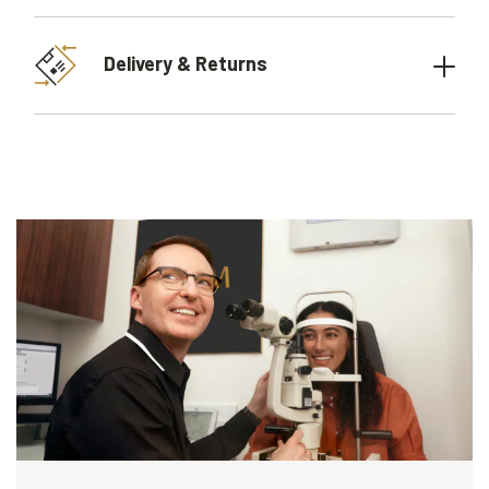
Delivery & Returns