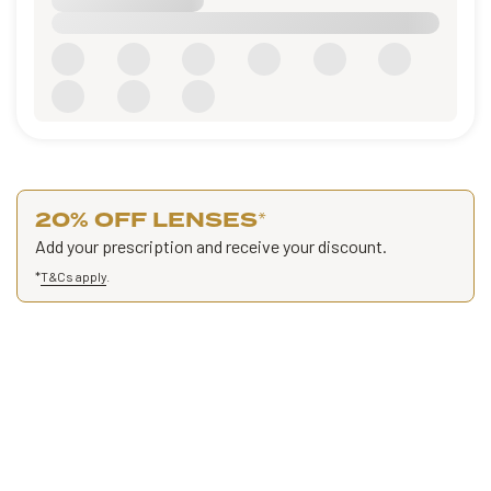
20% OFF LENSES
*
Add your prescription and receive your discount.
*
T&Cs apply
.