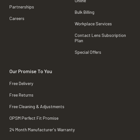
Online
Partnerships
Bulk Billing
Careers
Workplace Services
Contact Lens Subscription
Plan
Special Offers
Our Promise To You
Free Delivery
Free Returns
Free Cleaning & Adjustments
OPSM Perfect Fit Promise
24 Month Manufacturer's Warranty