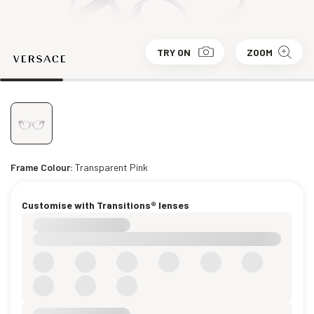
TRY ON
ZOOM
Frame Colour:
Transparent Pink
Customise with Transitions® lenses