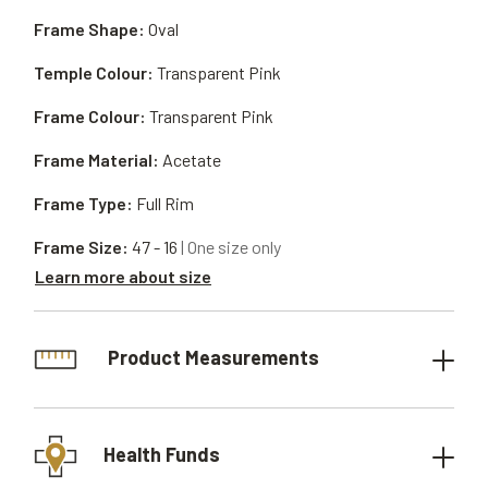
Frame Shape:
Oval
Temple Colour:
Transparent Pink
Frame Colour:
Transparent Pink
Frame Material:
Acetate
Frame Type:
Full Rim
Frame Size:
47 - 16
| One size only
Learn more about size
Product Measurements
Health Funds