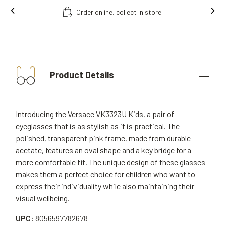
Order online, collect in store.
Product Details
Introducing the Versace VK3323U Kids, a pair of
eyeglasses that is as stylish as it is practical. The
polished, transparent pink frame, made from durable
acetate, features an oval shape and a key bridge for a
more comfortable fit. The unique design of these glasses
makes them a perfect choice for children who want to
express their individuality while also maintaining their
visual wellbeing.
UPC:
8056597782678