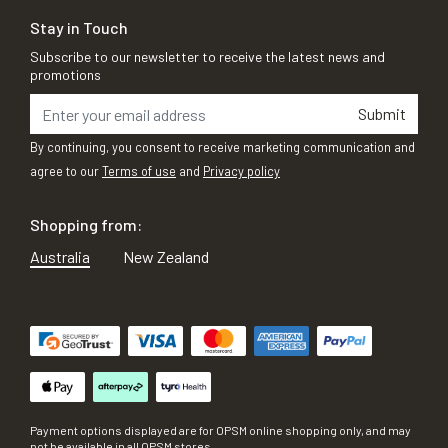
Stay in Touch
Subscribe to our newsletter to receive the latest news and
promotions
Submit
By continuing, you consent to receive marketing communication and
agree to our
Terms of use
and
Privacy policy
Shopping from:
Australia
New Zealand
Payment options displayed are for OPSM online shopping only, and may
not be available in all OPSM stores.