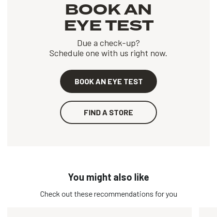
BOOK AN
EYE TEST
Due a check-up?
Schedule one with us right now.
BOOK AN EYE TEST
FIND A STORE
You might also like
Check out these recommendations for you