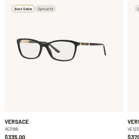
Best Seller
Optical fit
O
VERSACE
VER
VE3186
VE123
$335.00
$37