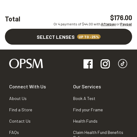
$176.00
Total
Or 4 payments of $
44.00
with
Afterpay
or
Paypal
SELECT LENSES
UP TO -25%
Connect With Us
Our Services
About Us
Book A Test
Find a Store
Find your Frame
Contact Us
Health Funds
FAQs
Claim Health Fund Benefits