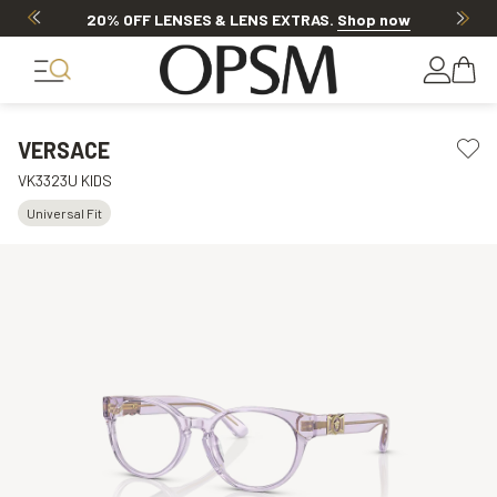
20% OFF LENSES & LENS EXTRAS
.
Shop now
VERSACE
VK3323U KIDS
Universal Fit