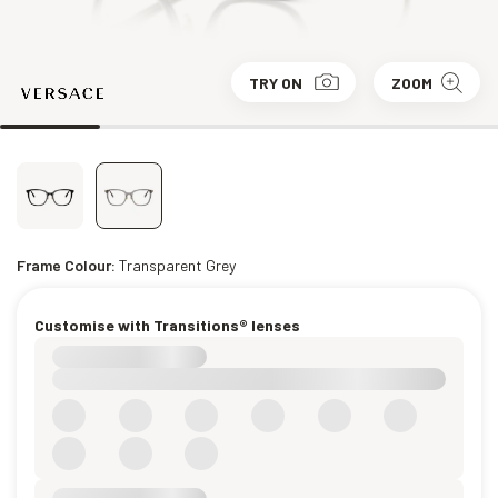
TRY ON
ZOOM
Frame Colour:
Transparent Grey
Customise with Transitions® lenses