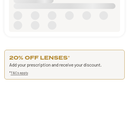
20% OFF LENSES
*
Add your prescription and receive your discount.
*
T&Cs apply
.