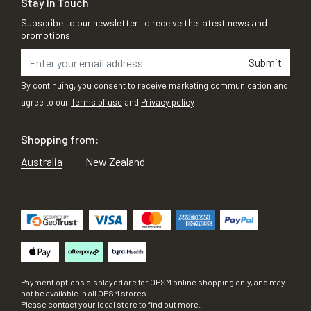
Stay in Touch
Subscribe to our newsletter to receive the latest news and
promotions
Submit
By continuing, you consent to receive marketing communication and
agree to our
Terms of use
and
Privacy policy
Shopping from:
Australia
New Zealand
Payment options displayed are for OPSM online shopping only, and may
not be available in all OPSM stores.
Please contact your local store to find out more.