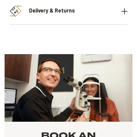
Delivery & Returns
BOOK AN