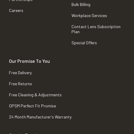
Bulk Billing
Careers
Workplace Services
Contact Lens Subscription
Plan
Special Offers
Our Promise To You
Free Delivery
Free Returns
Free Cleaning & Adjustments
OPSM Perfect Fit Promise
24 Month Manufacturer's Warranty