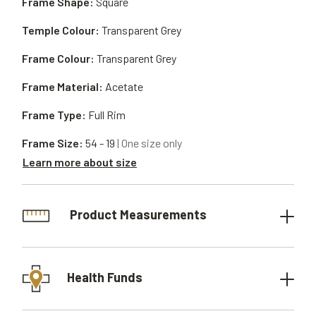
Frame Shape:
Square
Temple Colour:
Transparent Grey
Frame Colour:
Transparent Grey
Frame Material:
Acetate
Frame Type:
Full Rim
Frame Size:
54 - 19
| One size only
Learn more about size
Product Measurements
Health Funds