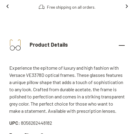
Free shipping on all orders.
Product Details
Experience the epitome of luxury and high fashion with
Versace VE3378D optical frames. These glasses features
a unique pillow shape that adds a touch of sophistication
to any look. Crafted from durable acetate, the frame is
polished to perfection and comes in a striking transparent
grey color. The perfect choice for those who want to
make a statement. Available with prescription lenses.
UPC:
8056262448182