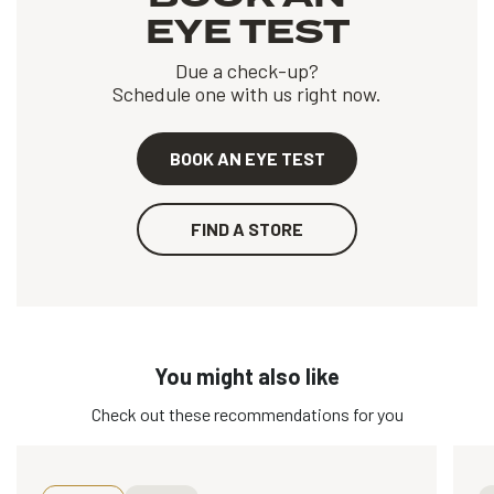
EYE TEST
Due a check-up?
Schedule one with us right now.
BOOK AN EYE TEST
FIND A STORE
You might also like
Check out these recommendations for you