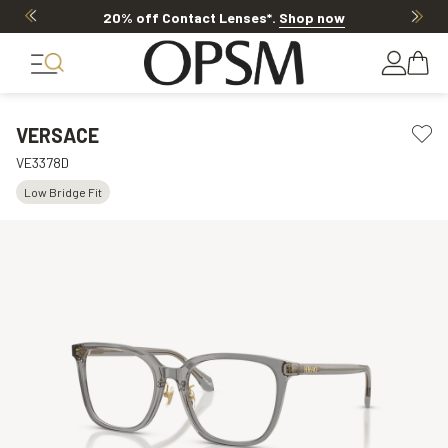
20% off Contact Lenses*
.
Shop now
VERSACE
VE3378D
Low Bridge Fit