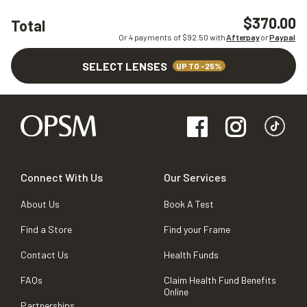
$370.00
Total
Or 4 payments of $
92.50
with
Afterpay
or
Paypal
SELECT LENSES
UP TO -25%
Connect With Us
Our Services
About Us
Book A Test
Find a Store
Find your Frame
Contact Us
Health Funds
FAQs
Claim Health Fund Benefits
Online
Partnerships