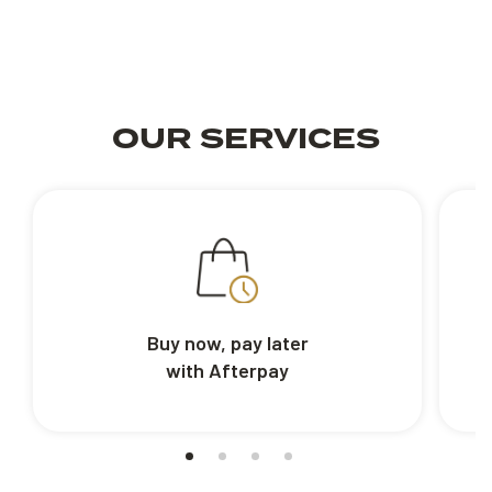
OUR SERVICES
Buy now, pay later
with Afterpay