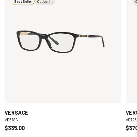
Best Seller
Optical fit
O
VERSACE
VER
VE3186
VE123
$335.00
$37