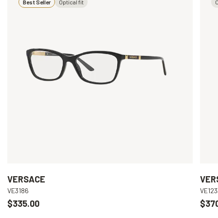
Best Seller
Optical fit
O
VERSACE
VER
VE3186
VE123
$335.00
$37