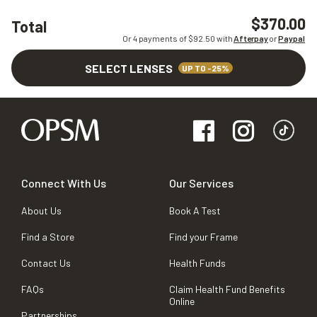
$370.00
Total
Or 4 payments of $
92.50
with
Afterpay
or
Paypal
SELECT LENSES
UP TO -25%
Connect With Us
Our Services
About Us
Book A Test
Find a Store
Find your Frame
Contact Us
Health Funds
FAQs
Claim Health Fund Benefits
Online
Partnerships