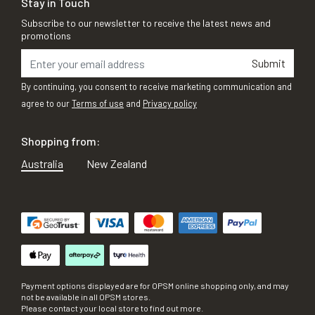
Stay in Touch
Subscribe to our newsletter to receive the latest news and
promotions
Submit
By continuing, you consent to receive marketing communication and
agree to our
Terms of use
and
Privacy policy
Shopping from:
Australia
New Zealand
Payment options displayed are for OPSM online shopping only, and may
not be available in all OPSM stores.
Please contact your local store to find out more.