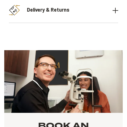
Delivery & Returns
BOOK AN