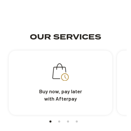
OUR SERVICES
Buy now, pay later
with Afterpay