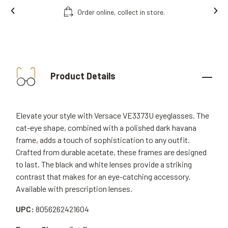
ct in store.
Free fitting & adjusment in sto
Product Details
Elevate your style with Versace VE3373U eyeglasses. The
cat-eye shape, combined with a polished dark havana
frame, adds a touch of sophistication to any outfit.
Crafted from durable acetate, these frames are designed
to last. The black and white lenses provide a striking
contrast that makes for an eye-catching accessory.
Available with prescription lenses.
UPC:
8056262421604