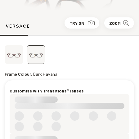
TRY ON
ZOOM
Frame Colour:
Dark Havana
Customise with Transitions® lenses