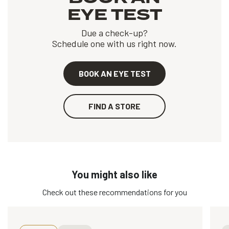
EYE TEST
Due a check-up?
Schedule one with us right now.
BOOK AN EYE TEST
FIND A STORE
You might also like
Check out these recommendations for you