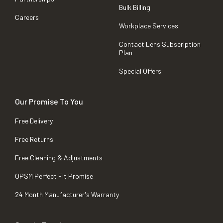
Bulk Billing
Careers
Workplace Services
Contact Lens Subscription
Plan
Special Offers
Our Promise To You
Free Delivery
Free Returns
Free Cleaning & Adjustments
OPSM Perfect Fit Promise
24 Month Manufacturer's Warranty