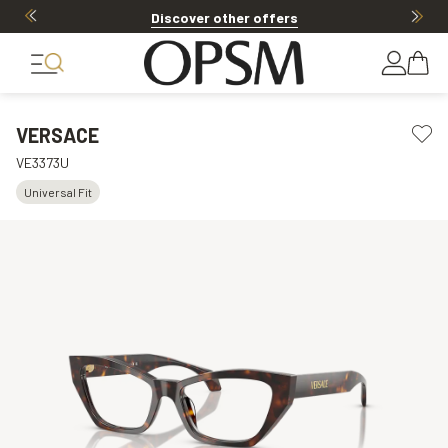
Discover other offers
VERSACE
VE3373U
Universal Fit