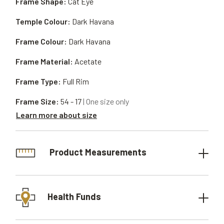
Frame Shape:
Cat Eye
Temple Colour:
Dark Havana
Frame Colour:
Dark Havana
Frame Material:
Acetate
Frame Type:
Full Rim
Frame Size:
54 - 17
| One size only
Learn more about size
Product Measurements
Health Funds