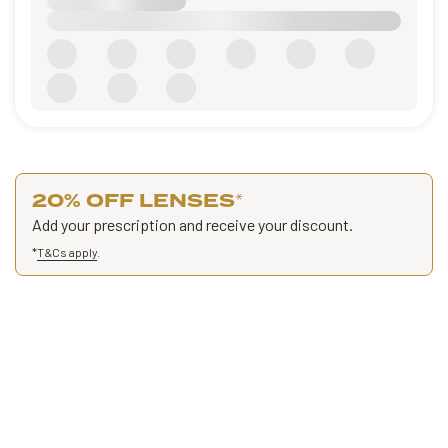
20% OFF LENSES
*
Add your prescription and receive your discount.
*
T&Cs apply
.