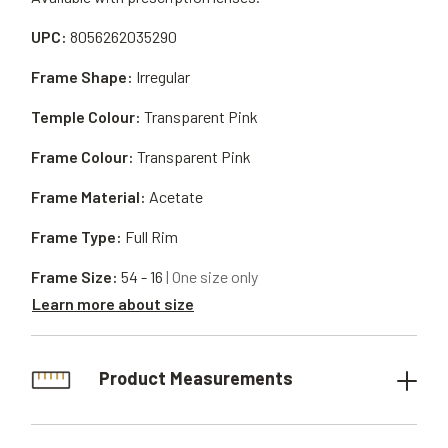
UPC:
8056262035290
Frame Shape:
Irregular
Temple Colour:
Transparent Pink
Frame Colour:
Transparent Pink
Frame Material:
Acetate
Frame Type:
Full Rim
Frame Size:
54 - 16
| One size only
Learn more about size
Product Measurements