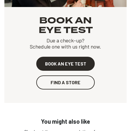
BOOK AN
EYE TEST
Due a check-up?
Schedule one with us right now.
BOOK AN EYE TEST
FIND A STORE
You might also like