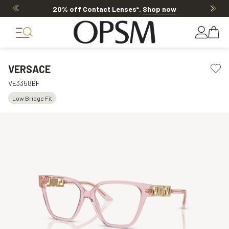
20% off Contact Lenses*
.
Shop now
VERSACE
VE3358BF
Low Bridge Fit