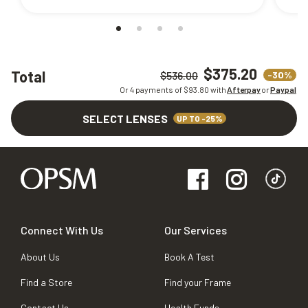
$375.20
Total
-30%
$536.00
Or 4 payments of $
93.80
with
Afterpay
or
Paypal
SELECT LENSES
UP TO -25%
Connect With Us
Our Services
About Us
Book A Test
Find a Store
Find your Frame
Contact Us
Health Funds