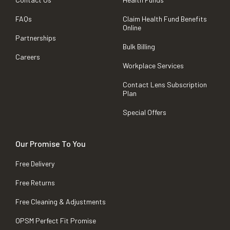
FAQs
Claim Health Fund Benefits
Online
Partnerships
Bulk Billing
Careers
Workplace Services
Contact Lens Subscription
Plan
Special Offers
Our Promise To You
Free Delivery
Free Returns
Free Cleaning & Adjustments
OPSM Perfect Fit Promise