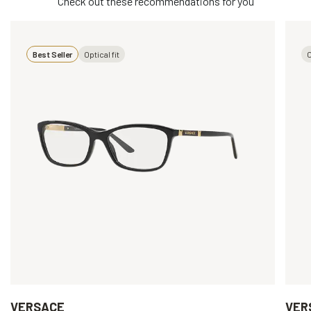
Check out these recommendations for you
Best Seller
Optical fit
O
VERSACE
VER