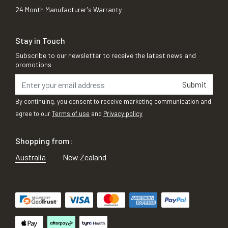
24 Month Manufacturer's Warranty
Stay in Touch
Subscribe to our newsletter to receive the latest news and
promotions
Submit
By continuing, you consent to receive marketing communication and
agree to our
Terms of use
and
Privacy policy
Shopping from:
Australia
New Zealand