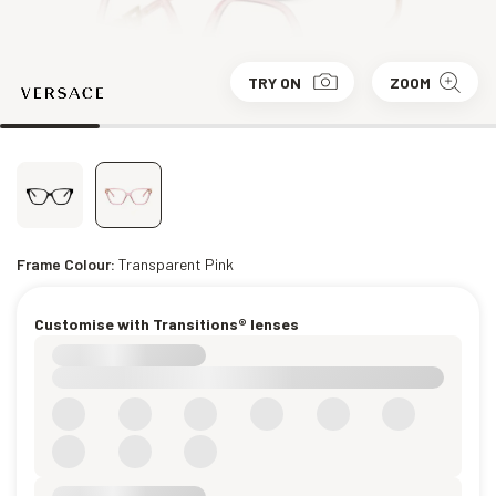
TRY ON
ZOOM
Frame Colour:
Transparent Pink
Customise with Transitions® lenses