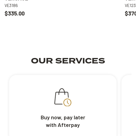
VE3186
VE123
$335.00
$37
OUR SERVICES
Buy now, pay later
with Afterpay