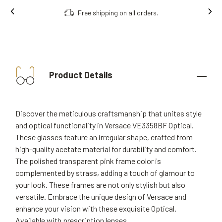
Free shipping on all orders.
Product Details
Discover the meticulous craftsmanship that unites style
and optical functionality in Versace VE3358BF Optical.
These glasses feature an irregular shape, crafted from
high-quality acetate material for durability and comfort.
The polished transparent pink frame color is
complemented by strass, adding a touch of glamour to
your look. These frames are not only stylish but also
versatile. Embrace the unique design of Versace and
enhance your vision with these exquisite Optical.
Available with prescription lenses.