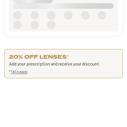
20% OFF LENSES
*
Add your prescription and receive your discount.
*
T&Cs apply
.