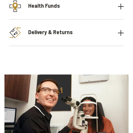
Health Funds
Delivery & Returns