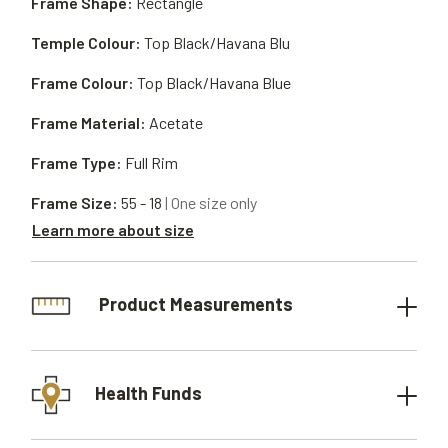
Frame Shape:
Rectangle
Temple Colour:
Top Black/Havana Blu
Frame Colour:
Top Black/Havana Blue
Frame Material:
Acetate
Frame Type:
Full Rim
Frame Size:
55 - 18
| One size only
Learn more about size
Product Measurements
Health Funds