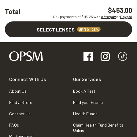
$453.00
Total
Or 4 payments of $
113.25
with
Afterpay
or
Paypal
SELECT LENSES
UP TO -25%
Connect With Us
Our Services
About Us
Book A Test
Find a Store
Find your Frame
Contact Us
Health Funds
FAQs
Claim Health Fund Benefits
Online
Partnerships