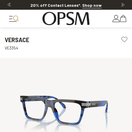
20% off Contact Lenses*
.
Shop now
VERSACE
VE3354