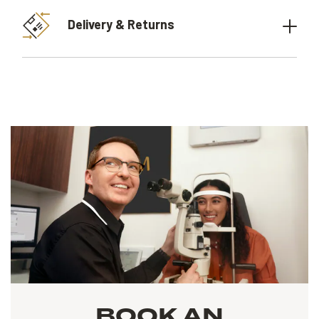
Delivery & Returns
BOOK AN