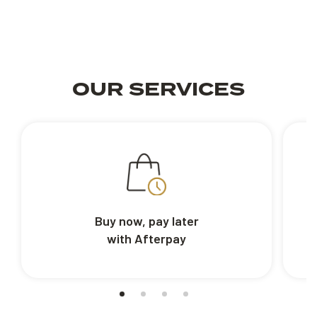
OUR SERVICES
Buy now, pay later
with Afterpay