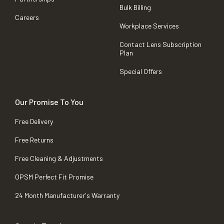
Bulk Billing
Careers
Workplace Services
Contact Lens Subscription
Plan
Special Offers
Our Promise To You
Free Delivery
Free Returns
Free Cleaning & Adjustments
OPSM Perfect Fit Promise
24 Month Manufacturer's Warranty