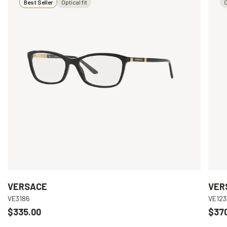
Best Seller
Optical fit
O
VERSACE
VER
VE3186
VE123
$335.00
$37