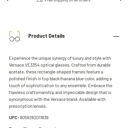
Product Details
Experience the unique synergy of luxury and style with
Versace VE3354 optical glasses. Crafted from durable
acetate, these rectangle-shaped frames feature a
polished finish in top black/havana blue color, adding a
touch of sophistication to any ensemble. Embrace the
flawless craftsmanship and impeccable design that is
synonymous with the Versace brand. Available with
prescription lenses.
UPC:
8056262011836