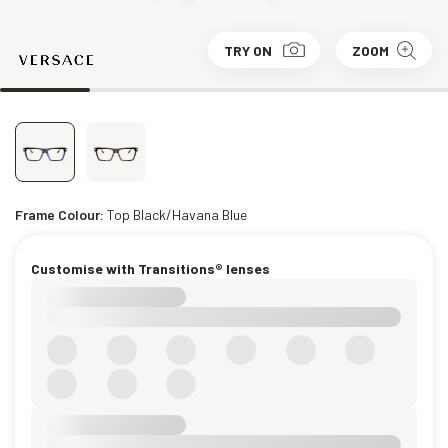
TRY ON
ZOOM
Frame Colour:
Top Black/Havana Blue
Customise with Transitions® lenses