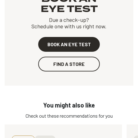
EYE TEST
Due a check-up?
Schedule one with us right now.
BOOK AN EYE TEST
FIND A STORE
You might also like
Check out these recommendations for you