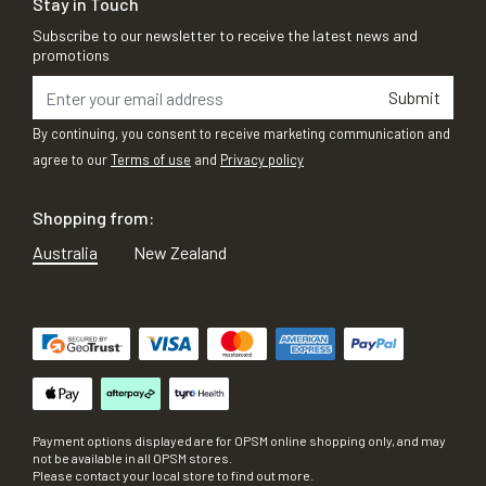
Stay in Touch
Subscribe to our newsletter to receive the latest news and
promotions
Submit
By continuing, you consent to receive marketing communication and
agree to our
Terms of use
and
Privacy policy
Shopping from:
Australia
New Zealand
Payment options displayed are for OPSM online shopping only, and may
not be available in all OPSM stores.
Please contact your local store to find out more.