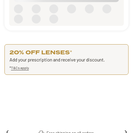
20% OFF LENSES
*
Add your prescription and receive your discount.
*
T&Cs apply
.
Free shipping on all orders.