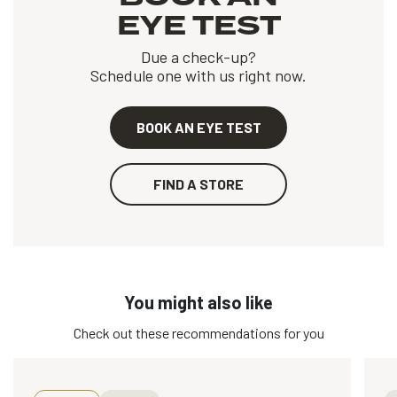
EYE TEST
Due a check-up?
Schedule one with us right now.
BOOK AN EYE TEST
FIND A STORE
You might also like
Check out these recommendations for you