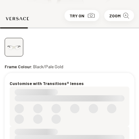
TRY ON
ZOOM
Frame Colour:
Black/Pale Gold
Customise with Transitions® lenses