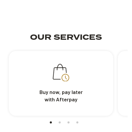
OUR SERVICES
Buy now, pay later
with Afterpay