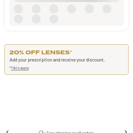
20% OFF LENSES
*
Add your prescription and receive your discount.
*
T&Cs apply
.
Free shipping on all orders.