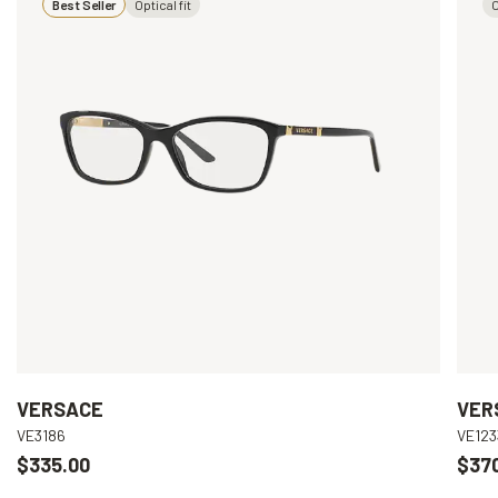
Best Seller
Optical fit
O
VERSACE
VER
VE3186
VE123
$335.00
$37