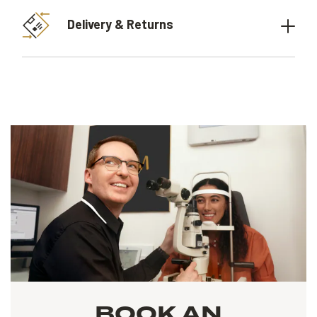
Delivery & Returns
BOOK AN