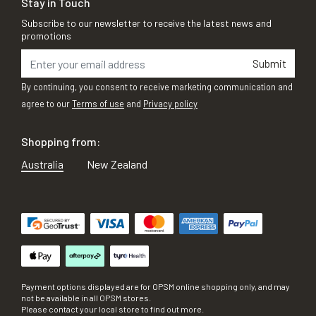
Stay in Touch
Subscribe to our newsletter to receive the latest news and
promotions
Submit
By continuing, you consent to receive marketing communication and
agree to our
Terms of use
and
Privacy policy
Shopping from:
Australia
New Zealand
Payment options displayed are for OPSM online shopping only, and may
not be available in all OPSM stores.
Please contact your local store to find out more.