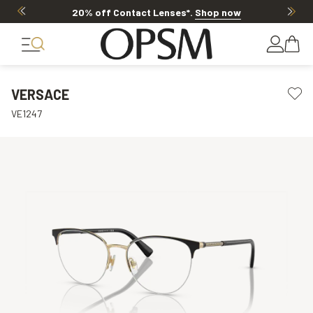
20% off Contact Lenses*
.
Shop now
VERSACE
VE1247