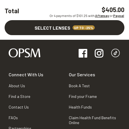
$405.00
Total
Or 4 payments of $
101.25
with
Afterpay
or
Paypal
SELECT LENSES
UP TO -25%
Connect With Us
Our Services
About Us
Book A Test
Find a Store
Find your Frame
Contact Us
Health Funds
FAQs
Claim Health Fund Benefits
Online
Partnerships