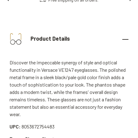
Product Details
Discover the impeccable synergy of style and optical
functionality in Versace VE1247 eyeglasses. The polished
metal frame in a sleek black/pale gold color finish adds a
touch of sophistication to your look. The phantos shape
adds a modern twist, while the frames' overall design
remains timeless. These glasses are not just a fashion
statement but also an essential accessory for everyday
wear.
UPC:
8053672754483