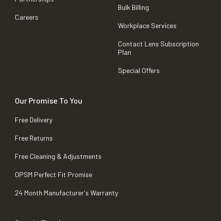
Bulk Billing
Careers
Workplace Services
Contact Lens Subscription
Plan
Special Offers
Our Promise To You
Free Delivery
Free Returns
Free Cleaning & Adjustments
OPSM Perfect Fit Promise
24 Month Manufacturer's Warranty