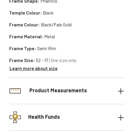
Frame Shape:
Phantos
Temple Colour:
Black
Frame Colour:
Black/Pale Gold
Frame Material:
Metal
Frame Type:
Semi Rim
Frame Size:
52 - 17
| One size only
Learn more about size
Product Measurements
Health Funds