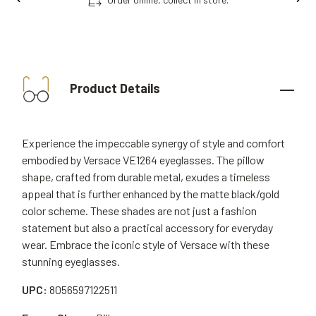
Product Details
Experience the impeccable synergy of style and comfort
embodied by Versace VE1264 eyeglasses. The pillow
shape, crafted from durable metal, exudes a timeless
appeal that is further enhanced by the matte black/gold
color scheme. These shades are not just a fashion
statement but also a practical accessory for everyday
wear. Embrace the iconic style of Versace with these
stunning eyeglasses.
UPC:
8056597122511