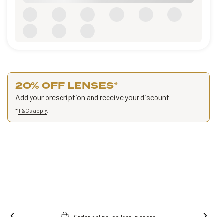
20% OFF LENSES
*
Add your prescription and receive your discount.
*
T&Cs apply
.
Order online, collect in store.