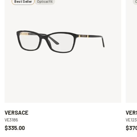
Best Seller
Optical fit
O
VERSACE
VER
VE3186
VE123
$335.00
$37