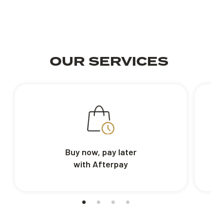
OUR SERVICES
Buy now, pay later
with Afterpay