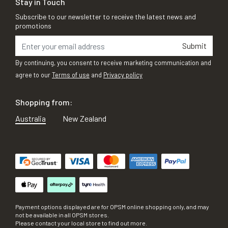
Stay in Touch
Subscribe to our newsletter to receive the latest news and
promotions
Submit
By continuing, you consent to receive marketing communication and
agree to our
Terms of use
and
Privacy policy
Shopping from:
Australia
New Zealand
Payment options displayed are for OPSM online shopping only, and may
not be available in all OPSM stores.
Please contact your local store to find out more.