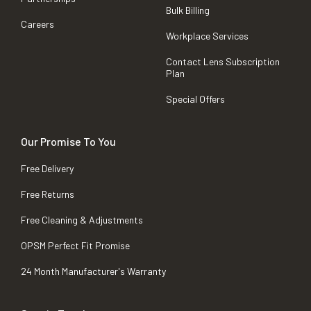
Bulk Billing
Careers
Workplace Services
Contact Lens Subscription
Plan
Special Offers
Our Promise To You
Free Delivery
Free Returns
Free Cleaning & Adjustments
OPSM Perfect Fit Promise
24 Month Manufacturer's Warranty