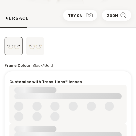
TRY ON
ZOOM
Frame Colour:
Black/Gold
Customise with Transitions® lenses