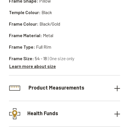
Frame Shape:
Pillow
Temple Colour:
Black
Frame Colour:
Black/Gold
Frame Material:
Metal
Frame Type:
Full Rim
Frame Size:
54 - 18
| One size only
Learn more about size
Product Measurements
Health Funds