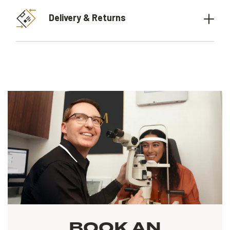
Delivery & Returns
BOOK AN