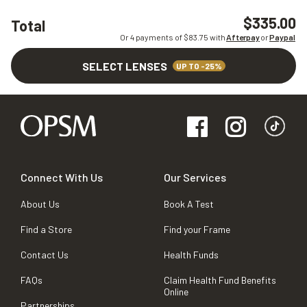
$335.00
Total
Or 4 payments of $
83.75
with
Afterpay
or
Paypal
SELECT LENSES
UP TO -25%
Connect With Us
Our Services
About Us
Book A Test
Find a Store
Find your Frame
Contact Us
Health Funds
FAQs
Claim Health Fund Benefits
Online
Partnerships