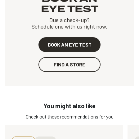
EYE TEST
Due a check-up?
Schedule one with us right now.
BOOK AN EYE TEST
FIND A STORE
You might also like
Check out these recommendations for you