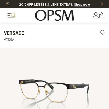
20% OFF LENSES & LENS EXTRAS
.
Shop now
VERSACE
VE1264