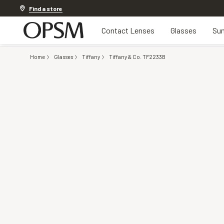
Discover other offers
Find a store
Contact Lenses
Glasses
Sun
Home
Glasses
Tiffany
Tiffany & Co. TF2233B