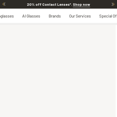
20% off Contact Lenses*
.
Shop now
glasses
AI Glasses
Brands
Our Services
Special Of