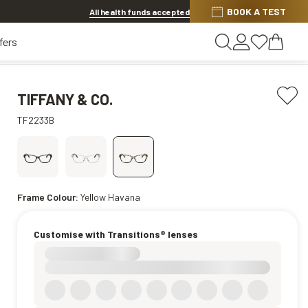
BOOK A TEST
20% OFF LENSES & LENS EXTRAS
.
Shop now
All health funds accepted
fers
TIFFANY & CO.
TF2233B
Frame Colour:
Yellow Havana
Customise with Transitions® lenses