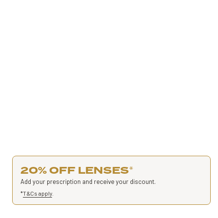
20% OFF LENSES
*
Add your prescription and receive your discount.
*
T&Cs apply
.