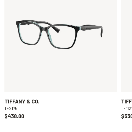
TIFFANY & CO.
TIFF
TF2175
TF112
$438.00
$53