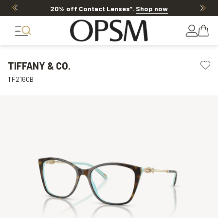
20% off Contact Lenses*
.
Shop now
TIFFANY & CO.
TF2160B