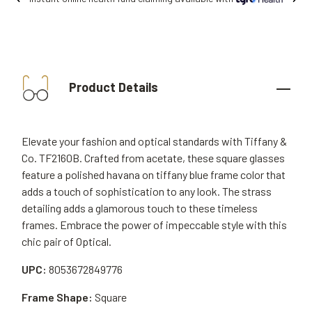
Product Details
Elevate your fashion and optical standards with Tiffany &
Co. TF2160B. Crafted from acetate, these square glasses
feature a polished havana on tiffany blue frame color that
adds a touch of sophistication to any look. The strass
detailing adds a glamorous touch to these timeless
frames. Embrace the power of impeccable style with this
chic pair of Optical.
UPC:
8053672849776
Frame Shape:
Square