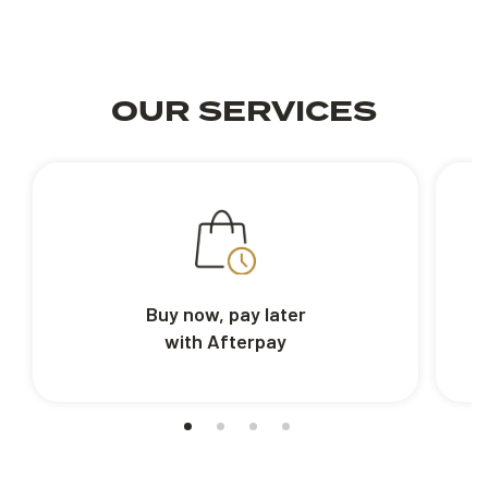
OUR SERVICES
Buy now, pay later
with Afterpay