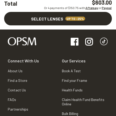
$603.00
Total
Or 4 payments of $
150.75
with
Afterpay
or
Paypal
SELECT LENSES
UP TO -25%
Connect With Us
Our Services
About Us
Book A Test
Find a Store
Find your Frame
Contact Us
Health Funds
FAQs
Claim Health Fund Benefits
Online
Partnerships
Bulk Billing