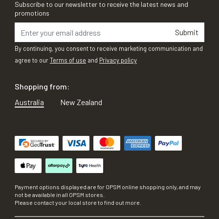
Subscribe to our newsletter to receive the latest news and
promotions
Submit
By continuing, you consent to receive marketing communication and
agree to our
Terms of use
and
Privacy policy
Shopping from:
Australia
New Zealand
Payment options displayed are for OPSM online shopping only, and may
not be available in all OPSM stores.
Please contact your local store to find out more.