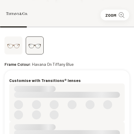
ZOOM
Frame Colour:
Havana On Tiffany Blue
Customise with Transitions® lenses