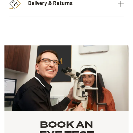
Delivery & Returns
BOOK AN