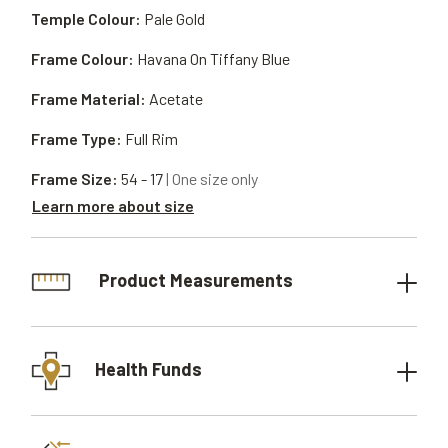
Temple Colour:
Pale Gold
Frame Colour:
Havana On Tiffany Blue
Frame Material:
Acetate
Frame Type:
Full Rim
Frame Size:
54 - 17
| One size only
Learn more about size
Product Measurements
Health Funds