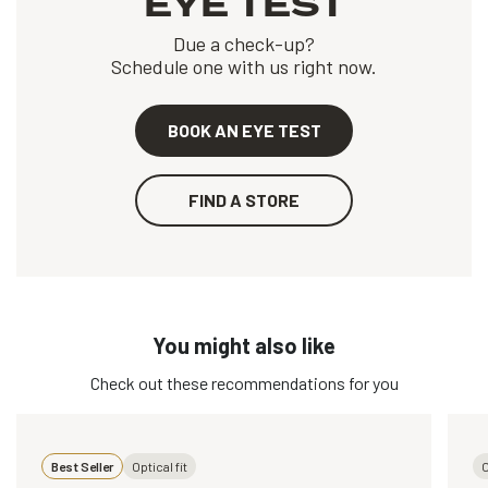
EYE TEST
Due a check-up?
Schedule one with us right now.
BOOK AN EYE TEST
FIND A STORE
You might also like
Check out these recommendations for you
Best Seller
Optical fit
O