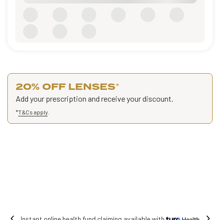
20% OFF LENSES
*
Add your prescription and receive your discount.
*
T&Cs apply
.
Free shipping on all orders.