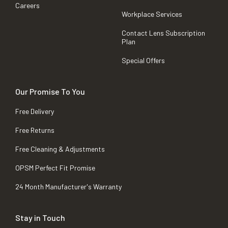
Careers
Workplace Services
Contact Lens Subscription
Plan
Special Offers
Our Promise To You
Free Delivery
Free Returns
Free Cleaning & Adjustments
OPSM Perfect Fit Promise
24 Month Manufacturer's Warranty
Stay in Touch