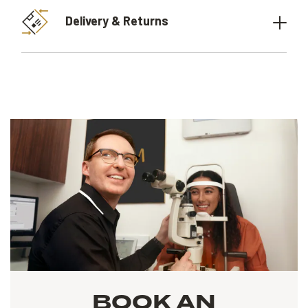
Delivery & Returns
BOOK AN