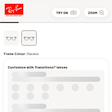
TRY ON
ZOOM
Frame Colour:
Havana
Customise with Transitions® lenses