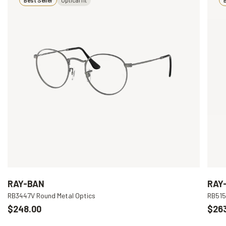
RAY-BAN
RAY
RB3447V Round Metal Optics
RB515
$248.00
$26