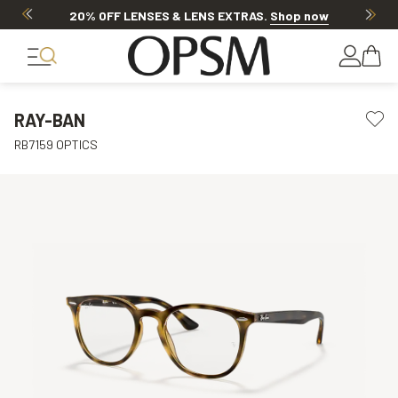
Discover other offers
RAY-BAN
RB7159 OPTICS