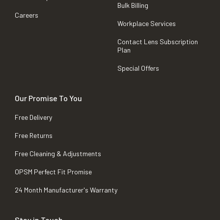
Bulk Billing
Careers
Workplace Services
Contact Lens Subscription
Plan
Special Offers
Our Promise To You
Free Delivery
Free Returns
Free Cleaning & Adjustments
OPSM Perfect Fit Promise
24 Month Manufacturer's Warranty
Stay in Touch