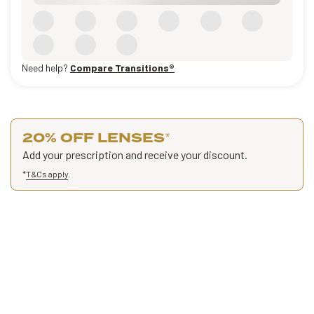
Need help?
Compare Transitions®
20% OFF LENSES
*
Add your prescription and receive your discount.
*
T&Cs apply
.