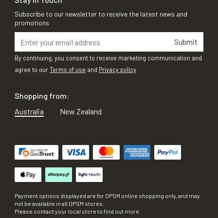
Subscribe to our newsletter to receive the latest news and
promotions
Submit
By continuing, you consent to receive marketing communication and
agree to our
Terms of use
and
Privacy policy
Shopping from:
Australia
New Zealand
Payment options displayed are for OPSM online shopping only, and may
not be available in all OPSM stores.
Please contact your local store to find out more.