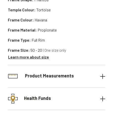
Temple Colour:
Tortoise
Frame Colour:
Havana
Frame Material:
Propionate
Frame Type:
Full Rim
Frame Size:
50 - 20
| One size only
Learn more about size
Product Measurements
Health Funds