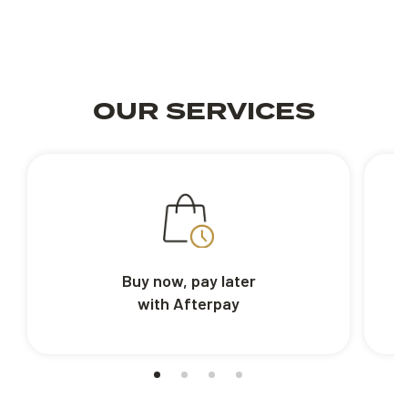
OUR SERVICES
Buy now, pay later
with Afterpay