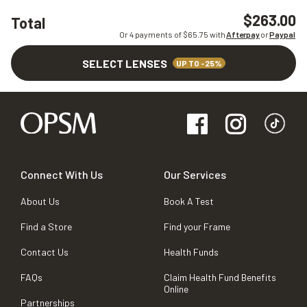
$263.00
Total
Or 4 payments of $
65.75
with
Afterpay
or
Paypal
SELECT LENSES
UP TO -25%
Connect With Us
Our Services
About Us
Book A Test
Find a Store
Find your Frame
Contact Us
Health Funds
FAQs
Claim Health Fund Benefits
Online
Partnerships