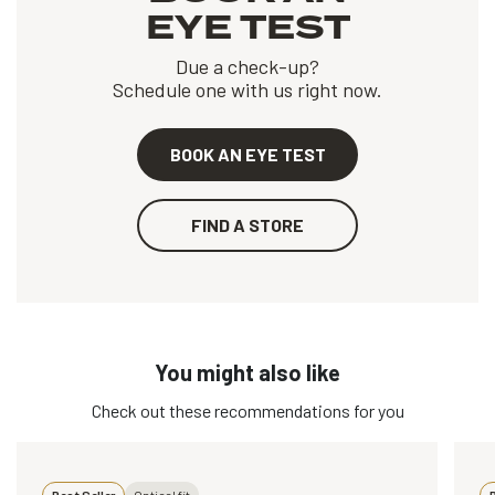
EYE TEST
Due a check-up?
Schedule one with us right now.
BOOK AN EYE TEST
FIND A STORE
You might also like
Check out these recommendations for you
Best Seller
Optical fit
B