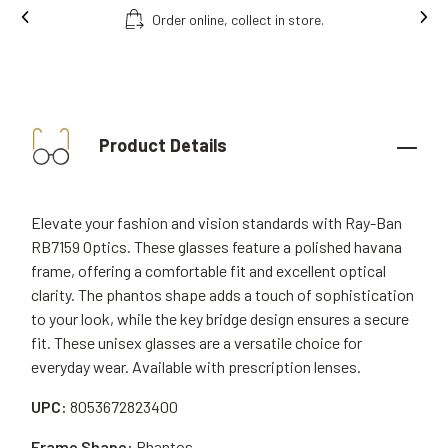
Order online, collect in store.
Product Details
Elevate your fashion and vision standards with Ray-Ban
RB7159 Optics. These glasses feature a polished havana
frame, offering a comfortable fit and excellent optical
clarity. The phantos shape adds a touch of sophistication
to your look, while the key bridge design ensures a secure
fit. These unisex glasses are a versatile choice for
everyday wear. Available with prescription lenses.
UPC:
8053672823400
Frame Shape:
Phantos