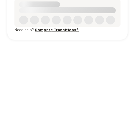
Need help?
Compare Transitions®