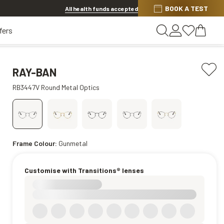
BOOK A TEST
20% OFF LENSES & LENS EXTRAS
.
Shop now
All health funds accepted
fers
RAY-BAN
RB3447V Round Metal Optics
Frame Colour:
Gunmetal
Customise with Transitions® lenses