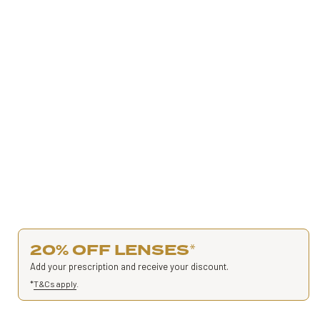
20% OFF LENSES
*
Add your prescription and receive your discount.
*
T&Cs apply
.