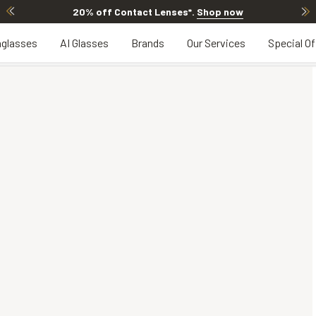
Offer ends in
12h 9m 43s
glasses
AI Glasses
Brands
Our Services
Special Of