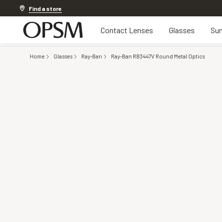
20% off Contact Lenses*
.
Shop now
Find a store
Contact Lenses
Glasses
Sun
Home
Glasses
Ray-Ban
Ray-Ban RB3447V Round Metal Optics