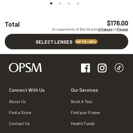
$176.00
Total
Or 4 payments of $
44.00
with
Afterpay
or
Paypal
SELECT LENSES
UP TO -25%
Connect With Us
Our Services
About Us
Book A Test
Find a Store
Find your Frame
Contact Us
Health Funds