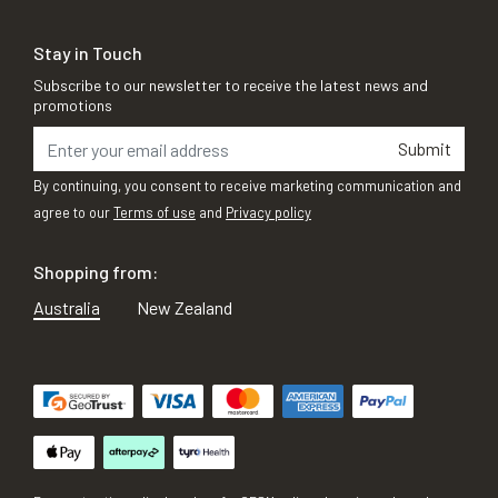
Stay in Touch
Subscribe to our newsletter to receive the latest news and
promotions
Submit
By continuing, you consent to receive marketing communication and
agree to our
Terms of use
and
Privacy policy
Shopping from:
Australia
New Zealand