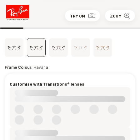
TRY ON
ZOOM
Frame Colour:
Havana
Customise with Transitions® lenses