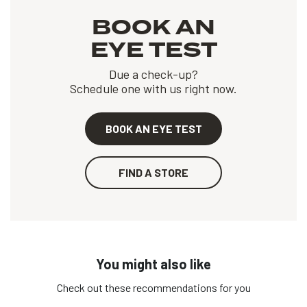
BOOK AN
EYE TEST
Due a check-up?
Schedule one with us right now.
BOOK AN EYE TEST
FIND A STORE
You might also like
Check out these recommendations for you