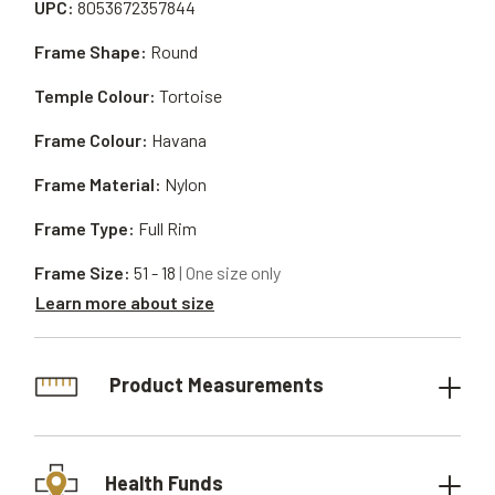
UPC:
8053672357844
Frame Shape:
Round
Temple Colour:
Tortoise
Frame Colour:
Havana
Frame Material:
Nylon
Frame Type:
Full Rim
Frame Size:
51 - 18
| One size only
Learn more about size
Product Measurements
Health Funds