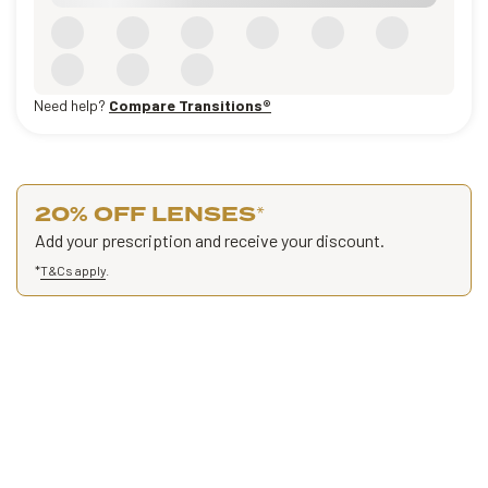
Need help?
Compare Transitions®
20% OFF LENSES
*
Add your prescription and receive your discount.
*
T&Cs apply
.