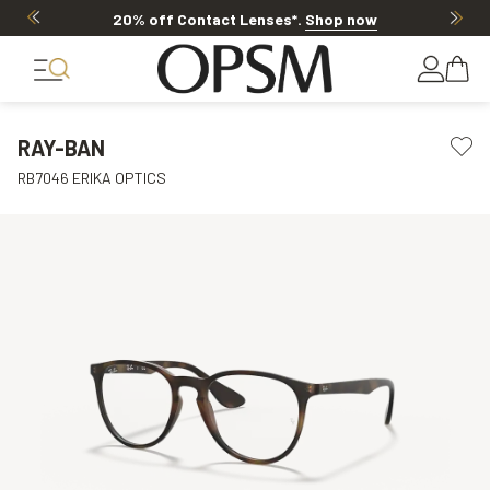
20% off Contact Lenses*
.
Shop now
RAY-BAN
RB7046 ERIKA OPTICS