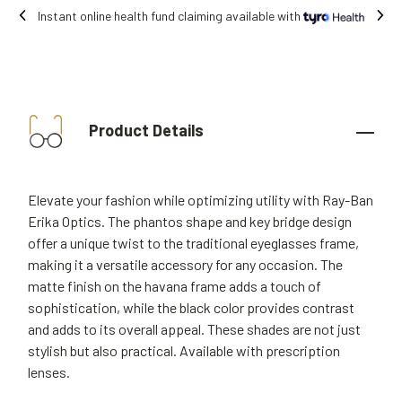
 online health fund claiming available with
Product Details
Elevate your fashion while optimizing utility with Ray-Ban
Erika Optics. The phantos shape and key bridge design
offer a unique twist to the traditional eyeglasses frame,
making it a versatile accessory for any occasion. The
matte finish on the havana frame adds a touch of
sophistication, while the black color provides contrast
and adds to its overall appeal. These shades are not just
stylish but also practical. Available with prescription
lenses.