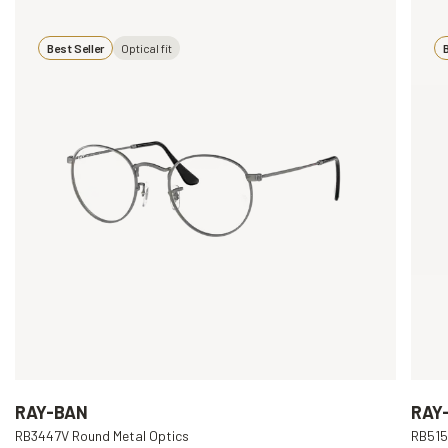
Best Seller
Optical fit
B
RAY-BAN
RAY
RB3447V Round Metal Optics
RB515