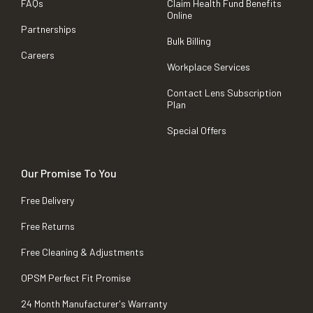
FAQs
Claim Health Fund Benefits
Online
Partnerships
Bulk Billing
Careers
Workplace Services
Contact Lens Subscription
Plan
Special Offers
Our Promise To You
Free Delivery
Free Returns
Free Cleaning & Adjustments
OPSM Perfect Fit Promise
24 Month Manufacturer's Warranty