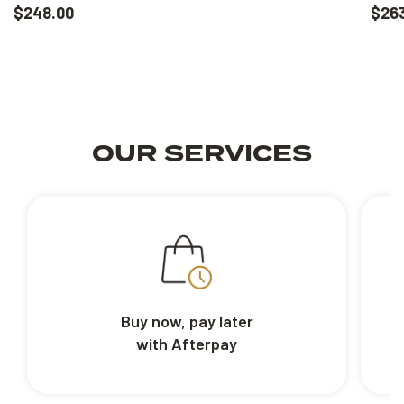
$248.00
$26
OUR SERVICES
Buy now, pay later
with Afterpay