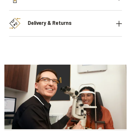
Delivery & Returns