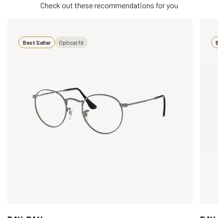
Check out these recommendations for you
Best Seller
Optical fit
B