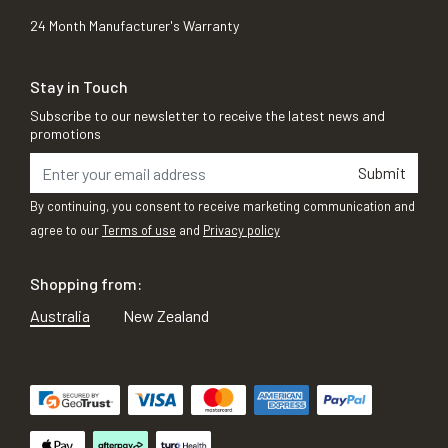
24 Month Manufacturer's Warranty
Stay in Touch
Subscribe to our newsletter to receive the latest news and
promotions
Submit
By continuing, you consent to receive marketing communication and
agree to our
Terms of use
and
Privacy policy
Shopping from:
Australia
New Zealand