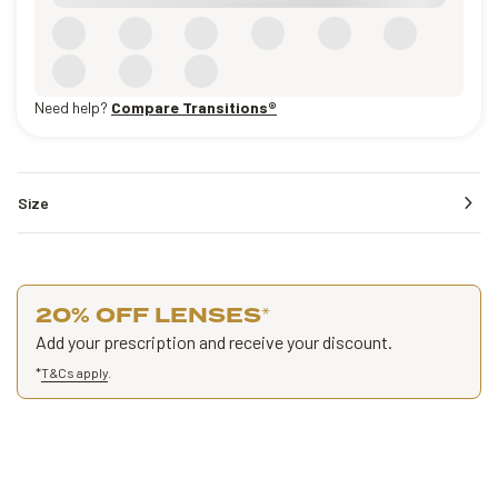
Need help?
Compare Transitions®
Size
20% OFF LENSES
*
Add your prescription and receive your discount.
*
T&Cs apply
.