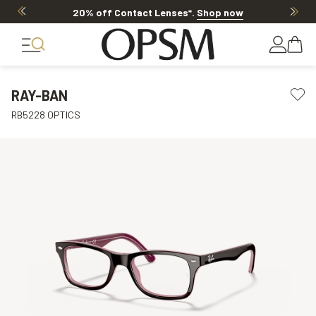
20% off Contact Lenses*
.
Shop now
RAY-BAN
RB5228 OPTICS