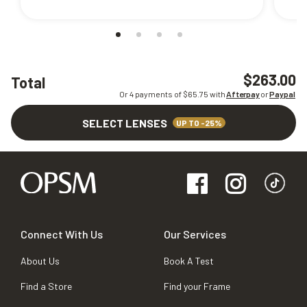
$263.00
Total
Or 4 payments of $
65.75
with
Afterpay
or
Paypal
SELECT LENSES
UP TO -25%
Connect With Us
Our Services
About Us
Book A Test
Find a Store
Find your Frame