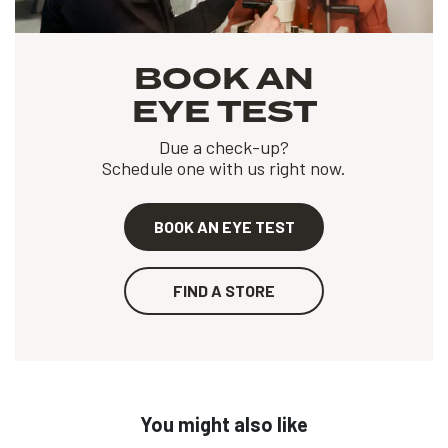
BOOK AN
EYE TEST
Due a check-up?
Schedule one with us right now.
BOOK AN EYE TEST
FIND A STORE
You might also like