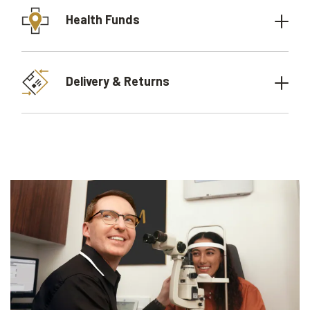
Health Funds
Delivery & Returns