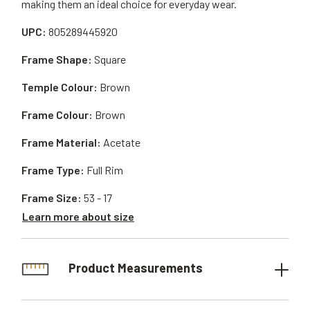
making them an ideal choice for everyday wear.
UPC:
805289445920
Frame Shape:
Square
Temple Colour:
Brown
Frame Colour:
Brown
Frame Material:
Acetate
Frame Type:
Full Rim
Frame Size:
53 - 17
Learn more about size
Product Measurements