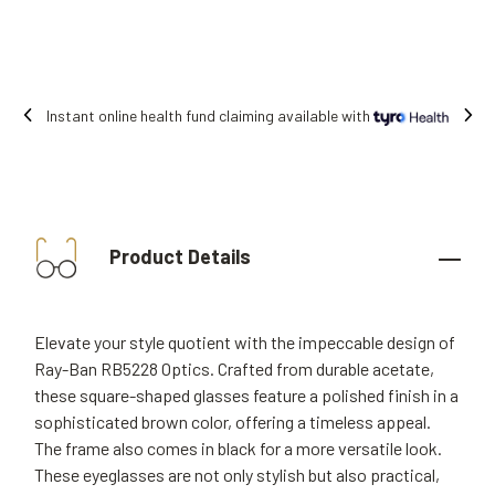
Free shipping on all orders.
Product Details
Elevate your style quotient with the impeccable design of
Ray-Ban RB5228 Optics. Crafted from durable acetate,
these square-shaped glasses feature a polished finish in a
sophisticated brown color, offering a timeless appeal.
The frame also comes in black for a more versatile look.
These eyeglasses are not only stylish but also practical,