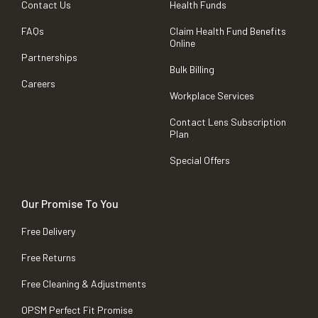
Contact Us
Health Funds
FAQs
Claim Health Fund Benefits
Online
Partnerships
Bulk Billing
Careers
Workplace Services
Contact Lens Subscription
Plan
Special Offers
Our Promise To You
Free Delivery
Free Returns
Free Cleaning & Adjustments
OPSM Perfect Fit Promise