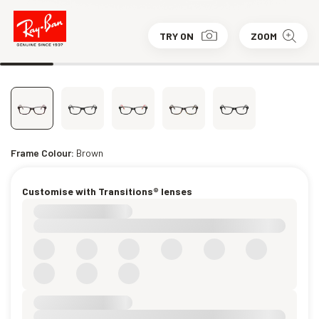
TRY ON
ZOOM
Frame Colour:
Brown
Customise with Transitions® lenses