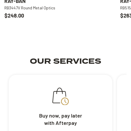
RAY-BAN
RAY
RB3447V Round Metal Optics
RB515
$248.00
$26
OUR SERVICES
Buy now, pay later
with Afterpay