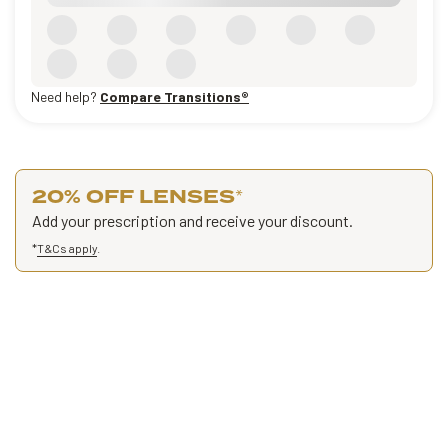
Need help?
Compare Transitions®
20% OFF LENSES
*
Add your prescription and receive your discount.
*
T&Cs apply
.