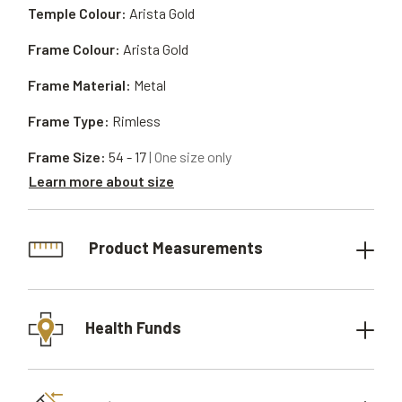
Temple Colour:
Arista Gold
Frame Colour:
Arista Gold
Frame Material:
Metal
Frame Type:
Rimless
Frame Size:
54 - 17
| One size only
Learn more about size
Product Measurements
Health Funds