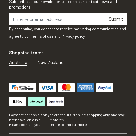
Subscribe to our newsletter to receive the latest news and
promotions
Submit
By continuing, you consent to receive marketing communication and
agree to our
Terms of use
and
Privacy policy
Shopping from:
Australia
New Zealand
Payment options displayed are for OPSM online shopping only, and may
not be available in all OPSM stores.
Please contact your local store to find out more.