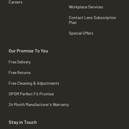
Careers
Workplace Services
Contact Lens Subscription
Plan
Special Offers
Our Promise To You
Free Delivery
Free Returns
Free Cleaning & Adjustments
OPSM Perfect Fit Promise
24 Month Manufacturer's Warranty
Stay in Touch