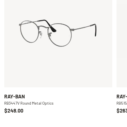
RAY-BAN
RAY
RB3447V Round Metal Optics
RB515
$248.00
$26