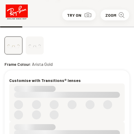
TRY ON
ZOOM
Frame Colour:
Arista Gold
Customise with Transitions® lenses