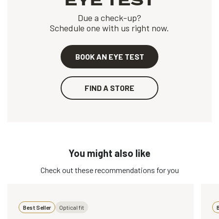
EYE TEST
Due a check-up?
Schedule one with us right now.
BOOK AN EYE TEST
FIND A STORE
You might also like
Check out these recommendations for you
Best Seller
Optical fit
B