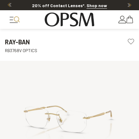
20% off Contact Lenses*
.
Shop now
RAY-BAN
RB3768V OPTICS