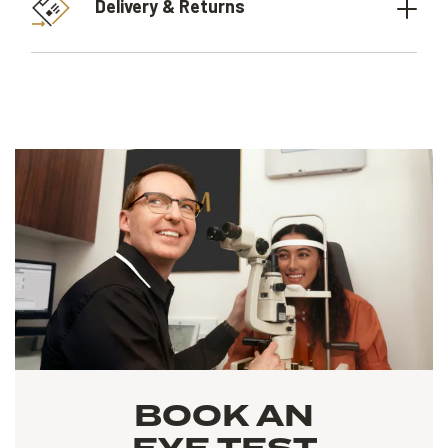
Delivery & Returns
BOOK AN