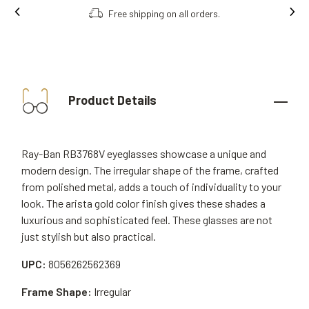
Free shipping on all orders.
Product Details
Ray-Ban RB3768V eyeglasses showcase a unique and
modern design. The irregular shape of the frame, crafted
from polished metal, adds a touch of individuality to your
look. The arista gold color finish gives these shades a
luxurious and sophisticated feel. These glasses are not
just stylish but also practical.
UPC:
8056262562369
Frame Shape:
Irregular