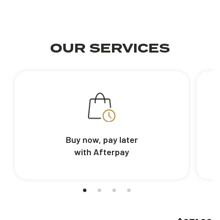
OUR SERVICES
Buy now, pay later
with Afterpay