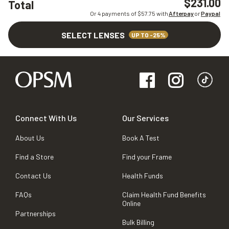
$231.00
Total
Or 4 payments of $
57.75
with
Afterpay
or
Paypal
SELECT LENSES
UP TO -25%
Connect With Us
Our Services
About Us
Book A Test
Find a Store
Find your Frame
Contact Us
Health Funds
FAQs
Claim Health Fund Benefits
Online
Partnerships
Bulk Billing