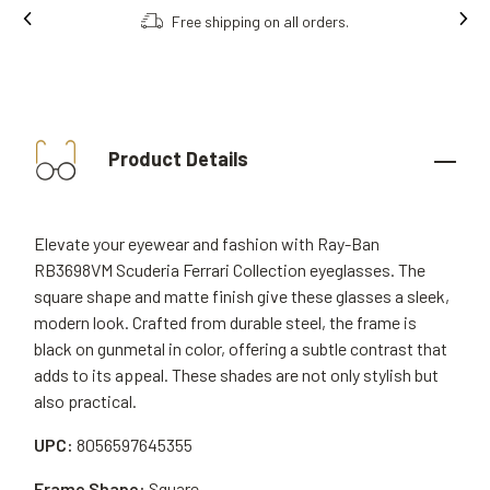
Free shipping on all orders.
Product Details
Elevate your eyewear and fashion with Ray-Ban
RB3698VM Scuderia Ferrari Collection eyeglasses. The
square shape and matte finish give these glasses a sleek,
modern look. Crafted from durable steel, the frame is
black on gunmetal in color, offering a subtle contrast that
adds to its appeal. These shades are not only stylish but
also practical.
UPC:
8056597645355
Frame Shape:
Square