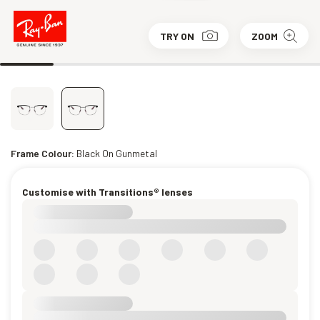
TRY ON
ZOOM
Frame Colour:
Black On Gunmetal
Customise with Transitions® lenses