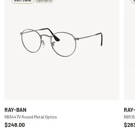
RAY-BAN
RAY
RB3447V Round Metal Optics
RB515
$248.00
$26