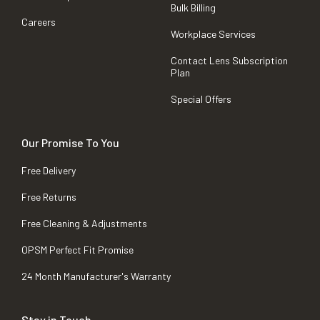
Bulk Billing
Careers
Workplace Services
Contact Lens Subscription
Plan
Special Offers
Our Promise To You
Free Delivery
Free Returns
Free Cleaning & Adjustments
OPSM Perfect Fit Promise
24 Month Manufacturer's Warranty
Stay in Touch