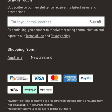
Subscribe to our newsletter to receive the latest news and
promotions
Submit
By continuing, you consent to receive marketing communication and
agree to our
Terms of use
and
Privacy policy
Shopping from:
Australia
New Zealand
Payment options displayed are for OPSM online shopping only, and may
not be available in all OPSM stores.
Please contact your local store to find out more.