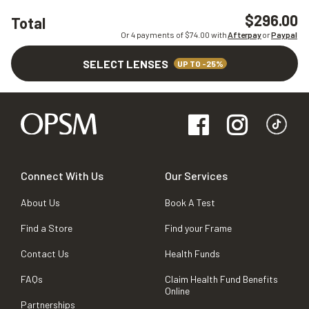
$296.00
Total
Or 4 payments of $
74.00
with
Afterpay
or
Paypal
SELECT LENSES
UP TO -25%
Connect With Us
Our Services
About Us
Book A Test
Find a Store
Find your Frame
Contact Us
Health Funds
FAQs
Claim Health Fund Benefits
Online
Partnerships