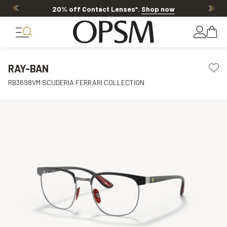
20% off Contact Lenses*
.
Shop now
RAY-BAN
RB3698VM SCUDERIA FERRARI COLLECTION