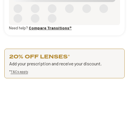
Need help?
Compare Transitions®
20% OFF LENSES
*
Add your prescription and receive your discount.
*
T&Cs apply
.