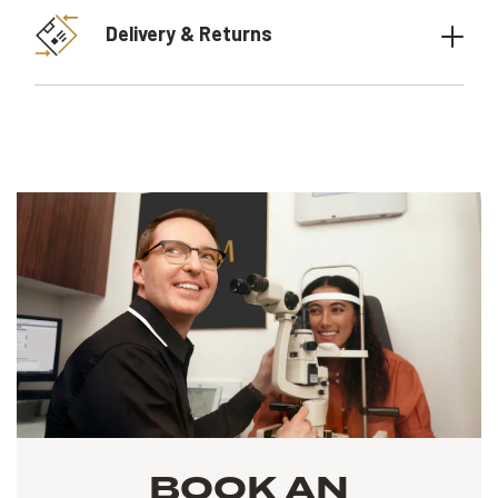
Delivery & Returns
BOOK AN