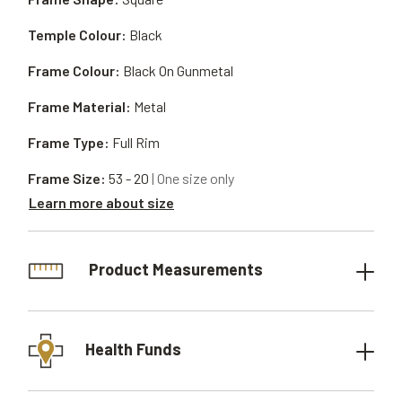
Temple Colour:
Black
Frame Colour:
Black On Gunmetal
Frame Material:
Metal
Frame Type:
Full Rim
Frame Size:
53 - 20
| One size only
Learn more about size
Product Measurements
Health Funds