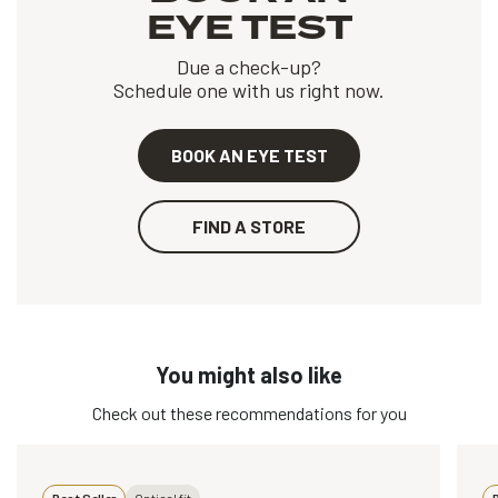
EYE TEST
Due a check-up?
Schedule one with us right now.
BOOK AN EYE TEST
FIND A STORE
You might also like
Check out these recommendations for you
Best Seller
Optical fit
B