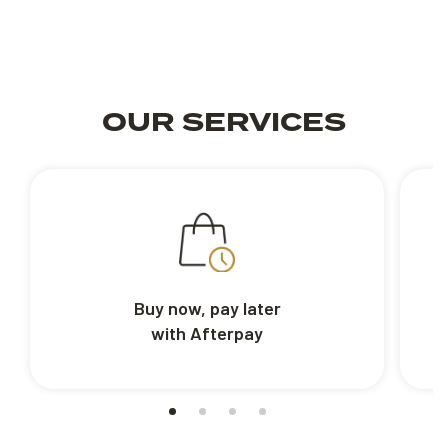
OUR SERVICES
Buy now, pay later
with Afterpay