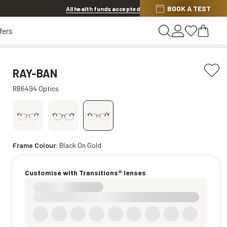
BOOK A TEST
20% OFF LENSES & LENS EXTRAS
.
Shop now
All health funds accepted
fers
RAY-BAN
RB6494 Optics
Frame Colour:
Black On Gold
Customise with Transitions® lenses