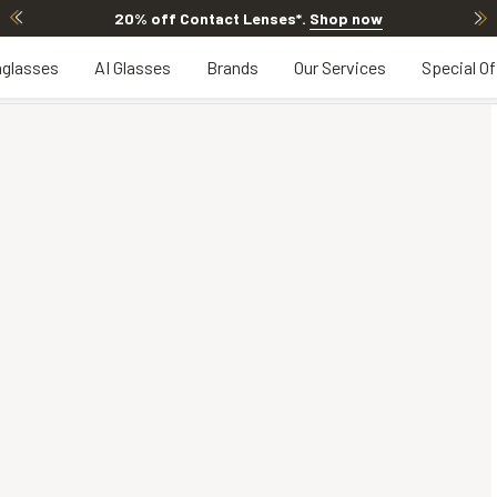
20% off Contact Lenses*
.
Shop now
glasses
AI Glasses
Brands
Our Services
Special Of