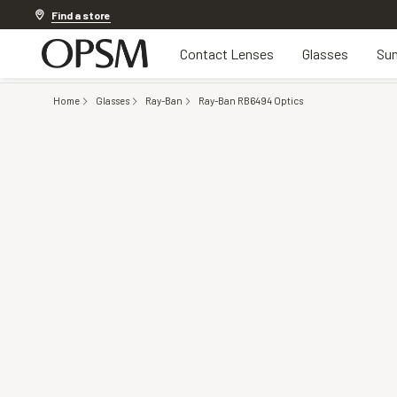
Discover other offers
Find a store
Contact Lenses
Glasses
Sun
Home
Glasses
Ray-Ban
Ray-Ban RB6494 Optics