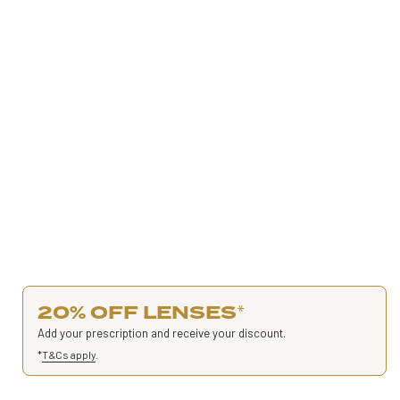
20% OFF LENSES
*
Add your prescription and receive your discount.
*
T&Cs apply
.