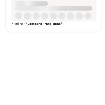
Need help?
Compare Transitions®