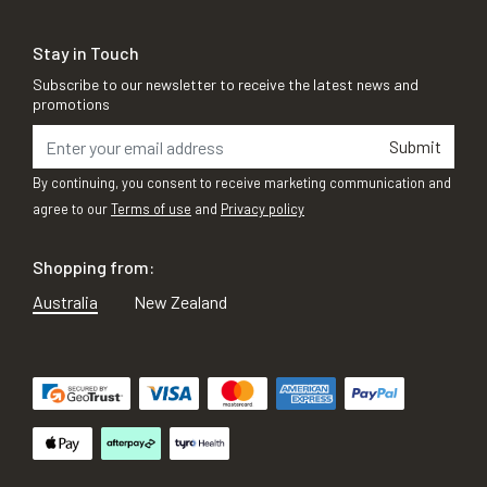
Stay in Touch
Subscribe to our newsletter to receive the latest news and
promotions
Submit
By continuing, you consent to receive marketing communication and
agree to our
Terms of use
and
Privacy policy
Shopping from:
Australia
New Zealand