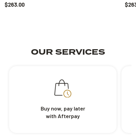
$263.00
$26
OUR SERVICES
Buy now, pay later
with Afterpay