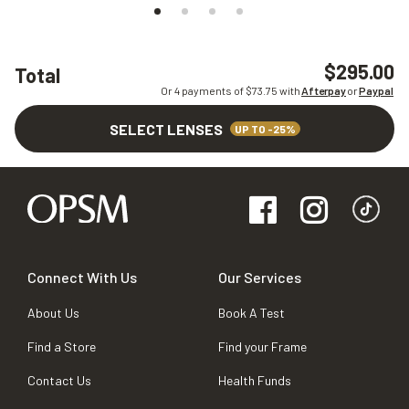
$295.00
Total
Or 4 payments of $
73.75
with
Afterpay
or
Paypal
SELECT LENSES
UP TO -25%
Connect With Us
Our Services
About Us
Book A Test
Find a Store
Find your Frame
Contact Us
Health Funds