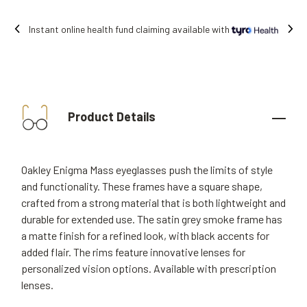
ng available with
Free shipping on all orde
Product Details
Oakley Enigma Mass eyeglasses push the limits of style
and functionality. These frames have a square shape,
crafted from a strong material that is both lightweight and
durable for extended use. The satin grey smoke frame has
a matte finish for a refined look, with black accents for
added flair. The rims feature innovative lenses for
personalized vision options. Available with prescription
lenses.