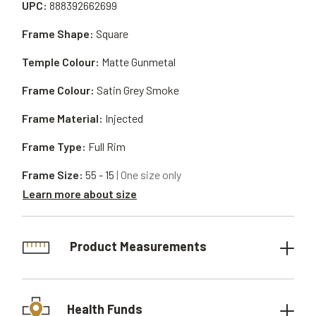
UPC:
888392662699
Frame Shape:
Square
Temple Colour:
Matte Gunmetal
Frame Colour:
Satin Grey Smoke
Frame Material:
Injected
Frame Type:
Full Rim
Frame Size:
55 - 15
| One size only
Learn more about size
Product Measurements
Health Funds