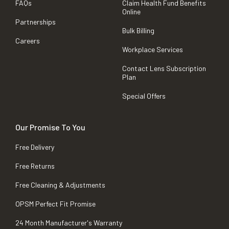
FAQs
Claim Health Fund Benefits
Online
Partnerships
Bulk Billing
Careers
Workplace Services
Contact Lens Subscription
Plan
Special Offers
Our Promise To You
Free Delivery
Free Returns
Free Cleaning & Adjustments
OPSM Perfect Fit Promise
24 Month Manufacturer's Warranty