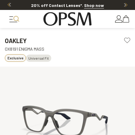
20% off Contact Lenses*
.
Shop now
OAKLEY
OX8191 ENIGMA MASS
Exclusive
Universal Fit