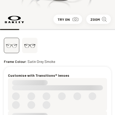
TRY ON
ZOOM
Frame Colour:
Satin Grey Smoke
Customise with Transitions® lenses