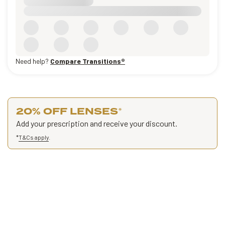
Need help?
Compare Transitions®
20% OFF LENSES
*
Add your prescription and receive your discount.
*
T&Cs apply
.