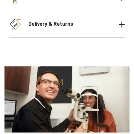
Delivery & Returns