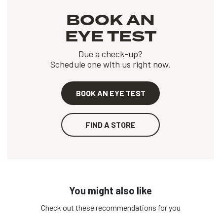
BOOK AN
EYE TEST
Due a check-up?
Schedule one with us right now.
BOOK AN EYE TEST
FIND A STORE
You might also like
Check out these recommendations for you