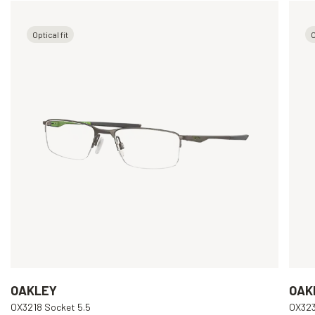
Optical fit
O
OAKLEY
OAK
OX3218 Socket 5.5
OX323