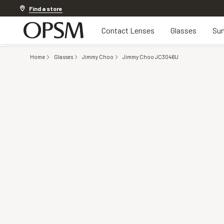
Discover other offers
Find a store
Contact Lenses
Glasses
Sun
Home
Glasses
Jimmy Choo
Jimmy Choo JC3046U