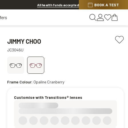
BOOK A TEST
20% OFF LENSES & LENS EXTRAS
.
Shop now
All health funds accepted
fers
JIMMY CHOO
JC3046U
Frame Colour:
Opaline Cranberry
Customise with Transitions® lenses