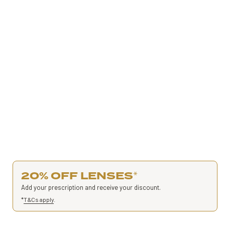
20% OFF LENSES
*
Add your prescription and receive your discount.
*
T&Cs apply
.