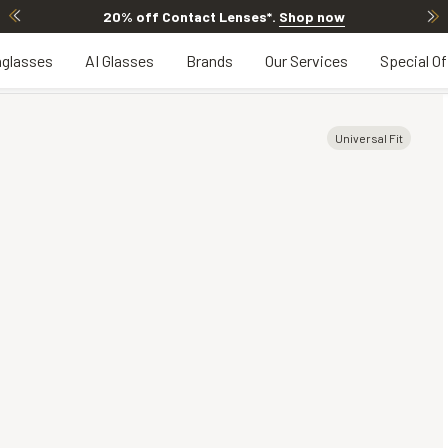
20% off Contact Lenses*
.
Shop now
glasses
AI Glasses
Brands
Our Services
Special Of
Universal Fit