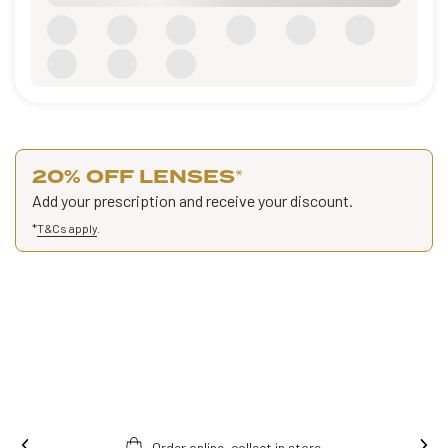
20% OFF LENSES
*
Add your prescription and receive your discount.
*
T&Cs apply
.
store.
Free fitting & adjusment in store.