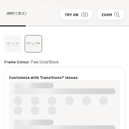
TRY ON
ZOOM
Frame Colour:
Pale Gold/Black
Customise with Transitions® lenses