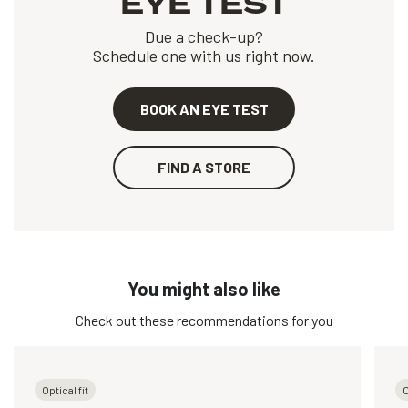
EYE TEST
Due a check-up?
Schedule one with us right now.
BOOK AN EYE TEST
FIND A STORE
You might also like
Check out these recommendations for you
Optical fit
O