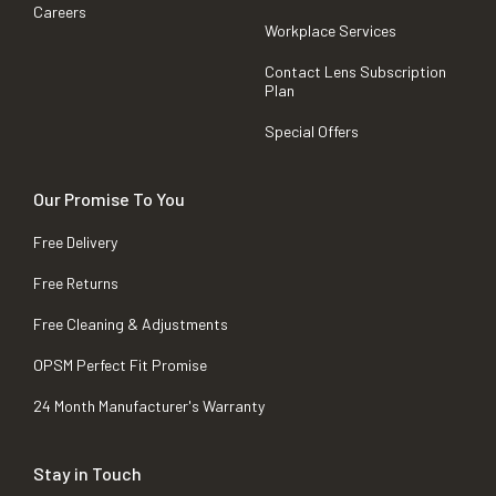
Careers
Workplace Services
Contact Lens Subscription
Plan
Special Offers
Our Promise To You
Free Delivery
Free Returns
Free Cleaning & Adjustments
OPSM Perfect Fit Promise
24 Month Manufacturer's Warranty
Stay in Touch