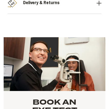
Delivery & Returns
BOOK AN