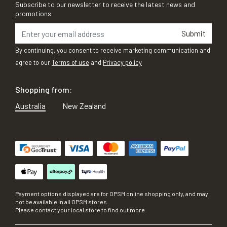
Subscribe to our newsletter to receive the latest news and
promotions
Submit
By continuing, you consent to receive marketing communication and
agree to our
Terms of use
and
Privacy policy
Shopping from:
Australia
New Zealand
Payment options displayed are for OPSM online shopping only, and may
not be available in all OPSM stores.
Please contact your local store to find out more.