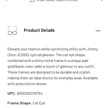
Product Details
Elevate your fashion while optimizing utility with Jimmy
Choo JC2002 optical glasses. The cat eye shape,
combined with a shiny metal frame in a unique pale
gold/black color, adds a touch of glamour to any outfit.
These frames are designed to be durable and stylish,
making them an ideal choice for everyday wear. Available
with prescription lenses.
UPC:
8056262078754
Frame Shape:
Cat Eye