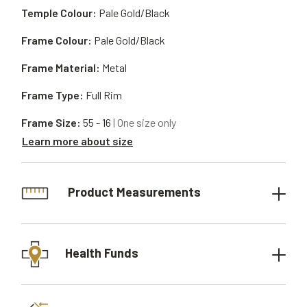
Temple Colour:
Pale Gold/Black
Frame Colour:
Pale Gold/Black
Frame Material:
Metal
Frame Type:
Full Rim
Frame Size:
55 - 16
| One size only
Learn more about size
Product Measurements
Health Funds