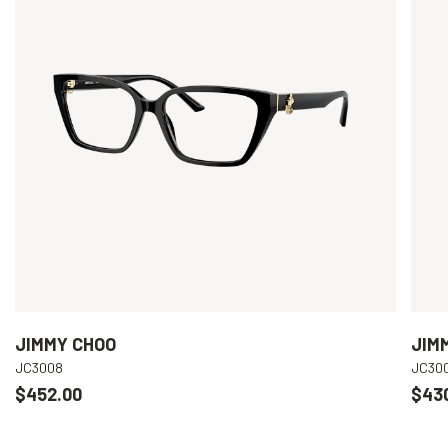
JIMMY CHOO
JIM
JC3008
JC30
$452.00
$43