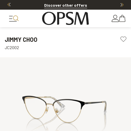
Discover other offers
JIMMY CHOO
JC2002