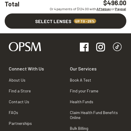
$496.00
Total
Or 4 payments of $
124.00
with
Afterpay
or
Paypal
SELECT LENSES
UP TO -25%
Connect With Us
Our Services
About Us
Book A Test
Find a Store
Find your Frame
Contact Us
Health Funds
FAQs
Claim Health Fund Benefits
Online
Partnerships
Bulk Billing