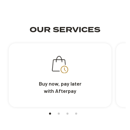
OUR SERVICES
Buy now, pay later
with Afterpay