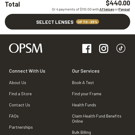
$440.00
Total
Or 4 payments of $
110.00
with
Afterpay
or
Paypal
SELECT LENSES
UP TO -25%
Connect With Us
Our Services
About Us
Book A Test
Find a Store
Find your Frame
Contact Us
Health Funds
FAQs
Claim Health Fund Benefits
Online
Partnerships
Bulk Billing