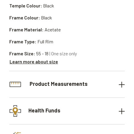
Temple Colour:
Black
Frame Colour:
Black
Frame Material:
Acetate
Frame Type:
Full Rim
Frame Size:
55 - 18
| One size only
Learn more about size
Product Measurements
Health Funds