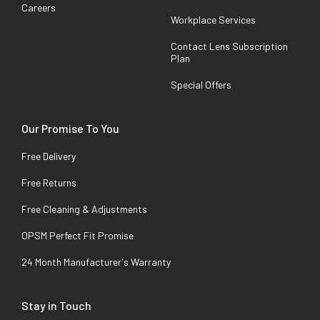
Careers
Workplace Services
Contact Lens Subscription
Plan
Special Offers
Our Promise To You
Free Delivery
Free Returns
Free Cleaning & Adjustments
OPSM Perfect Fit Promise
24 Month Manufacturer's Warranty
Stay in Touch