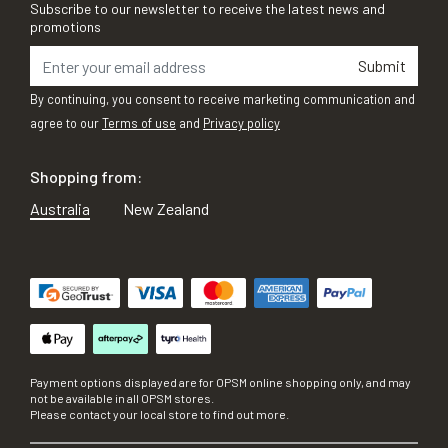
Subscribe to our newsletter to receive the latest news and
promotions
Submit
By continuing, you consent to receive marketing communication and
agree to our
Terms of use
and
Privacy policy
Shopping from:
Australia
New Zealand
Payment options displayed are for OPSM online shopping only, and may
not be available in all OPSM stores.
Please contact your local store to find out more.