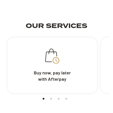
OUR SERVICES
Buy now, pay later
with Afterpay