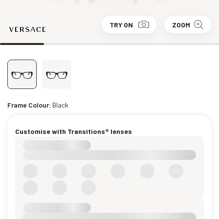
TRY ON
ZOOM
Frame Colour:
Black
Customise with Transitions® lenses