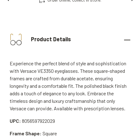
Product Details
Experience the perfect blend of style and sophistication
with Versace VE3350 eyeglasses. These square-shaped
frames are crafted from durable acetate, ensuring
longevity and a comfortable fit. The polished black finish
adds a touch of elegance to any look. Embrace the
timeless design and luxury craftsmanship that only
Versace can provide. Available with prescription lenses.
UPC:
8056597922029
Frame Shape:
Square