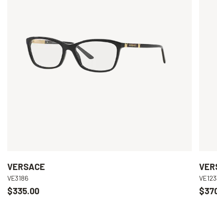
VERSACE
VER
VE3186
VE123
$335.00
$37