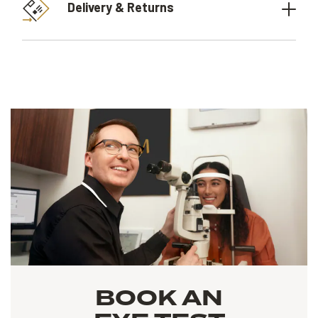
Delivery & Returns
BOOK AN