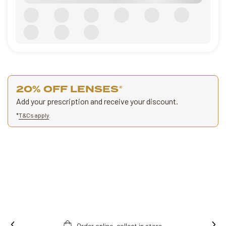
20% OFF LENSES
*
Add your prescription and receive your discount.
*
T&Cs apply
.
Order online, collect in store.