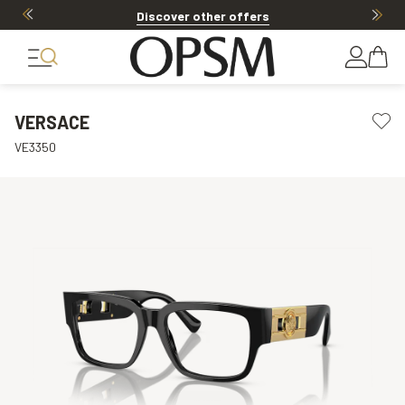
Discover other offers
VERSACE
VE3350