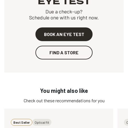
EYE TEST
Due a check-up?
Schedule one with us right now.
BOOK AN EYE TEST
FIND A STORE
You might also like
Check out these recommendations for you
Best Seller
Optical fit
O