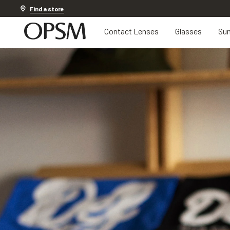
20% off Contact Lenses*
.
Shop now
Find a store
Contact Lenses
Glasses
Sun