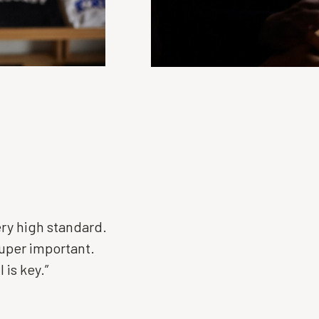
ery high standard.
super important.
is key.”