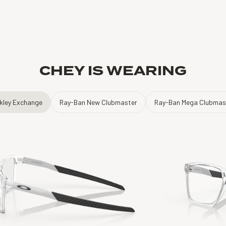
CHEY IS WEARING
kley Exchange
Ray-Ban New Clubmaster
Ray-Ban Mega Clubmas