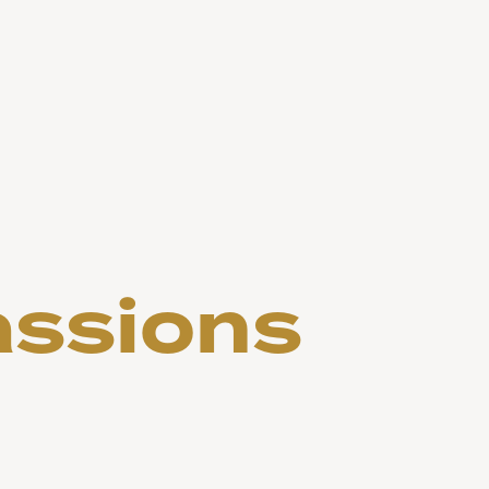
assions