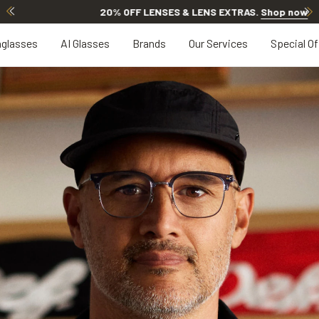
20% OFF LENSES & LENS EXTRAS
.
Shop now
glasses
AI Glasses
Brands
Our Services
Special Of