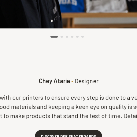
Chey Ataria
•
Designer
with our printers to ensure every step is done to a v
od materials and keeping a keen eye on quality is 
 to make products that stand the test of time. Detail 
DISCOVER DEF SKATEBOARDS