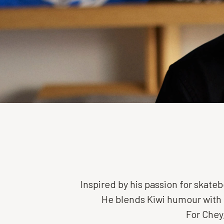
Inspired by his passion for skat
He blends Kiwi humour with 
For Chey