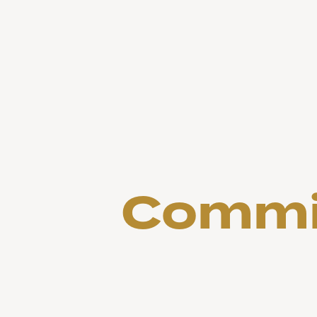
Commit