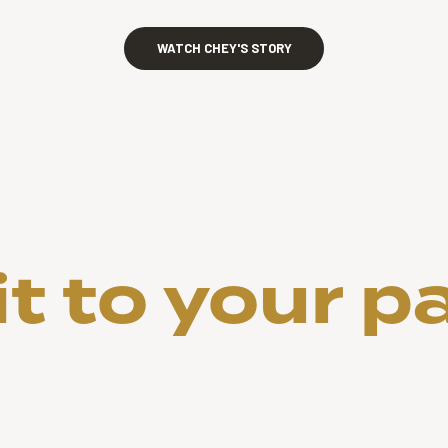
WATCH CHEY'S STORY
 to your p