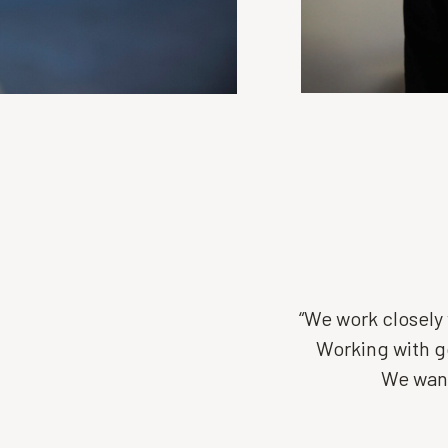
“We work closely 
Working with go
We want