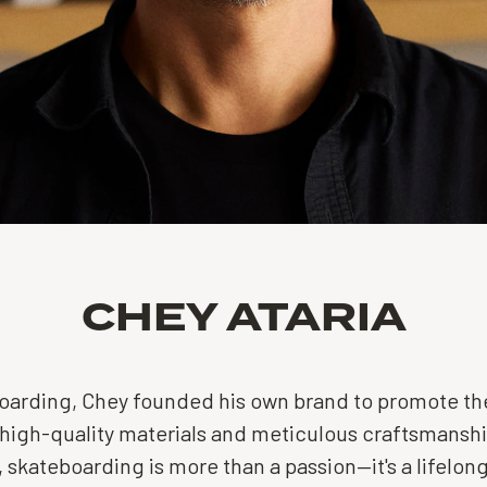
CHEY ATARIA
eboarding, Chey founded his own brand to promote the
high-quality materials and meticulous craftsmanship
, skateboarding is more than a passion—it's a lifelong