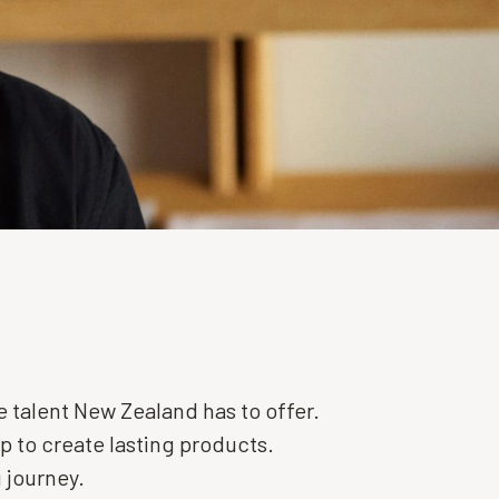
 talent New Zealand has to offer.
 to create lasting products.
 journey.