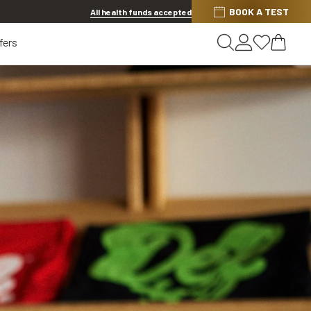
Discover other offers
BOOK A TEST
All health funds accepted
fers