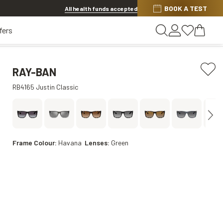
Discover other offers
BOOK A TEST
All health funds accepted
fers
RAY-BAN
RB4165 Justin Classic
Frame Colour:
Havana
Lenses:
Green