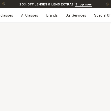
20% OFF LENSES & LENS EXTRAS
.
Shop now
glasses
AI Glasses
Brands
Our Services
Special Of