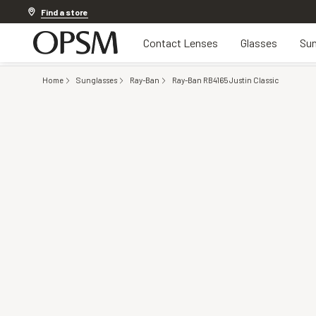
20% off Contact Lenses*
.
Shop now
Find a store
Contact Lenses
Glasses
Sun
Home
Sunglasses
Ray-Ban
Ray-Ban RB4165 Justin Classic