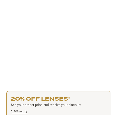
20% OFF LENSES
*
Add your prescription and receive your discount.
*
T&Cs apply
.