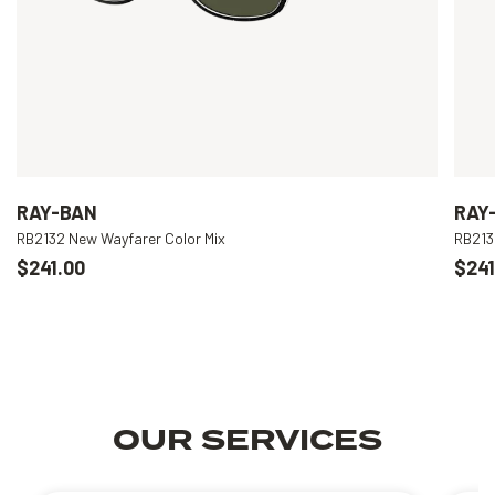
RAY-BAN
RAY
RB2132 New Wayfarer Color Mix
RB213
$241.00
$241
OUR SERVICES