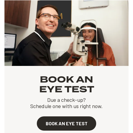
BOOK AN
EYE TEST
Due a check-up?
Schedule one with us right now.
BOOK AN EYE TEST