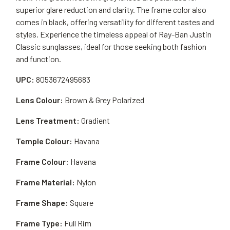
superior glare reduction and clarity. The frame color also
comes in black, offering versatility for different tastes and
styles. Experience the timeless appeal of Ray-Ban Justin
Classic sunglasses, ideal for those seeking both fashion
and function.
UPC:
8053672495683
Lens Colour:
Brown & Grey Polarized
Lens Treatment:
Gradient
Temple Colour:
Havana
Frame Colour:
Havana
Frame Material:
Nylon
Frame Shape:
Square
Frame Type:
Full Rim