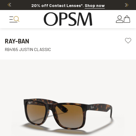
20% off Contact Lenses*
.
Shop now
RAY-BAN
RB4165 JUSTIN CLASSIC