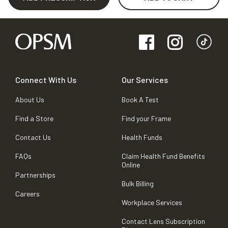
Connect With Us
Our Services
About Us
Book A Test
Find a Store
Find your Frame
Contact Us
Health Funds
FAQs
Claim Health Fund Benefits
Online
Partnerships
Bulk Billing
Careers
Workplace Services
Contact Lens Subscription