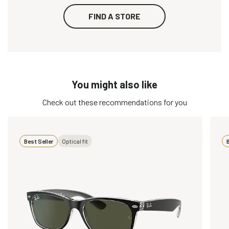
FIND A STORE
You might also like
Check out these recommendations for you
Best Seller
Optical fit
B