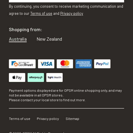
By continuing, you consent to receive marketing communication and
agree to our
Terms of use
and
Privacy policy
Shopping from:
Australia
New Zealand
Payment options displayed are for OPSM online shopping only, and may
not be available in all OPSM stores.
Please contact your local store to find out more.
Terms of use
Privacy policy
Sitemap