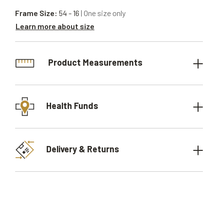
Frame Size:
54 - 16
| One size only
Learn more about size
Product Measurements
Health Funds
Delivery & Returns