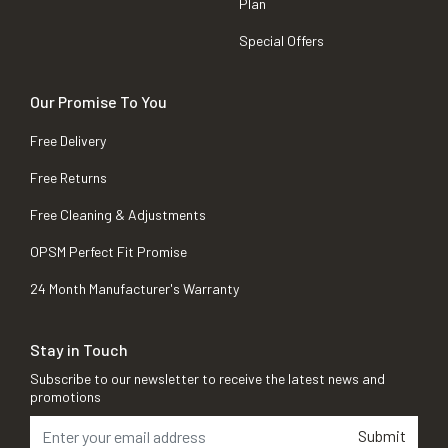
Plan
Special Offers
Our Promise To You
Free Delivery
Free Returns
Free Cleaning & Adjustments
OPSM Perfect Fit Promise
24 Month Manufacturer's Warranty
Stay in Touch
Subscribe to our newsletter to receive the latest news and
promotions
Submit