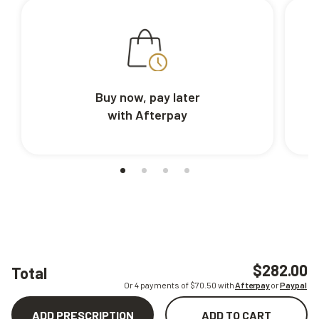
Buy now, pay later
with Afterpay
$282.00
Total
Or 4 payments of $
70.50
with
Afterpay
or
Paypal
ADD PRESCRIPTION
ADD TO CART