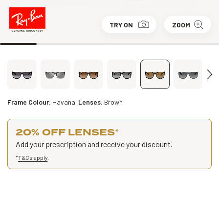
TRY ON
ZOOM
Frame Colour:
Havana
Lenses:
Brown
20% OFF LENSES
*
Add your prescription and receive your discount.
*
T&Cs apply
.