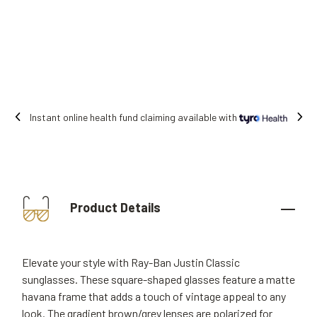
iming available with
Free shipping on all o
Product Details
Elevate your style with Ray-Ban Justin Classic
sunglasses. These square-shaped glasses feature a matte
havana frame that adds a touch of vintage appeal to any
look. The gradient brown/grey lenses are polarized for