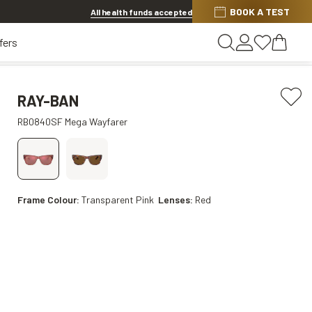
BOOK A TEST
Offer ends in
16h 16m 43s
All health funds accepted
fers
RAY-BAN
RB0840SF Mega Wayfarer
Frame Colour:
Transparent Pink
Lenses:
Red