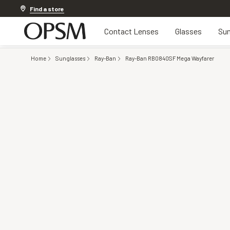
Discover other offers
Find a store
Contact Lenses
Glasses
Sun
Home
Sunglasses
Ray-Ban
Ray-Ban RB0840SF Mega Wayfarer