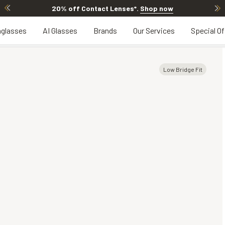
20% off Contact Lenses*
.
Shop now
glasses
AI Glasses
Brands
Our Services
Special Of
Low Bridge Fit