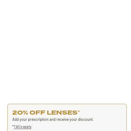
20% OFF LENSES
*
Add your prescription and receive your discount.
*
T&Cs apply
.