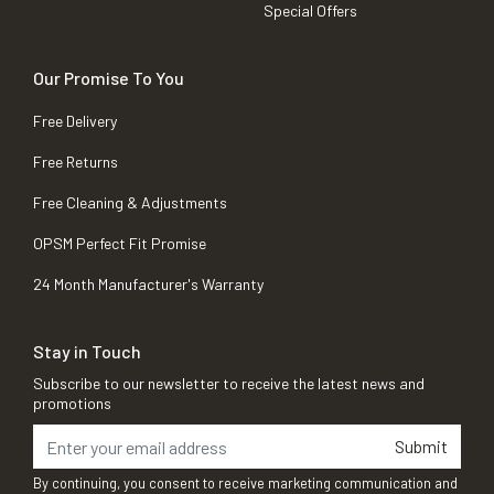
Special Offers
Our Promise To You
Free Delivery
Free Returns
Free Cleaning & Adjustments
OPSM Perfect Fit Promise
24 Month Manufacturer's Warranty
Stay in Touch
Subscribe to our newsletter to receive the latest news and
promotions
Submit
By continuing, you consent to receive marketing communication and