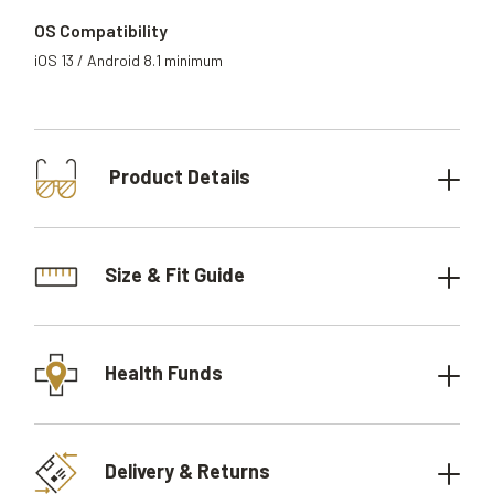
OS Compatibility
iOS 13 / Android 8.1 minimum
Product Details
Size & Fit Guide
Health Funds
Delivery & Returns