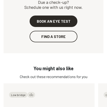
Due a check-up?
Schedule one with us right now.
BOOK AN EYE TEST
FIND A STORE
You might also like
Check out these recommendations for you
Low bridge