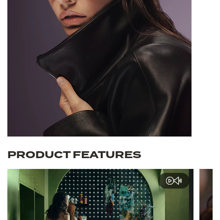
PRODUCT FEATURES