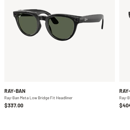
RAY-BAN
RAY
Ray-Ban Meta Low Bridge Fit Headliner
Ray-B
$337.00
$40