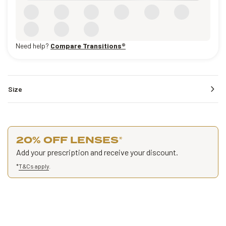
Need help?
Compare Transitions®
Size
20% OFF LENSES
*
Add your prescription and receive your discount.
*
T&Cs apply
.