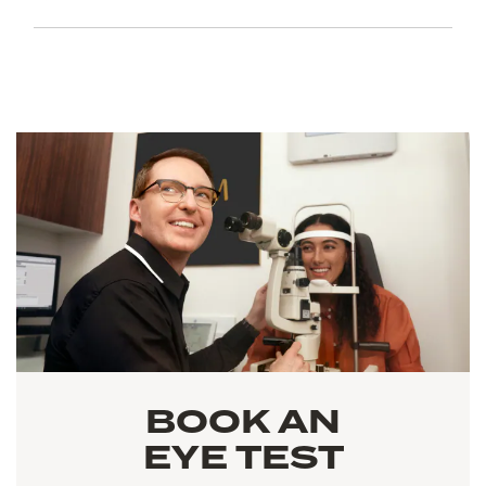
BOOK AN
EYE TEST