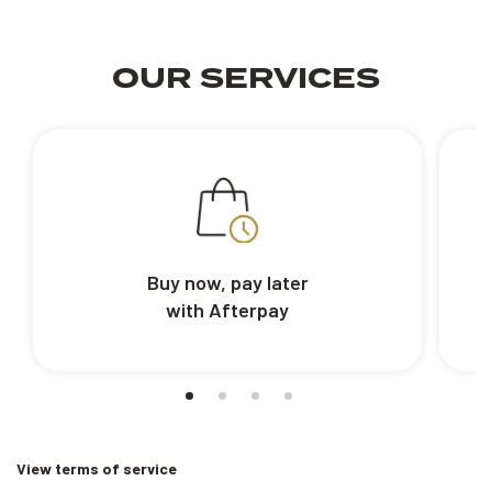
OUR SERVICES
Buy now, pay later
with Afterpay
View terms of service