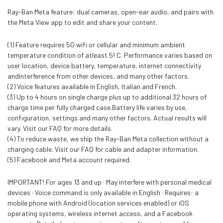
Ray-Ban Meta feature: dual cameras, open-ear audio, and pairs with
the Meta View app to edit and share your content.
(1) Feature requires 5G wifi or cellular and minimum ambient
temperature condition of atleast 5º C. Performance varies based on
user location, device battery, temperature, internet connectivity
andinterference from other devices, and many other factors.
(2) Voice features available in English, Italian and French.
(3) Up to 4 hours on single charge plus up to additional 32 hours of
charge time per fully charged case.Battery life varies by use,
configuration, settings and many other factors. Actual results will
vary. Visit our FAQ for more details.
(4) To reduce waste, we ship the Ray-Ban Meta collection without a
charging cable. Visit our FAQ for cable and adapter information.
(5) Facebook and Meta account required.
IMPORTANT! For ages 13 and up · May interfere with personal medical
devices · Voice command is only available in English · Requires: a
mobile phone with Android (location services enabled) or iOS
operating systems, wireless internet access, and a Facebook