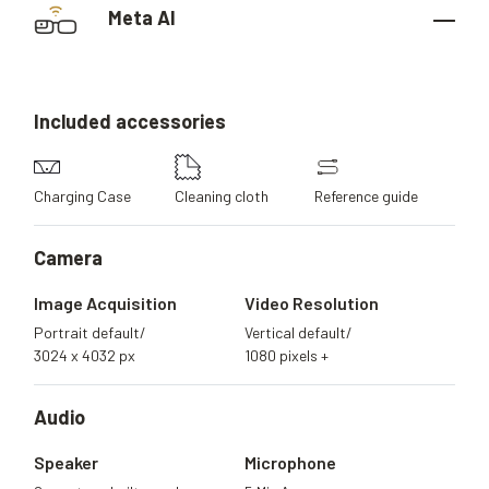
Meta AI
Included
accessories
Charging Case
Cleaning cloth
Reference guide
Camera
Image Acquisition
Video Resolution
Portrait default/
Vertical default/
3024 x 4032 px
1080 pixels +
Audio
Speaker
Microphone