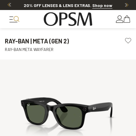
20% OFF LENSES & LENS EXTRAS
.
Shop now
RAY-BAN | META (GEN 2)
RAY-BAN META WAYFARER