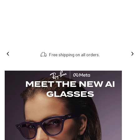
Free shipping on all orders.
MEET THE NEW AI
GLASSES