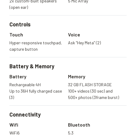
2x custom-built speakers
5 Mic Array
(open ear)
Controls
Touch
Voice
Hyper-responsive touchpad,
Ask “Hey Meta” (2)
capture button
Battery &
Memory
Battery
Memory
Rechargeable 4H
32 GB FLASH STORAGE
Up to 36H fully charged case
100+ videos (30 sec) and
(3)
500+ photos (3frame burst)
Connectivity
Wifi
Bluetooth
WiFi6
5.3