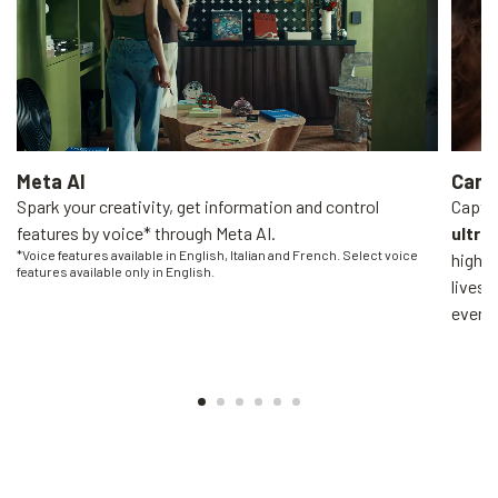
Meta AI
Came
Spark your creativity, get information and control
Captur
features by voice* through Meta AI.
ultra
*Voice features available in English, Italian and French. Select voice
high-q
features available only in English.
livest
everyo