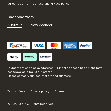
agree to our
Terms of use
and
Privacy policy
Shopping from:
Australia
New Zealand
Payment options displayed are for OPSM online shopping only, and may
not be available in all OPSM stores.
Please contact your local store to find out more.
Terms of use
Privacy policy
Sitemap
©
2026
, OPSM All Rights Reserved