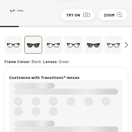
TRY ON
ZOOM
Frame Colour:
Black
Lenses:
Green
Customise with Transitions® lenses