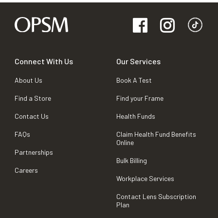
Connect With Us
Our Services
About Us
Book A Test
Find a Store
Find your Frame
Contact Us
Health Funds
FAQs
Claim Health Fund Benefits
Online
Partnerships
Bulk Billing
Careers
Workplace Services
Contact Lens Subscription
Plan