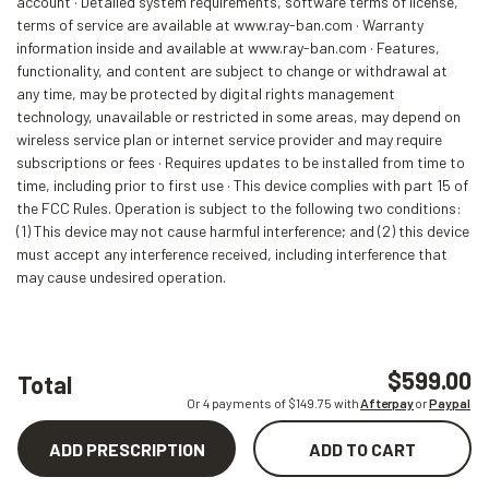
account · Detailed system requirements, software terms of license,
terms of service are available at www.ray-ban.com · Warranty
information inside and available at www.ray-ban.com · Features,
functionality, and content are subject to change or withdrawal at
any time, may be protected by digital rights management
technology, unavailable or restricted in some areas, may depend on
wireless service plan or internet service provider and may require
subscriptions or fees · Requires updates to be installed from time to
time, including prior to first use · This device complies with part 15 of
the FCC Rules. Operation is subject to the following two conditions:
(1) This device may not cause harmful interference; and (2) this device
must accept any interference received, including interference that
may cause undesired operation.
$599.00
Total
Or 4 payments of $
149.75
with
Afterpay
or
Paypal
ADD PRESCRIPTION
ADD TO CART