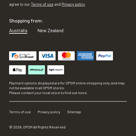
agree to our
Terms of use
and
Privacy policy
Shopping from:
Australia
New Zealand
Payment options displayed are for OPSM online shopping only, and may
not be available in all OPSM stores.
Please contact your local store to find out more.
Terms of use
Privacy policy
Sitemap
©
2026
, OPSM All Rights Reserved