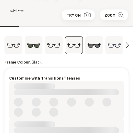
TRY ON
ZOOM
Frame Colour:
Black
Customise with Transitions® lenses