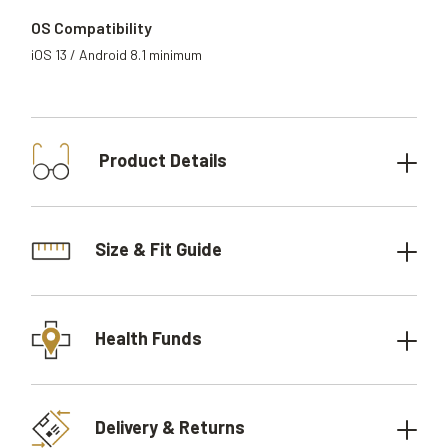
OS Compatibility
iOS 13 / Android 8.1 minimum
Product Details
Size & Fit Guide
Health Funds
Delivery & Returns