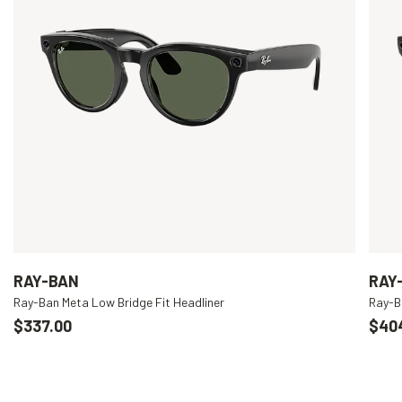
RAY-BAN
RAY
Ray-Ban Meta Low Bridge Fit Headliner
Ray-B
$337.00
$40