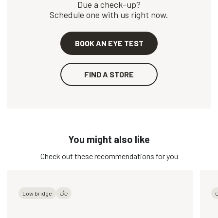
Due a check-up?
Schedule one with us right now.
BOOK AN EYE TEST
FIND A STORE
You might also like
Check out these recommendations for you
Low bridge