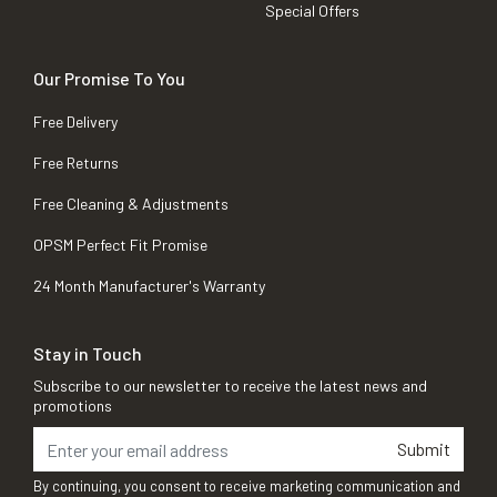
Special Offers
Our Promise To You
Free Delivery
Free Returns
Free Cleaning & Adjustments
OPSM Perfect Fit Promise
24 Month Manufacturer's Warranty
Stay in Touch
Subscribe to our newsletter to receive the latest news and
promotions
Submit
By continuing, you consent to receive marketing communication and