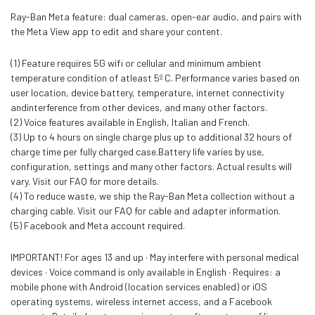
Ray-Ban Meta feature: dual cameras, open-ear audio, and pairs with
the Meta View app to edit and share your content.
(1) Feature requires 5G wifi or cellular and minimum ambient
temperature condition of atleast 5º C. Performance varies based on
user location, device battery, temperature, internet connectivity
andinterference from other devices, and many other factors.
(2) Voice features available in English, Italian and French.
(3) Up to 4 hours on single charge plus up to additional 32 hours of
charge time per fully charged case.Battery life varies by use,
configuration, settings and many other factors. Actual results will
vary. Visit our FAQ for more details.
(4) To reduce waste, we ship the Ray-Ban Meta collection without a
charging cable. Visit our FAQ for cable and adapter information.
(5) Facebook and Meta account required.
IMPORTANT! For ages 13 and up · May interfere with personal medical
devices · Voice command is only available in English · Requires: a
mobile phone with Android (location services enabled) or iOS
operating systems, wireless internet access, and a Facebook