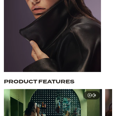
PRODUCT FEATURES