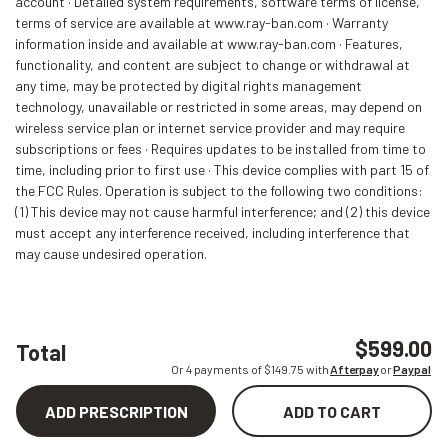
account · Detailed system requirements, software terms of license,
terms of service are available at www.ray-ban.com · Warranty
information inside and available at www.ray-ban.com · Features,
functionality, and content are subject to change or withdrawal at
any time, may be protected by digital rights management
technology, unavailable or restricted in some areas, may depend on
wireless service plan or internet service provider and may require
subscriptions or fees · Requires updates to be installed from time to
time, including prior to first use · This device complies with part 15 of
the FCC Rules. Operation is subject to the following two conditions:
(1) This device may not cause harmful interference; and (2) this device
must accept any interference received, including interference that
may cause undesired operation.
$599.00
Total
Or 4 payments of $
149.75
with
Afterpay
or
Paypal
ADD PRESCRIPTION
ADD TO CART