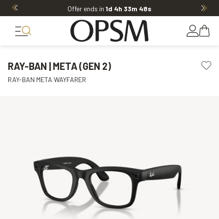
Offer ends in
1d 4h 33m 47s
RAY-BAN | META (GEN 2)
RAY-BAN META WAYFARER