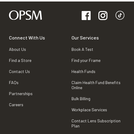
Connect With Us
Our Services
About Us
Book A Test
Find a Store
Find your Frame
Contact Us
Health Funds
FAQs
Claim Health Fund Benefits
Online
Partnerships
Bulk Billing
Careers
Workplace Services
Contact Lens Subscription
Plan