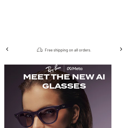
Free shipping on all orders.
MEET THE NEW AI
GLASSES