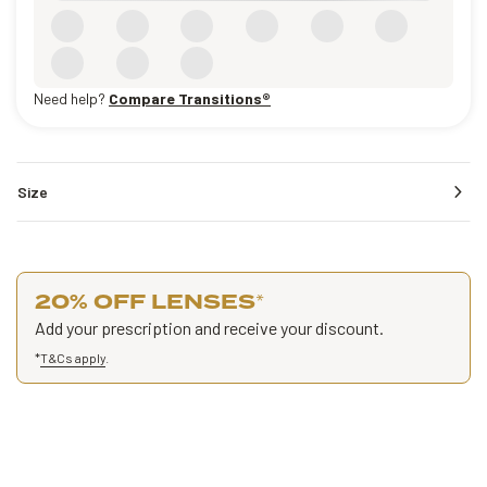
Need help?
Compare Transitions®
Size
20% OFF LENSES
*
Add your prescription and receive your discount.
*
T&Cs apply
.