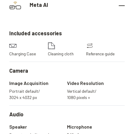
Meta AI
Included
accessories
Charging Case
Cleaning cloth
Reference guide
Camera
Image Acquisition
Video Resolution
Portrait default/
Vertical default/
3024 x 4032 px
1080 pixels +
Audio
Speaker
Microphone