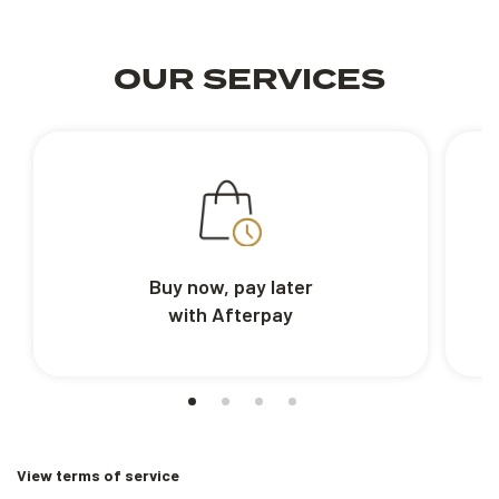
OUR SERVICES
Buy now, pay later
with Afterpay
View terms of service