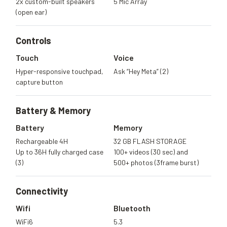
2x custom-built speakers
5 Mic Array
(open ear)
Controls
Touch
Voice
Hyper-responsive touchpad,
Ask “Hey Meta” (2)
capture button
Battery &
Memory
Battery
Memory
Rechargeable 4H
32 GB FLASH STORAGE
Up to 36H fully charged case
100+ videos (30 sec) and
(3)
500+ photos (3frame burst)
Connectivity
Wifi
Bluetooth
WiFi6
5.3