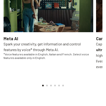
Meta AI
Came
Spark your creativity, get information and control
Captur
features by voice* through Meta AI.
ultra
*Voice features available in English, Italian and French. Select voice
high-q
features available only in English.
livest
everyo