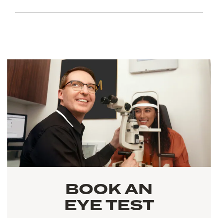
BOOK AN
EYE TEST