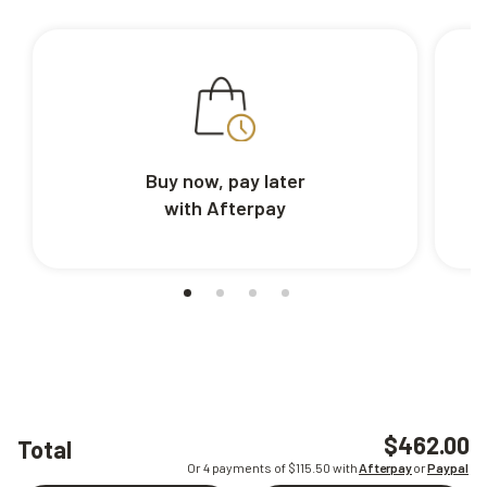
Buy now, pay later
with Afterpay
$462.00
Total
Or 4 payments of $
115.50
with
Afterpay
or
Paypal