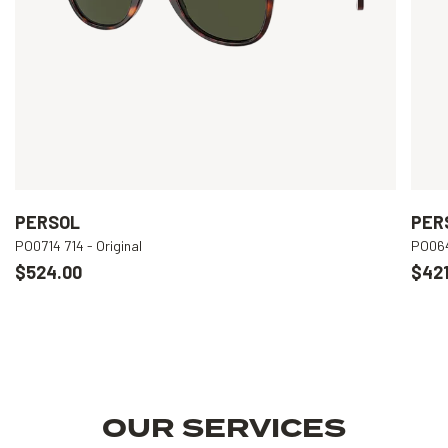
PERSOL
PER
PO0714 714 - Original
PO064
$524.00
$421
OUR SERVICES