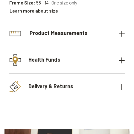
Frame Size:
58 - 14
| One size only
Learn more about size
Product Measurements
Health Funds
Delivery & Returns