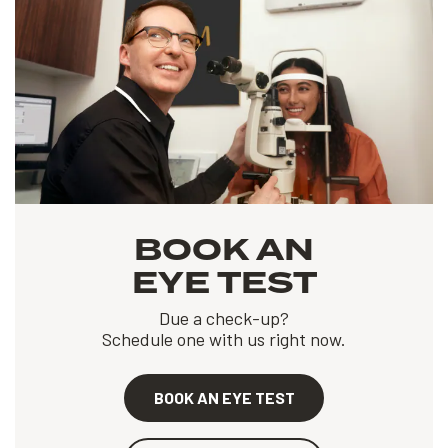
BOOK AN
EYE TEST
Due a check-up?
Schedule one with us right now.
BOOK AN EYE TEST