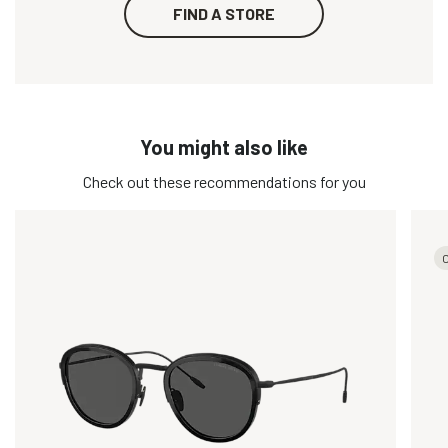
FIND A STORE
You might also like
Check out these recommendations for you
O