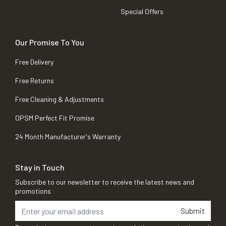
Special Offers
Our Promise To You
Free Delivery
Free Returns
Free Cleaning & Adjustments
OPSM Perfect Fit Promise
24 Month Manufacturer's Warranty
Stay in Touch
Subscribe to our newsletter to receive the latest news and
promotions
Submit