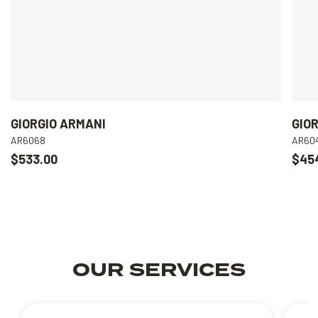
GIORGIO ARMANI
GIO
AR6068
AR60
$533.00
$45
OUR SERVICES