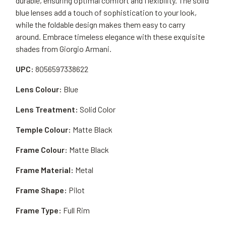
durable, ensuring optimal comfort and flexibility. The solid
blue lenses add a touch of sophistication to your look,
while the foldable design makes them easy to carry
around. Embrace timeless elegance with these exquisite
shades from Giorgio Armani.
UPC:
8056597338622
Lens Colour:
Blue
Lens Treatment:
Solid Color
Temple Colour:
Matte Black
Frame Colour:
Matte Black
Frame Material:
Metal
Frame Shape:
Pilot
Frame Type:
Full Rim