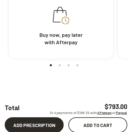
Buy now, pay later
with Afterpay
$793.00
Total
Or 4 payments of $
198.25
with
Afterpay
or
Paypal
ADD PRESCRIPTION
ADD TO CART