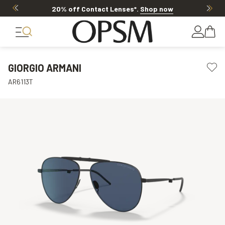
20% off Contact Lenses*
.
Shop now
GIORGIO ARMANI
AR6113T