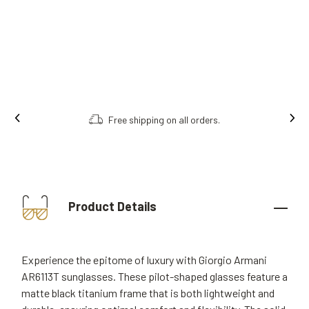
Free shipping on all orders.
Product Details
Experience the epitome of luxury with Giorgio Armani
AR6113T sunglasses. These pilot-shaped glasses feature a
matte black titanium frame that is both lightweight and