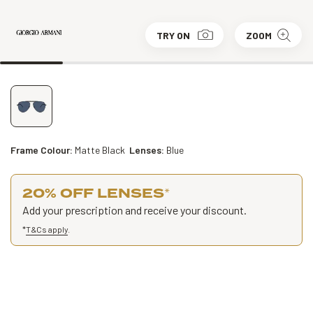
TRY ON
ZOOM
Frame Colour:
Matte Black
Lenses:
Blue
20% OFF LENSES
*
Add your prescription and receive your discount.
*
T&Cs apply
.