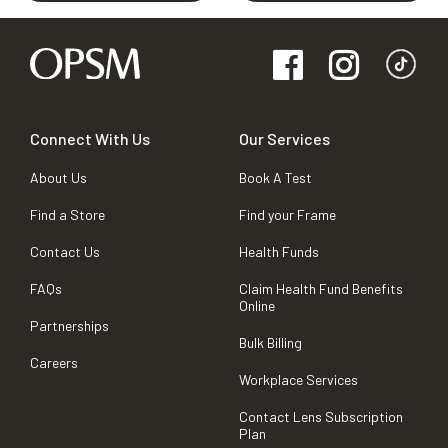
Connect With Us
Our Services
About Us
Book A Test
Find a Store
Find your Frame
Contact Us
Health Funds
FAQs
Claim Health Fund Benefits
Online
Partnerships
Bulk Billing
Careers
Workplace Services
Contact Lens Subscription
Plan