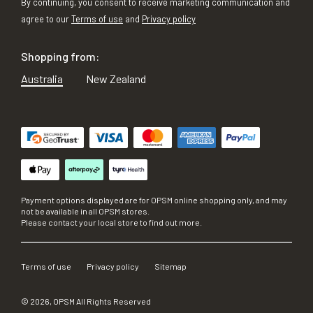
By continuing, you consent to receive marketing communication and
agree to our
Terms of use
and
Privacy policy
Shopping from:
Australia
New Zealand
Payment options displayed are for OPSM online shopping only, and may
not be available in all OPSM stores.
Please contact your local store to find out more.
Terms of use
Privacy policy
Sitemap
©
2026
, OPSM All Rights Reserved