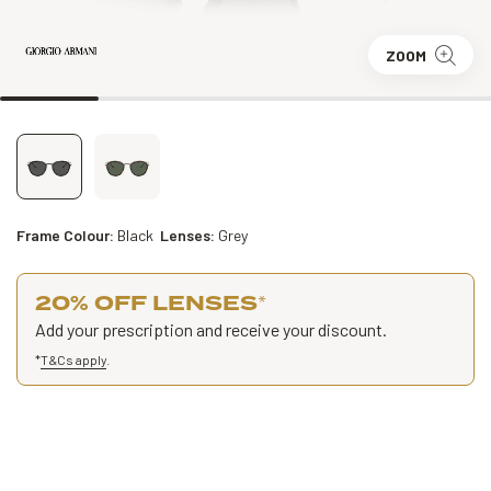
ZOOM
Frame Colour:
Black
Lenses:
Grey
20% OFF LENSES
*
Add your prescription and receive your discount.
*
T&Cs apply
.