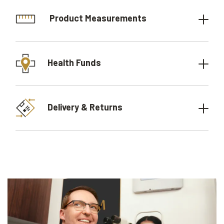
Product Measurements
Health Funds
Delivery & Returns