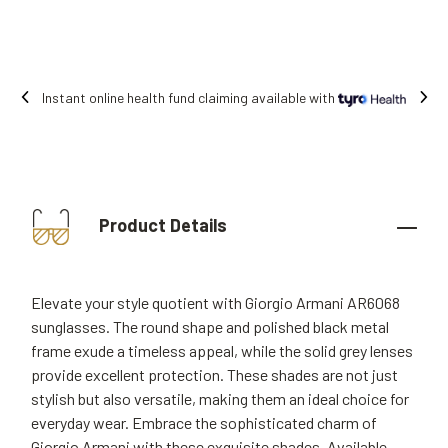
Instant online health fund claiming available with
Product Details
Elevate your style quotient with Giorgio Armani AR6068
sunglasses. The round shape and polished black metal
frame exude a timeless appeal, while the solid grey lenses
provide excellent protection. These shades are not just
stylish but also versatile, making them an ideal choice for
everyday wear. Embrace the sophisticated charm of
Giorgio Armani with these exquisite shades. Available