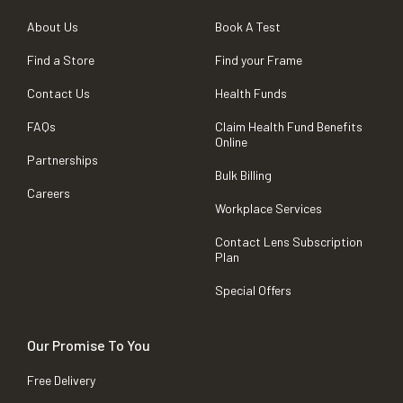
About Us
Book A Test
Find a Store
Find your Frame
Contact Us
Health Funds
FAQs
Claim Health Fund Benefits
Online
Partnerships
Bulk Billing
Careers
Workplace Services
Contact Lens Subscription
Plan
Special Offers
Our Promise To You
Free Delivery