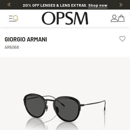
20% OFF LENSES & LENS EXTRAS
.
Shop now
GIORGIO ARMANI
AR6068