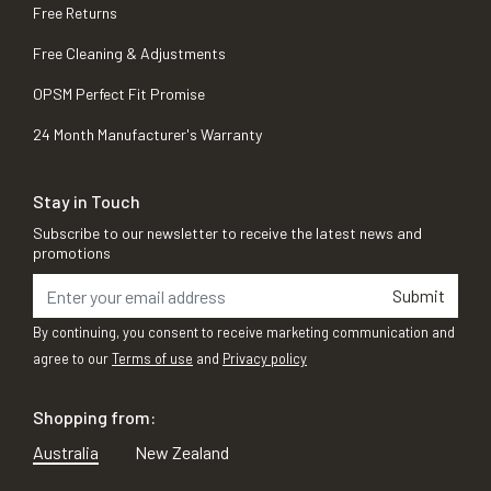
Free Returns
Free Cleaning & Adjustments
OPSM Perfect Fit Promise
24 Month Manufacturer's Warranty
Stay in Touch
Subscribe to our newsletter to receive the latest news and
promotions
Submit
By continuing, you consent to receive marketing communication and
agree to our
Terms of use
and
Privacy policy
Shopping from:
Australia
New Zealand