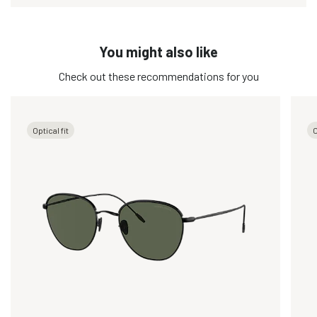
You might also like
Check out these recommendations for you
Optical fit
O