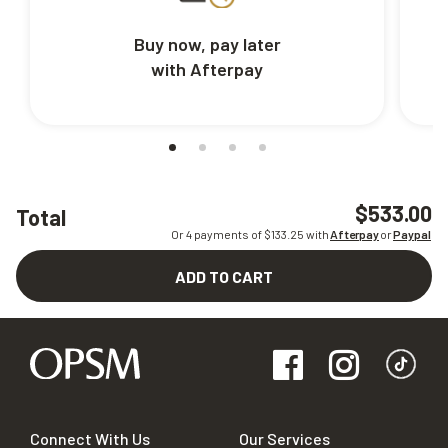
Buy now, pay later
with Afterpay
$533.00
Total
Or 4 payments of $
133.25
with
Afterpay
or
Paypal
ADD TO CART
Connect With Us
Our Services