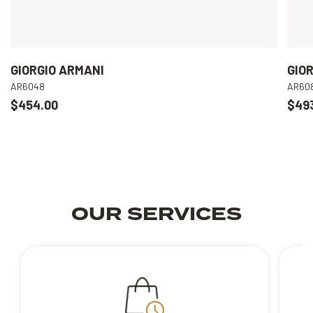
GIORGIO ARMANI
GIO
AR6048
AR60
$454.00
$49
OUR SERVICES