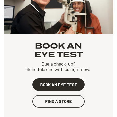
BOOK AN
EYE TEST
Due a check-up?
Schedule one with us right now.
BOOK AN EYE TEST
FIND A STORE