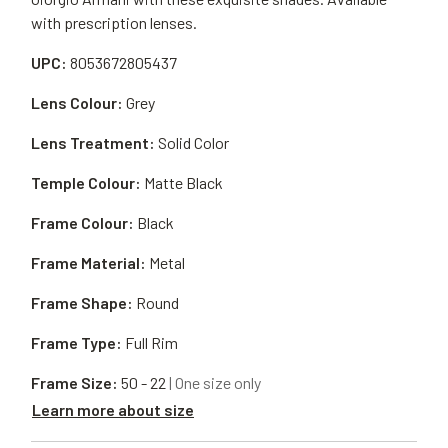
with prescription lenses.
UPC:
8053672805437
Lens Colour:
Grey
Lens Treatment:
Solid Color
Temple Colour:
Matte Black
Frame Colour:
Black
Frame Material:
Metal
Frame Shape:
Round
Frame Type:
Full Rim
Frame Size:
50 - 22
| One size only
Learn more about size