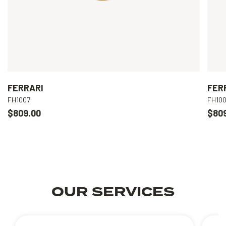
FERRARI
FER
FH1007
FH10
$809.00
$80
OUR SERVICES