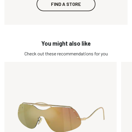
FIND A STORE
You might also like
Check out these recommendations for you