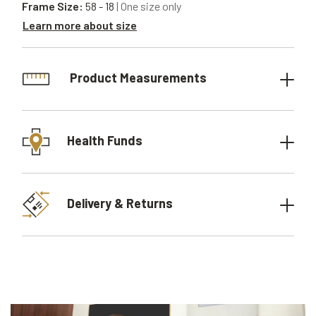
Frame Size:
58 - 18
| One size only
Learn more about size
Product Measurements
Health Funds
Delivery & Returns