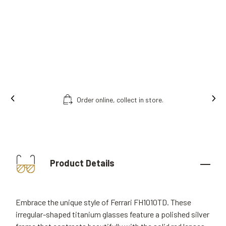
Ins
Free fitting & adjusment in store.
Product Details
Embrace the unique style of Ferrari FH1010TD. These
irregular-shaped titanium glasses feature a polished silver