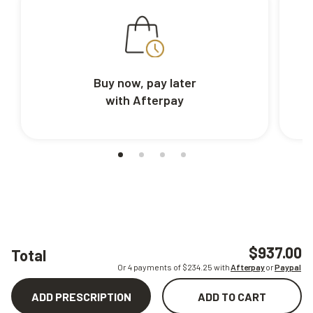
Buy now, pay later
with Afterpay
$937.00
Total
Or 4 payments of $
234.25
with
Afterpay
or
Paypal
ADD PRESCRIPTION
ADD TO CART