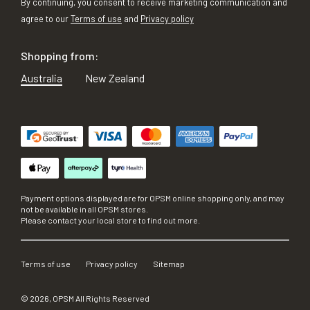
By continuing, you consent to receive marketing communication and
agree to our
Terms of use
and
Privacy policy
Shopping from:
Australia
New Zealand
Payment options displayed are for OPSM online shopping only, and may
not be available in all OPSM stores.
Please contact your local store to find out more.
Terms of use
Privacy policy
Sitemap
©
2026
, OPSM All Rights Reserved