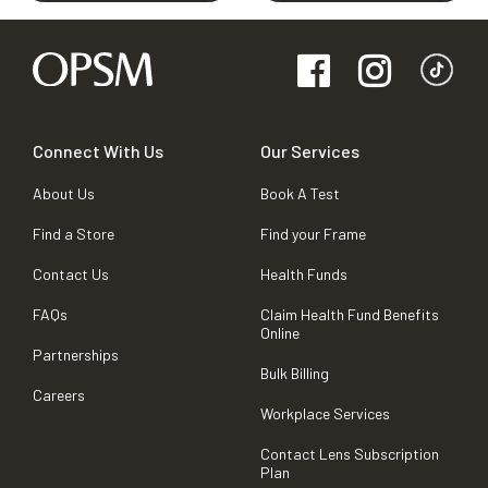
Connect With Us
Our Services
About Us
Book A Test
Find a Store
Find your Frame
Contact Us
Health Funds
FAQs
Claim Health Fund Benefits
Online
Partnerships
Bulk Billing
Careers
Workplace Services
Contact Lens Subscription
Plan