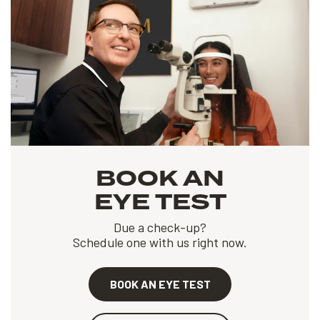
BOOK AN
EYE TEST
Due a check-up?
Schedule one with us right now.
BOOK AN EYE TEST