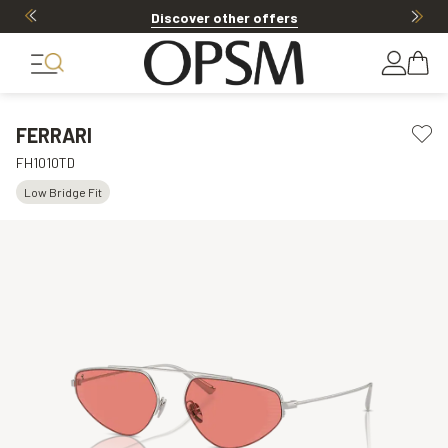
Discover other offers
FERRARI
FH1010TD
Low Bridge Fit