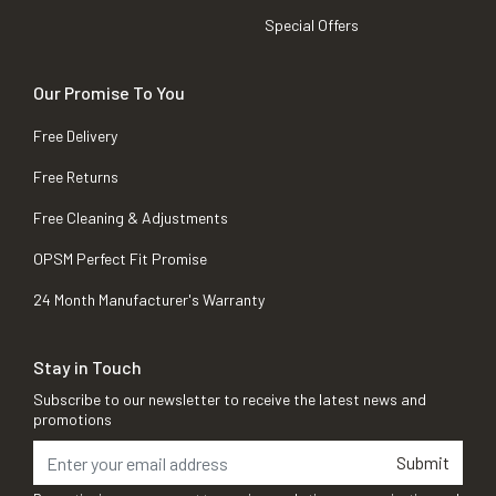
Special Offers
Our Promise To You
Free Delivery
Free Returns
Free Cleaning & Adjustments
OPSM Perfect Fit Promise
24 Month Manufacturer's Warranty
Stay in Touch
Subscribe to our newsletter to receive the latest news and
promotions
Submit