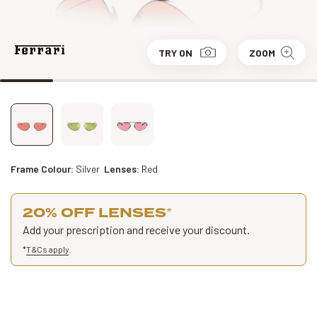
TRY ON
ZOOM
Frame Colour:
Silver
Lenses:
Red
20% OFF LENSES
*
Add your prescription and receive your discount.
*
T&Cs apply
.