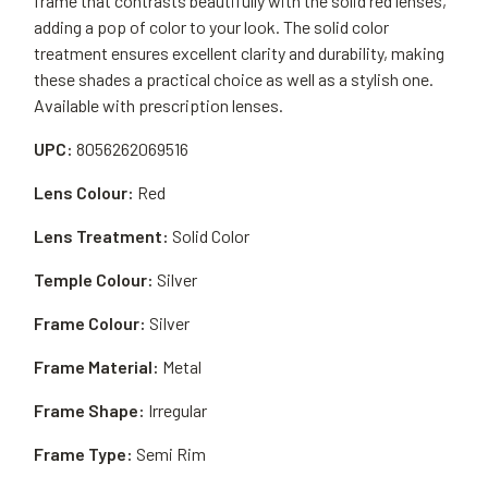
frame that contrasts beautifully with the solid red lenses,
adding a pop of color to your look. The solid color
treatment ensures excellent clarity and durability, making
these shades a practical choice as well as a stylish one.
Available with prescription lenses.
UPC:
8056262069516
Lens Colour:
Red
Lens Treatment:
Solid Color
Temple Colour:
Silver
Frame Colour:
Silver
Frame Material:
Metal
Frame Shape:
Irregular
Frame Type:
Semi Rim