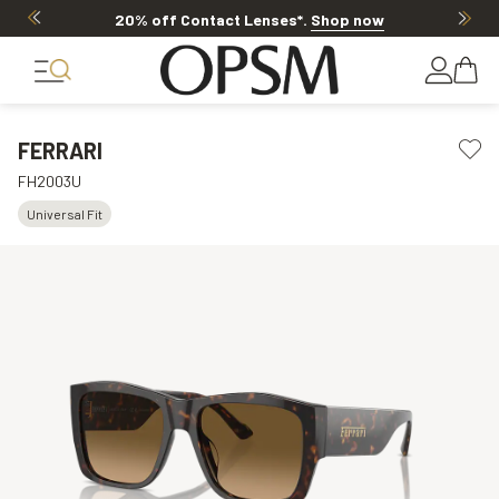
20% off Contact Lenses*
.
Shop now
FERRARI
FH2003U
Universal Fit