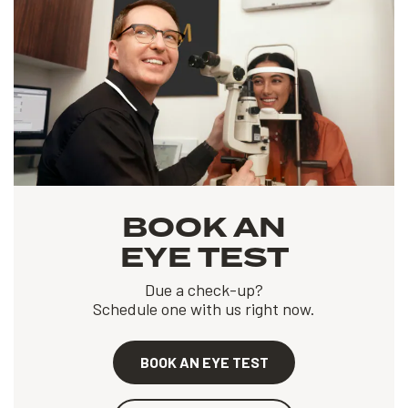
BOOK AN
EYE TEST
Due a check-up?
Schedule one with us right now.
BOOK AN EYE TEST