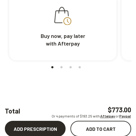
Buy now, pay later
with Afterpay
$773.00
Total
Or 4 payments of $
193.25
with
Afterpay
or
Paypal
ADD PRESCRIPTION
ADD TO CART