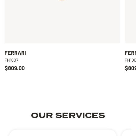
FERRARI
FER
FH1007
FH10
$809.00
$80
OUR SERVICES