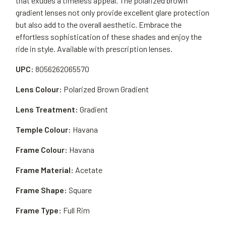
that exudes a timeless appeal. The polarized brown
gradient lenses not only provide excellent glare protection
but also add to the overall aesthetic. Embrace the
effortless sophistication of these shades and enjoy the
ride in style. Available with prescription lenses.
UPC:
8056262065570
Lens Colour:
Polarized Brown Gradient
Lens Treatment:
Gradient
Temple Colour:
Havana
Frame Colour:
Havana
Frame Material:
Acetate
Frame Shape:
Square
Frame Type:
Full Rim