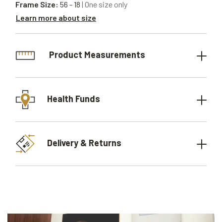
Frame Size:
56 - 18
| One size only
Learn more about size
Product Measurements
Health Funds
Delivery & Returns