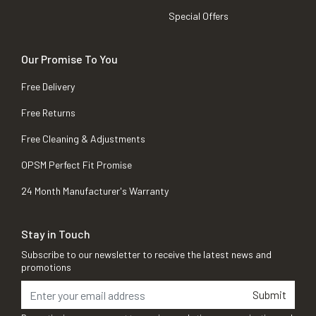
Special Offers
Our Promise To You
Free Delivery
Free Returns
Free Cleaning & Adjustments
OPSM Perfect Fit Promise
24 Month Manufacturer's Warranty
Stay in Touch
Subscribe to our newsletter to receive the latest news and
promotions
Submit