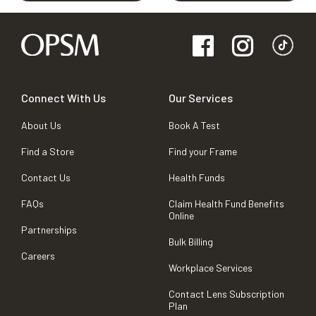
Connect With Us
Our Services
About Us
Book A Test
Find a Store
Find your Frame
Contact Us
Health Funds
FAQs
Claim Health Fund Benefits
Online
Partnerships
Bulk Billing
Careers
Workplace Services
Contact Lens Subscription
Plan