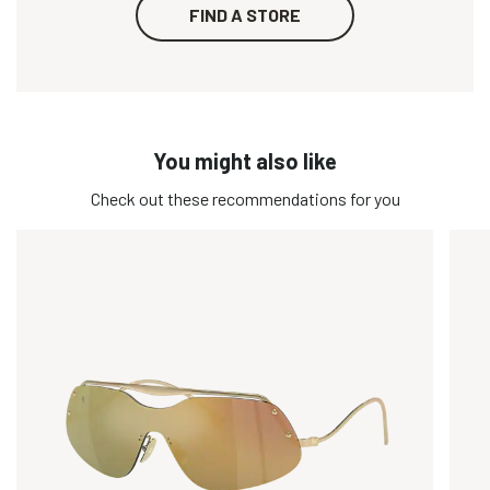
FIND A STORE
You might also like
Check out these recommendations for you