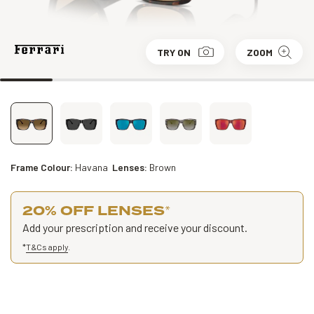
TRY ON
ZOOM
Frame Colour:
Havana
Lenses:
Brown
20% OFF LENSES
*
Add your prescription and receive your discount.
*
T&Cs apply
.