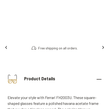
Free shipping on all orders.
Product Details
Elevate your style with Ferrari FH2003U. These square-
shaped glasses feature a polished havana acetate frame