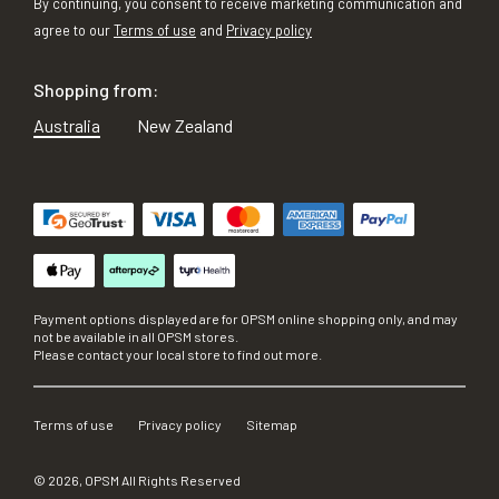
By continuing, you consent to receive marketing communication and
agree to our
Terms of use
and
Privacy policy
Shopping from:
Australia
New Zealand
Payment options displayed are for OPSM online shopping only, and may
not be available in all OPSM stores.
Please contact your local store to find out more.
Terms of use
Privacy policy
Sitemap
©
2026
, OPSM All Rights Reserved