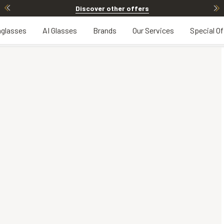
Discover other offers
glasses
AI Glasses
Brands
Our Services
Special Of