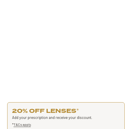
20% OFF LENSES
*
Add your prescription and receive your discount.
*
T&Cs apply
.