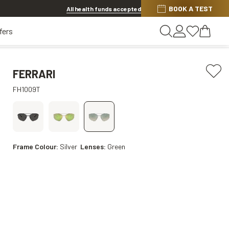
BOOK A TEST
20% off Contact Lenses*
.
Shop now
All health funds accepted
fers
FERRARI
FH1009T
Frame Colour:
Silver
Lenses:
Green