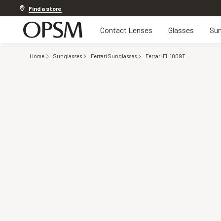
20% OFF LENSES & LENS EXTRAS
.
Shop now
Find a store
Contact Lenses
Glasses
Sun
Home
Sunglasses
Ferrari Sunglasses
Ferrari FH1009T