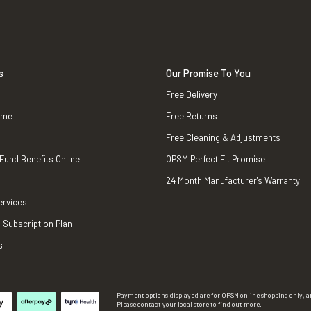
s
Our Promise To You
Free Delivery
ame
Free Returns
Free Cleaning & Adjustments
 Fund Benefits Online
OPSM Perfect Fit Promise
24 Month Manufacturer's Warranty
ervices
 Subscription Plan
s
Payment options displayed are for OPSM online shopping only, an
Please contact your local store to find out more.