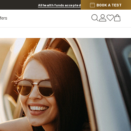
BOOK A TEST
20% OFF LENSES & LENS EXTRAS
.
Shop now
All health funds accepted
fers