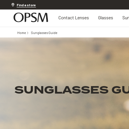
Discover other offers
Find a store
Contact Lenses
Glasses
Sun
Home
Sunglasses Guide
SUNGLASSES GU