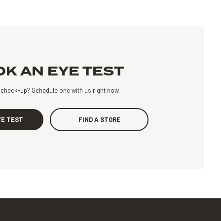
K AN EYE TEST
a check-up?
Schedule one with us right now.
YE TEST
FIND A STORE