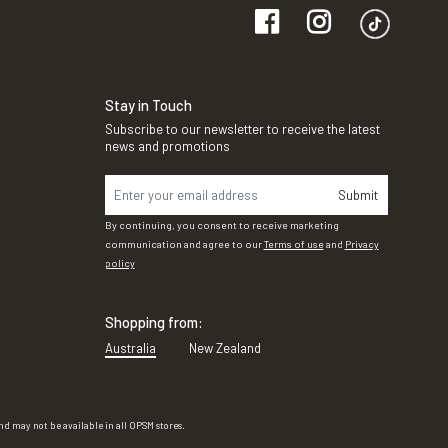
Stay in Touch
Subscribe to our newsletter to receive the latest
news and promotions
Submit
By continuing, you consent to receive marketing
communication and agree to our
Terms of use
and
Privacy
policy
Shopping from:
Australia
New Zealand
d may not be available in all OPSM stores.