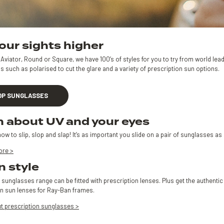
our sights higher
Aviator, Round or Square, we have 100’s of styles for you to try from world le
s such as polarised to cut the glare and a variety of prescription sun options.
OP SUNGLASSES
n about UV and your eyes
ow to slip, slop and slap! It’s as important you slide on a pair of sunglasses 
ore >
n style
 sunglasses range can be fitted with prescription lenses. Plus get the authent
on sun lenses for Ray-Ban frames.
t prescription sunglasses >