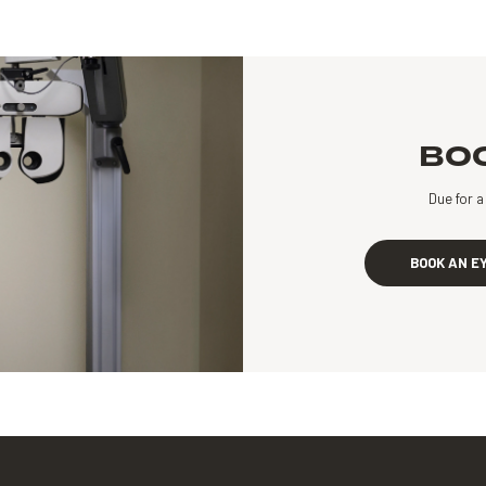
BOO
Due for 
BOOK AN E