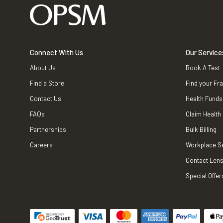
Connect With Us
Our Service
About Us
Book A Test
Find a Store
Find your Fr
Contact Us
Health Funds
FAQs
Claim Health
Partnerships
Bulk Billing
Careers
Workplace S
Contact Lens
Special Offer