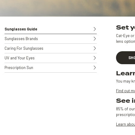
Set y
Sunglasses Guide
Cat-Eye or 
Sunglasses Brands
lens option
Caring For Sunglasses
SH
UV and Your Eyes
Prescription Sun
Lear
You may kn
Find out m
See i
85% of our
prescripti
Learn abou