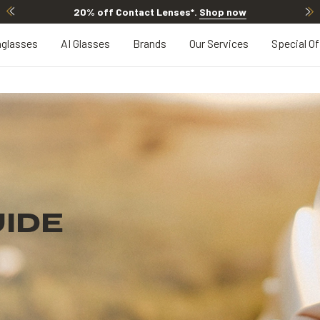
20% off Contact Lenses*
.
Shop now
glasses
AI Glasses
Brands
Our Services
Special Of
IDE