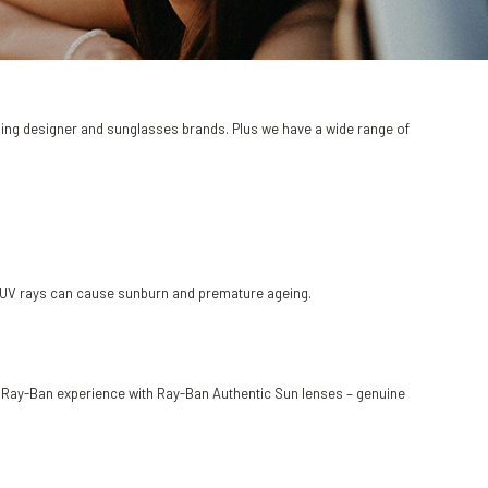
ading designer and sunglasses brands. Plus we have a wide range of
as UV rays can cause sunburn and premature ageing.
ic Ray-Ban experience with Ray-Ban Authentic Sun lenses – genuine