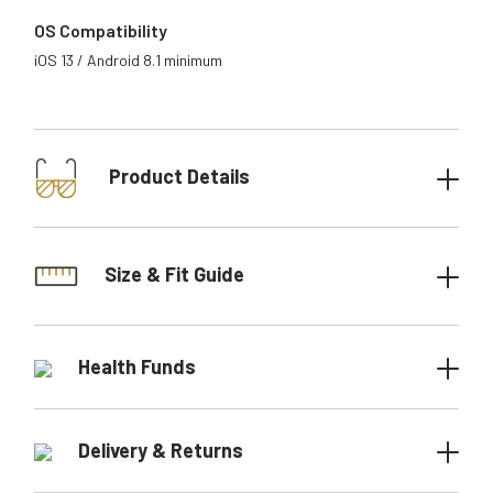
OS Compatibility
iOS 13 / Android 8.1 minimum
Product Details
Size & Fit Guide
Health Funds
Delivery & Returns