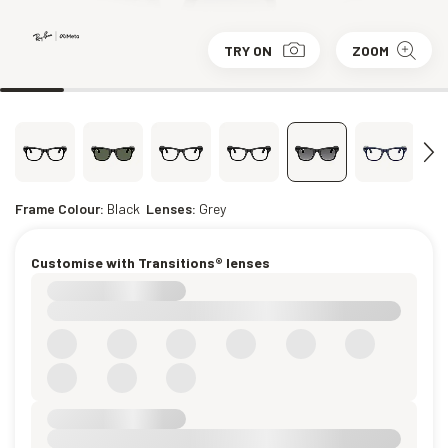
TRY ON
ZOOM
Frame Colour:
Black
Lenses:
Grey
Customise with Transitions® lenses