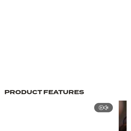
PRODUCT FEATURES