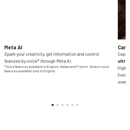
Meta AI
Came
Spark your creativity, get information and control
Captur
features by voice* through Meta AI.
ultra
*Voice features available in English, Italian and French. Select voice
high-q
features available only in English.
livest
everyo