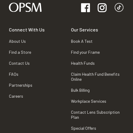
Connect With Us
Our Services
About Us
Book A Test
Find a Store
Find your Frame
Contact Us
Health Funds
FAQs
Claim Health Fund Benefits
Online
Partnerships
Bulk Billing
Careers
Workplace Services
Contact Lens Subscription
Plan
Special Offers