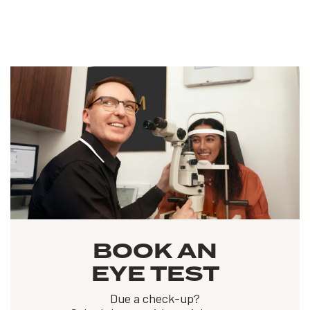
BOOK AN
EYE TEST
Due a check-up?