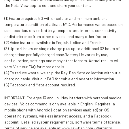
the Meta View app to edit and share your content.
(1) Feature requires 5G wifi or cellular and minimum ambient
temperature condition of atleast 5º C. Performance varies based on
user location, device battery, temperature, internet connectivity
andinterference from other devices, and many other factors.
(2) Voice features available in English, Italian and French.
(3) Up to 4 hours on single charge plus up to additional 32 hours of
charge time per fully charged case.Battery life varies by use,
configuration, settings and many other factors. Actual results will
vary. Visit our FAQ for more details.
(4) To reduce waste, we ship the Ray-Ban Meta collection without a
charging cable. Visit our FAQ for cable and adapter information.
(5) Facebook and Meta account required.
IMPORTANT! For ages 13 and up · May interfere with personal medical
devices · Voice command is only available in English · Requires: a
mobile phone with Android (location services enabled) or iOS
operating systems, wireless internet access, and a Facebook
account · Detailed system requirements, software terms of license,
terms of service are available at www.ray-ban.com · Warranty