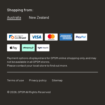
Shopping from:
Australia
New Zealand
Payment options displayed are for OPSM online shopping only, and may
not be available in all OPSM stores.
Please contact your local store to find out more.
Terms of use
Privacy policy
Sitemap
©
2026
, OPSM All Rights Reserved