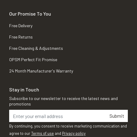
Our Promise To You
Free Delivery
Free Returns
Free Cleaning & Adjustments
OPSM Perfect Fit Promise
24 Month Manufacturer's Warranty
Stay in Touch
Subscribe to our newsletter to receive the latest news and
promotions
Submit
By continuing, you consent to receive marketing communication and
agree to our
Terms of use
and
Privacy policy