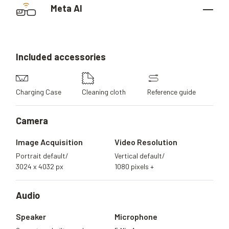
Meta AI
Included
accessories
Charging Case
Cleaning cloth
Reference guide
Camera
Image Acquisition
Video Resolution
Portrait default/
Vertical default/
3024 x 4032 px
1080 pixels +
Audio
Speaker
Microphone