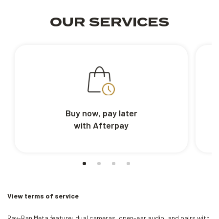
OUR SERVICES
Buy now, pay later
with Afterpay
View terms of service
Ray-Ban Meta feature: dual cameras, open-ear audio, and pairs with