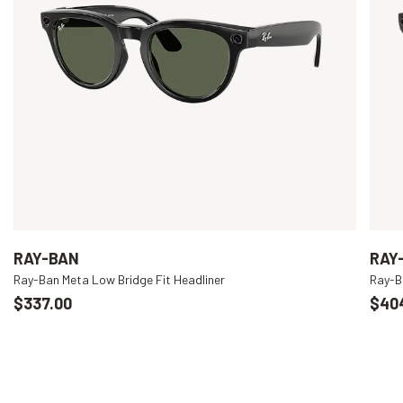
RAY-BAN
RAY
Ray-Ban Meta Low Bridge Fit Headliner
Ray-B
$337.00
$40