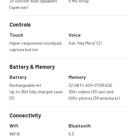
2x custom-built speakers
5 Mic Array
(open ear)
Controls
Touch
Voice
Hyper-responsive touchpad,
Ask “Hey Meta” (2)
capture button
Battery &
Memory
Battery
Memory
Rechargeable 4H
32 GB FLASH STORAGE
Up to 36H fully charged case
100+ videos (30 sec) and
(3)
500+ photos (3frame burst)
Connectivity
Wifi
Bluetooth
WiFi6
5.3