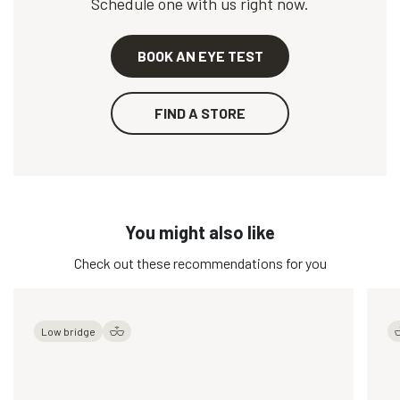
Schedule one with us right now.
BOOK AN EYE TEST
FIND A STORE
You might also like
Check out these recommendations for you
Low bridge