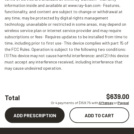
information inside and available at www.ray-ban.com · Features,
functionality, and content are subject to change or withdrawal at
any time, may be protected by digital rights management
technology, unavailable or restricted in some areas, may depend on
wireless service plan or internet service provider and may require
subscriptions or fees · Requires updates to be installed from time to
time, including prior to first use · This device complies with part 15 of
the FCC Rules. Operation is subject to the following two conditions:
(1) This device may not cause harmful interference; and (2) this device
must accept any interference received, including interference that
may cause undesired operation.
$639.00
Total
Or 4 payments of $
159.75
with
Afterpay
or
Paypal
ADD PRESCRIPTION
ADD TO CART