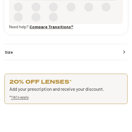
Need help?
Compare Transitions®
Size
20% OFF LENSES
*
Add your prescription and receive your discount.
*
T&Cs apply
.