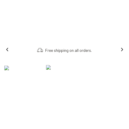
Free shipping on all orders.
MEET THE NEW AI
GLASSES