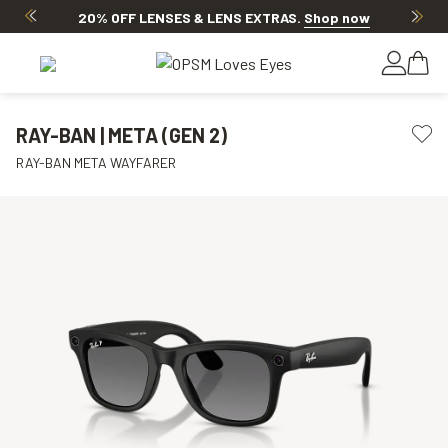
20% OFF LENSES & LENS EXTRAS
.
Shop now
RAY-BAN | META (GEN 2)
RAY-BAN META WAYFARER