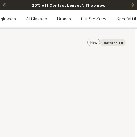
20% OFF LENSES & LENS EXTRAS
.
Shop now
glasses
AI Glasses
Brands
Our Services
Special Of
New
Universal Fit