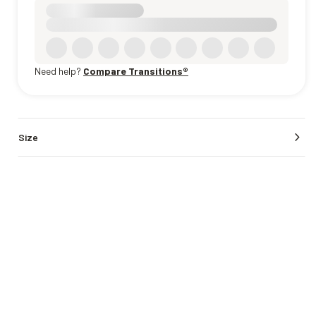
Need help?
Compare Transitions®
Size