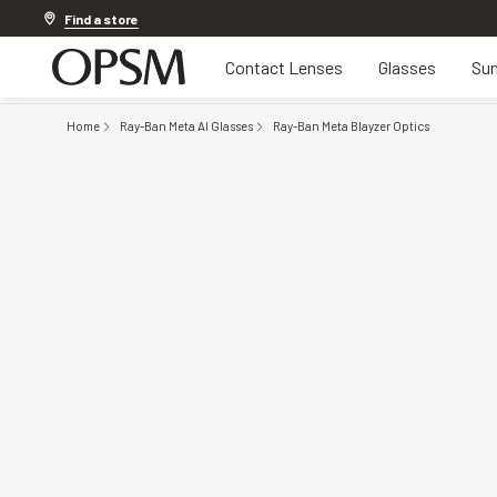
20% off Contact Lenses*
.
Shop now
Find a store
Contact Lenses
Glasses
Sun
Home
Ray-Ban Meta AI Glasses
Ray-Ban Meta Blayzer Optics