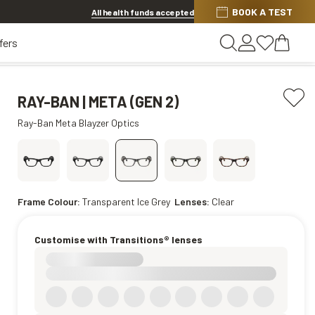
Discover other offers
BOOK A TEST
All health funds accepted
fers
RAY-BAN | META (GEN 2)
Ray-Ban Meta Blayzer Optics
Frame Colour:
Transparent Ice Grey
Lenses:
Clear
Customise with Transitions® lenses