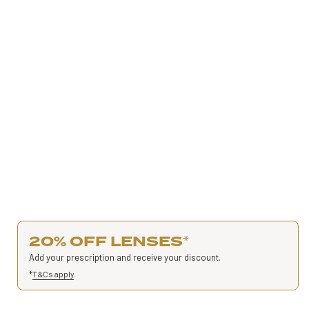
20% OFF LENSES
*
Add your prescription and receive your discount.
*
T&Cs apply
.