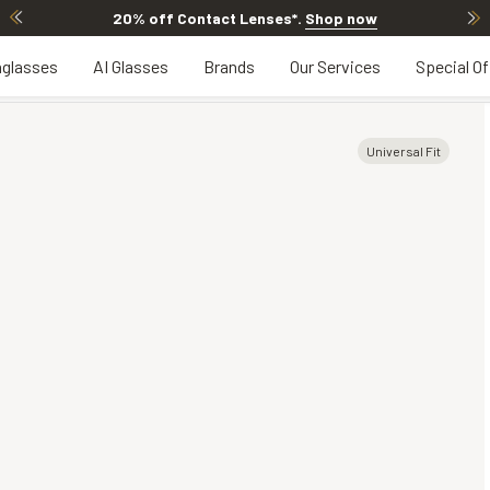
20% off Contact Lenses*
.
Shop now
glasses
AI Glasses
Brands
Our Services
Special Of
Universal Fit