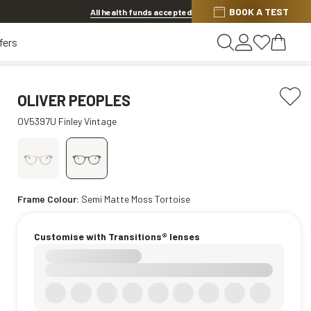
BOOK A TEST
20% OFF LENSES & LENS EXTRAS
.
Shop now
All health funds accepted
fers
OLIVER PEOPLES
OV5397U Finley Vintage
Frame Colour:
Semi Matte Moss Tortoise
Customise with Transitions® lenses