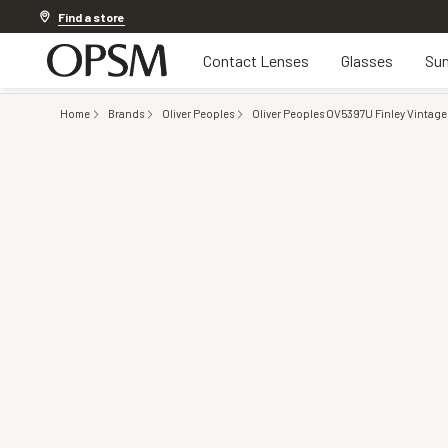
Discover other offers
Find a store
Contact Lenses
Glasses
Sun
Home
Brands
Oliver Peoples
Oliver Peoples OV5397U Finley Vintage