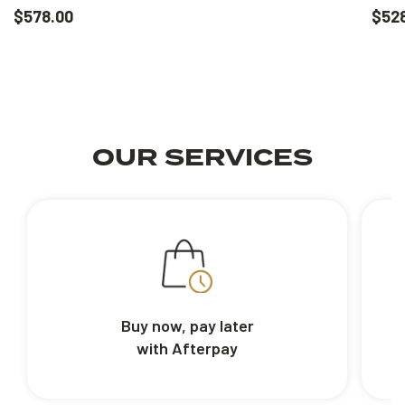
$578.00
$52
OUR SERVICES
Buy now, pay later
with Afterpay