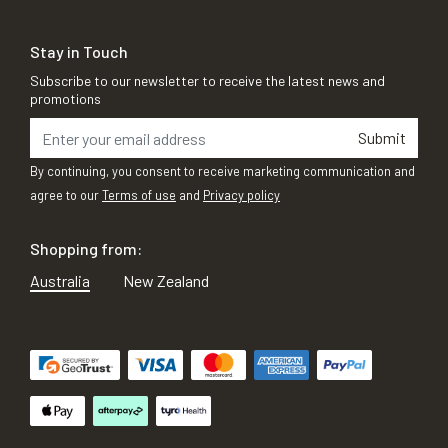
Stay in Touch
Subscribe to our newsletter to receive the latest news and
promotions
Submit
By continuing, you consent to receive marketing communication and
agree to our
Terms of use
and
Privacy policy
Shopping from:
Australia
New Zealand