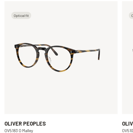
Optical fit
O
OLIVER PEOPLES
OLI
OV5183 O Malley
OV510