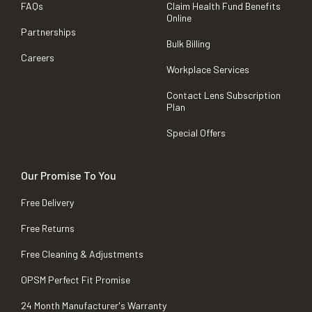
FAQs
Claim Health Fund Benefits
Online
Partnerships
Bulk Billing
Careers
Workplace Services
Contact Lens Subscription
Plan
Special Offers
Our Promise To You
Free Delivery
Free Returns
Free Cleaning & Adjustments
OPSM Perfect Fit Promise
24 Month Manufacturer's Warranty