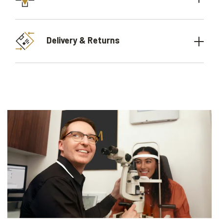
Delivery & Returns