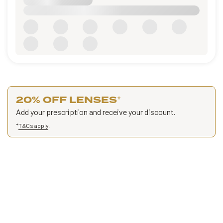
20% OFF LENSES
*
Add your prescription and receive your discount.
*
T&Cs apply
.