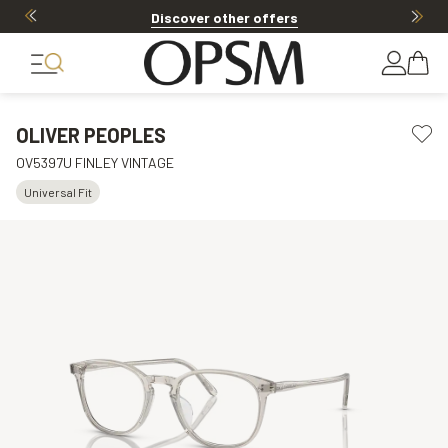
Discover other offers
OLIVER PEOPLES
OV5397U FINLEY VINTAGE
Universal Fit