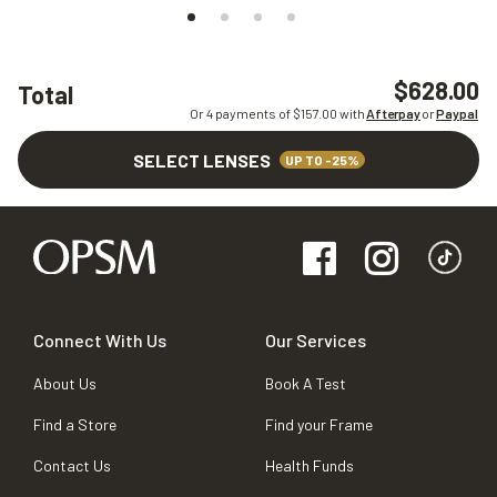
$628.00
Total
Or 4 payments of $
157.00
with
Afterpay
or
Paypal
SELECT LENSES
UP TO -25%
Connect With Us
Our Services
About Us
Book A Test
Find a Store
Find your Frame
Contact Us
Health Funds