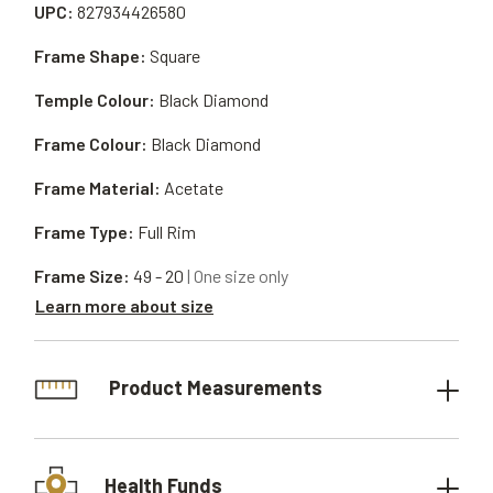
UPC:
827934426580
Frame Shape:
Square
Temple Colour:
Black Diamond
Frame Colour:
Black Diamond
Frame Material:
Acetate
Frame Type:
Full Rim
Frame Size:
49 - 20
| One size only
Learn more about size
Product Measurements
Health Funds