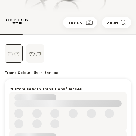
TRY ON
ZOOM
Frame Colour:
Black Diamond
Customise with Transitions® lenses