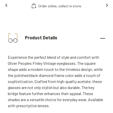
Order online, collect in store.
Product Details
Experience the perfect blend of style and comfort with
Oliver Peoples Finley Vintage eyeglasses. The square
shape adds a modern touch to the timeless design, while
the polished black diamond frame color adds a touch of
sophistication. Crafted from high-quality acetate, these
glasses are not only stylish but also durable. The key
bridge feature further enhances their appeal. These
shades are a versatile choice for everyday wear. Available
with prescription lenses.