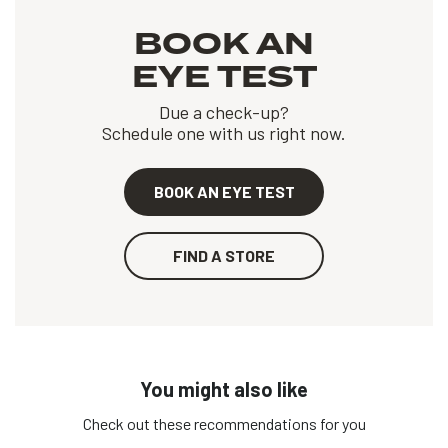
BOOK AN
EYE TEST
Due a check-up?
Schedule one with us right now.
BOOK AN EYE TEST
FIND A STORE
You might also like
Check out these recommendations for you