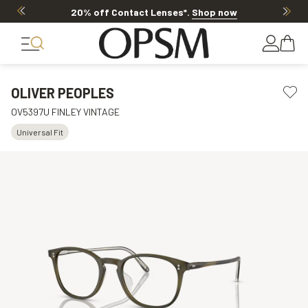
20% off Contact Lenses*
.
Shop now
OLIVER PEOPLES
OV5397U FINLEY VINTAGE
Universal Fit