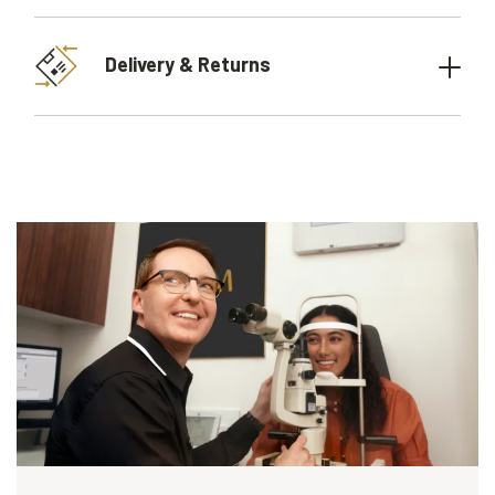
Delivery & Returns