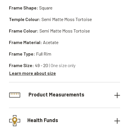
Frame Shape:
Square
Temple Colour:
Semi Matte Moss Tortoise
Frame Colour:
Semi Matte Moss Tortoise
Frame Material:
Acetate
Frame Type:
Full Rim
Frame Size:
49 - 20
| One size only
Learn more about size
Product Measurements
Health Funds