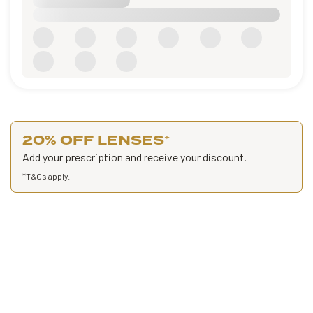
20% OFF LENSES
*
Add your prescription and receive your discount.
*
T&Cs apply
.