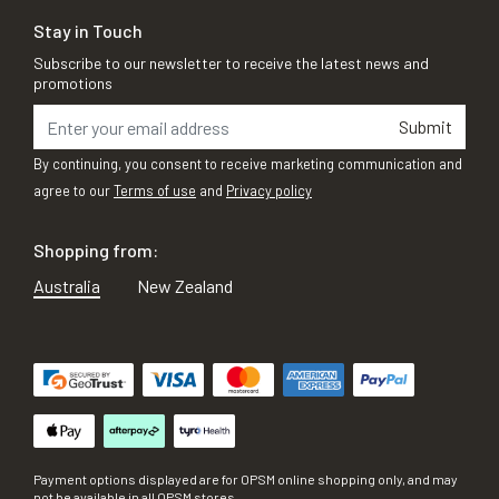
Stay in Touch
Subscribe to our newsletter to receive the latest news and
promotions
Submit
By continuing, you consent to receive marketing communication and
agree to our
Terms of use
and
Privacy policy
Shopping from:
Australia
New Zealand
Payment options displayed are for OPSM online shopping only, and may
not be available in all OPSM stores.