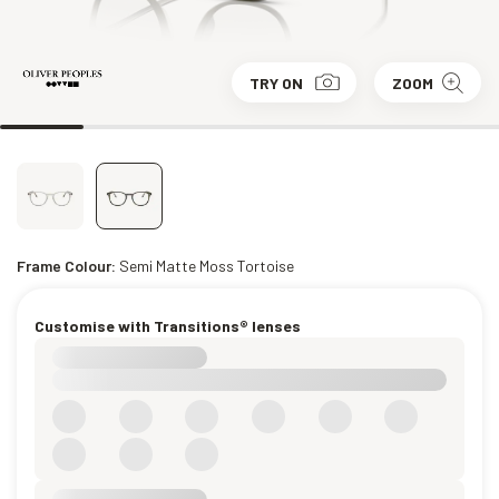
TRY ON
ZOOM
Frame Colour:
Semi Matte Moss Tortoise
Customise with Transitions® lenses