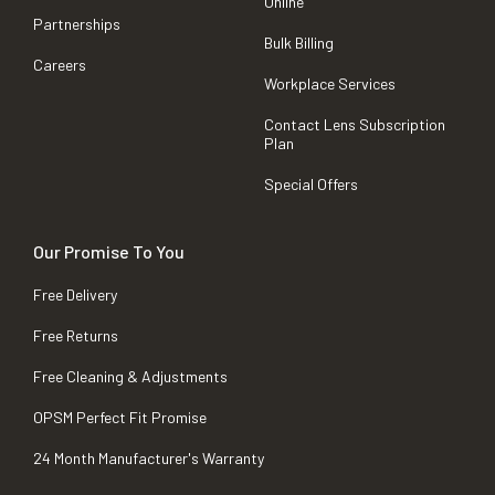
Online
Partnerships
Bulk Billing
Careers
Workplace Services
Contact Lens Subscription
Plan
Special Offers
Our Promise To You
Free Delivery
Free Returns
Free Cleaning & Adjustments
OPSM Perfect Fit Promise
24 Month Manufacturer's Warranty