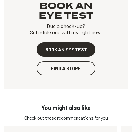
BOOK AN
EYE TEST
Due a check-up?
Schedule one with us right now.
BOOK AN EYE TEST
FIND A STORE
You might also like
Check out these recommendations for you