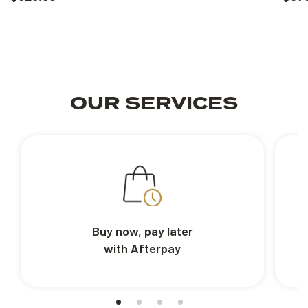
OUR SERVICES
Buy now, pay later
with Afterpay