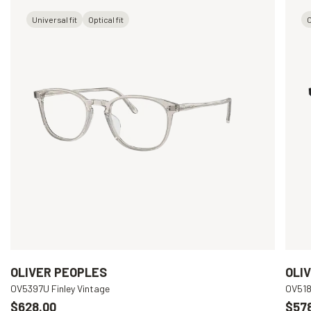
Universal fit
Optical fit
O
OLIVER PEOPLES
OLI
OV5397U Finley Vintage
OV518
$628.00
$57