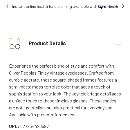
lable with
Free shipping on all orders.
Product Details
Experience the perfect blend of style and comfort with
Oliver Peoples Finley Vintage eyeglasses. Crafted from
durable acetate, these square-shaped frames features a
semi matte moss tortoise color that adds a touch of
sophistication to your look. The keyhole bridge detail adds
a unique touch to these timeless glasses. These shades
are not just stylish, but also practical for everyday use.
Available with prescription lenses.
UPC:
827934426597