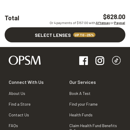
$628.00
Total
Or 4 payments of $
157.00
with
Afterpay
or
Paypal
SELECT LENSES
UP TO -25%
Connect With Us
Our Services
About Us
Book A Test
Find a Store
Find your Frame
Contact Us
Health Funds
FAQs
Claim Health Fund Benefits